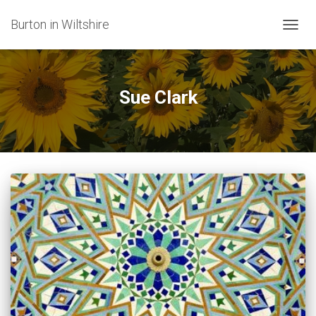
Burton in Wiltshire
TOGG
NAVIG
Sue Clark