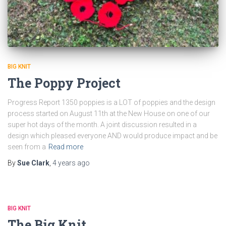
BIG KNIT
The Poppy Project
Progress Report 1350 poppies is a LOT of poppies and the design
process started on August 11th at the New House on one of our
super hot days of the month. A joint discussion resulted in a
design which pleased everyone AND would produce impact and be
seen from a
Read more
By
Sue Clark
,
4 years
ago
BIG KNIT
The Big Knit