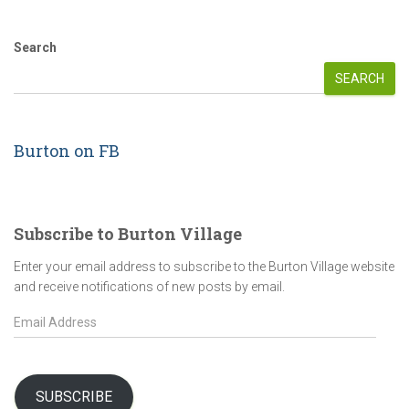
Search
SEARCH
Burton on FB
Subscribe to Burton Village
Enter your email address to subscribe to the Burton Village website
and receive notifications of new posts by email.
E
m
a
i
l
SUBSCRIBE