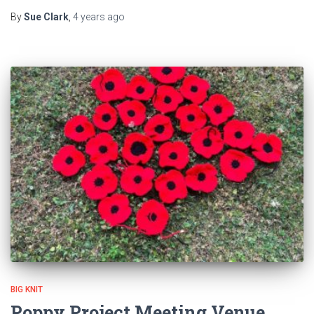
By
Sue Clark
,
4 years
ago
BIG KNIT
Poppy Project Meeting Venue