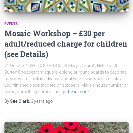
EVENTS
Mosaic Workshop – £30 per
adult/reduced charge for children
(see Details)
21 October 2023, 10:30 – 13:00 St Mary’s Church, Nettleton &
Burton Choose from square, oblong or round boards to decorate
as you wish. Think in advance about where you want to display
your finished piece: indoors or outdoors. Make a house number or
name, something floral or just go
Read more
By
Sue Clark
,
3 years
ago