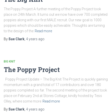
The Poppy Project A further meeting of the Poppy Project took
place on 24th March. It turns out we now have over 700 completed
poppies along with our first MALE recruit. Our new goal is 1000
poppies which should be easily achievable. Thoughts are turning
to the design of the
Read more
By
Sue Clark
,
4 years
ago
BIG KNIT
The Poppy Project
Poppy Project Update – The Big Knit The Project is quickly gaining
momentum with a grand total of 17 contributors and over 180
poppies completed so far. The second meeting of the project took
place on February 2nd at Stores Cottage, kindly hosted by Tess
Olley, where some more
Read more
By
Sue Clark
,
4 years
ago