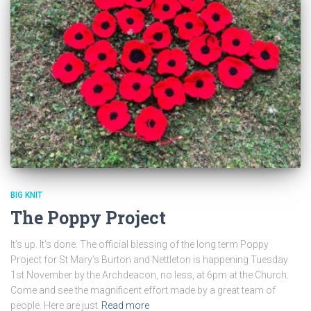
BIG KNIT
The Poppy Project
It’s up. It’s done. The official blessing of the long term Poppy
Project for St Mary’s Burton and Nettleton is happening Tuesday
1st November by the Archdeacon, no less, at 6pm at the Church.
Come and see the magnificent effort made by a great team of
people. Here are just
Read more