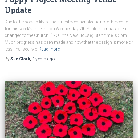
Update
Due to the possibility of inclement weather please note the venue
for this week’s meeting on Wednesday 7th September has been
changed to the Church. ( NOT the New House) Start time is 5pm.
Much progress has been made and now that the design is more or
less finalised, we
Read more
By
Sue Clark
,
4 years
ago