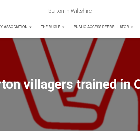
Burton in Wiltshire
Y ASSOCIATION
THE BUGLE
PUBLIC ACCESS DEFIBRILLATOR
ton villagers trained in