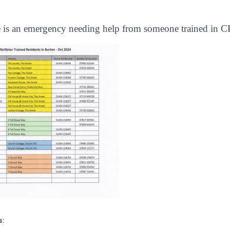
re is an emergency needing help from someone trained in CP
s: