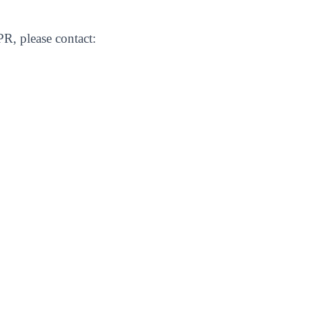
R, please contact: