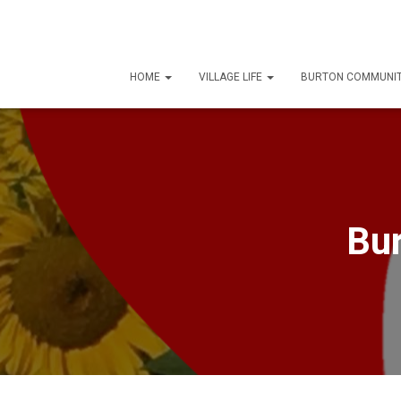
HOME
VILLAGE LIFE
BURTON COMMUNIT
Bur