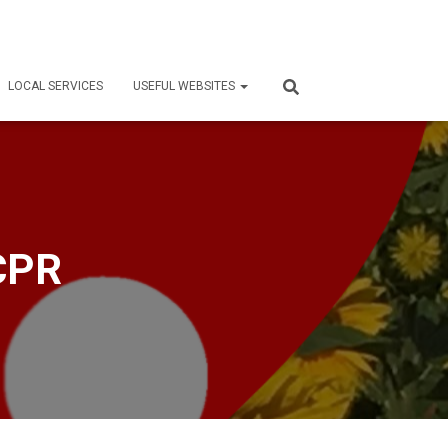
LOCAL SERVICES
USEFUL WEBSITES
 CPR