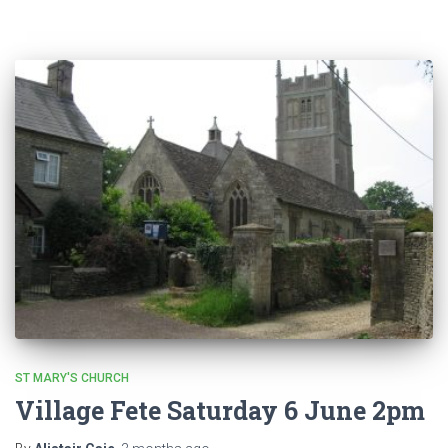
ST MARY'S CHURCH
Village Fete Saturday 6 June 2pm