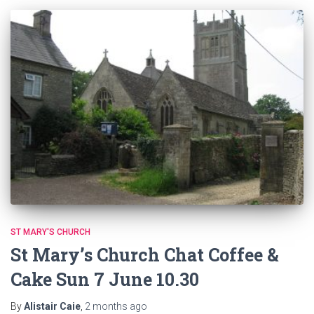
ST MARY'S CHURCH
St Mary’s Church Chat Coffee &
Cake Sun 7 June 10.30
By
Alistair Caie
,
2 months
ago