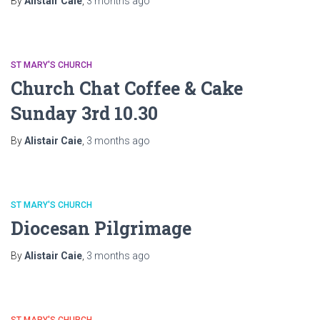
By
Alistair Caie
,
3 months
ago
ST MARY'S CHURCH
Church Chat Coffee & Cake
Sunday 3rd 10.30
By
Alistair Caie
,
3 months
ago
ST MARY'S CHURCH
Diocesan Pilgrimage
By
Alistair Caie
,
3 months
ago
ST MARY'S CHURCH