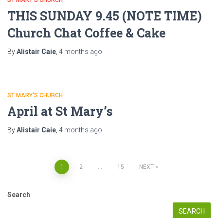
THIS SUNDAY 9.45 (NOTE TIME)
Church Chat Coffee & Cake
By
Alistair Caie
,
4 months
ago
ST MARY'S CHURCH
April at St Mary’s
By
Alistair Caie
,
4 months
ago
Posts
1
2
…
15
NEXT
pagination
Search
SEARCH