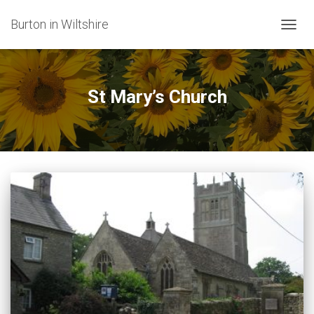
Burton in Wiltshire
TOGG
NAVIG
St Mary’s Church