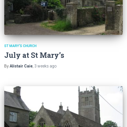
ST MARY'S CHURCH
July at St Mary’s
By
Alistair Caie
,
3 weeks
ago