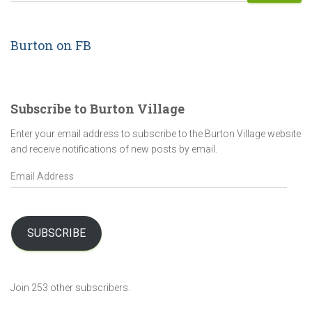
Burton on FB
Subscribe to Burton Village
Enter your email address to subscribe to the Burton Village website
and receive notifications of new posts by email.
E
m
a
i
l
SUBSCRIBE
A
d
d
Join 253 other subscribers.
r
e