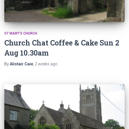
ST MARY'S CHURCH
Church Chat Coffee & Cake Sun 2
Aug 10.30am
By
Alistair Caie
,
2 weeks
ago