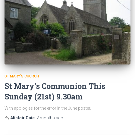
ST MARY'S CHURCH
St Mary’s Communion This
Sunday (21st) 9.30am
With apologies for the error in the June poster.
By
Alistair Caie
,
2 months
ago