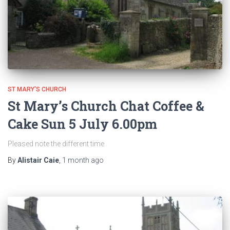
ST MARY'S CHURCH
St Mary’s Church Chat Coffee &
Cake Sun 5 July 6.00pm
Pleased note the different time
By
Alistair Caie
,
1 month
ago