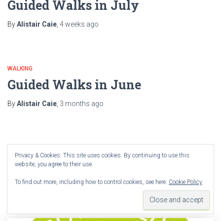
Guided Walks in July
By
Alistair Caie
,
4 weeks
ago
WALKING
Guided Walks in June
By
Alistair Caie
,
3 months
ago
WALKING
Privacy & Cookies: This site uses cookies. By continuing to use this
Guided walks for April
website, you agree to their use.
To find out more, including how to control cookies, see here:
Cookie Policy
By
Alistair Caie
,
4 months
ago