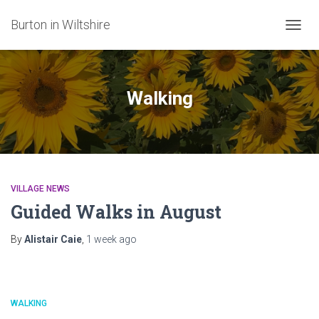
Burton in Wiltshire
TOGG
NAVIG
Walking
VILLAGE NEWS
Guided Walks in August
By
Alistair Caie
,
1 week
ago
WALKING