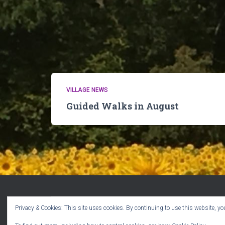
VILLAGE NEWS
Guided Walks in August
Privacy & Cookies: This site uses cookies. By continuing to use this website, you
WELCOME!
CPR VOLUNTEERS
EVENTS