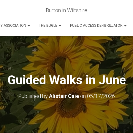
Burton in Wiltshire
Y ASSOCIATION
THE BUGLE
PUBLIC ACCESS DEFIBRILLATOR
Guided Walks in June
Published by
Alistair Caie
on
05/17/2026