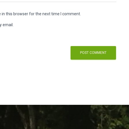
in this browser for the next time I comment.
y email.