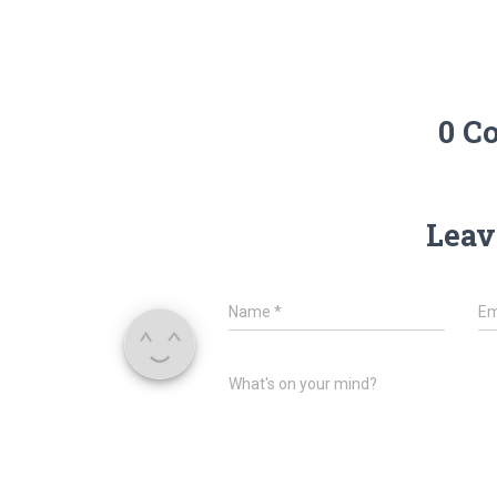
0 C
Leav
Name
*
Em
What's on your mind?