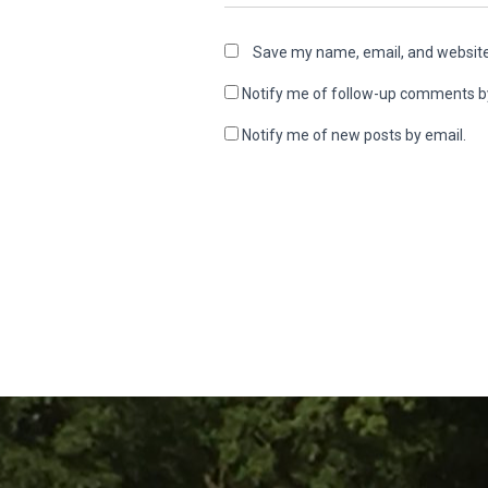
Save my name, email, and website 
Notify me of follow-up comments b
Notify me of new posts by email.