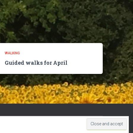
WALKING
Guided walks for April
Hestia | Developed by
ThemeIsle