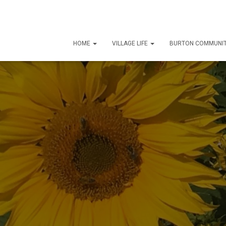
HOME
VILLAGE LIFE
BURTON COMMUNIT