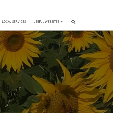
LOCAL SERVICES
USEFUL WEBSITES