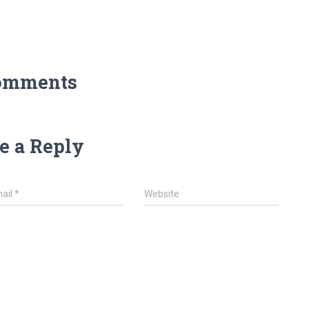
omments
e a Reply
ail
*
Website