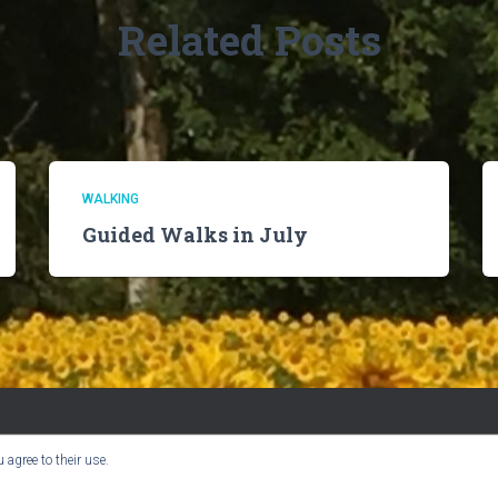
Related Posts
WALKING
Guided Walks in July
 agree to their use.
BOOK CLUB
CHURCH INFO
VILLAGE NEWS
USER GUIDE