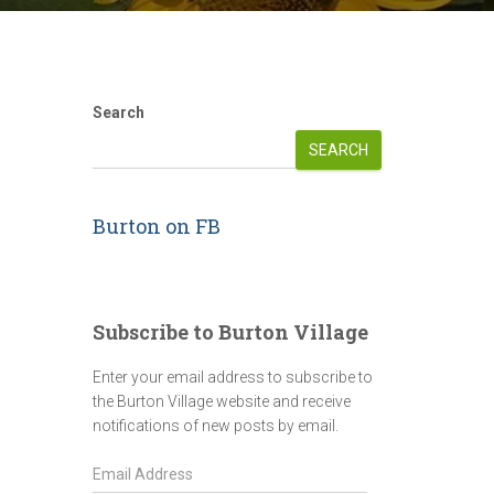
Search
SEARCH
Burton on FB
Subscribe to Burton Village
Enter your email address to subscribe to
the Burton Village website and receive
notifications of new posts by email.
E
m