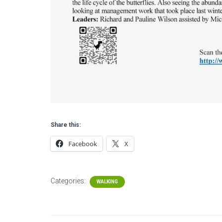
Share this:
Facebook
X
Categories:
WALKING