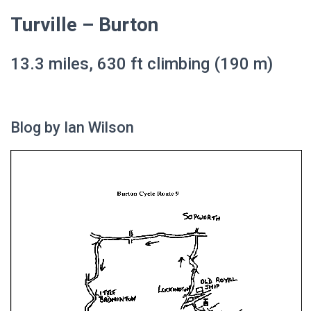
Turville – Burton
13.3 miles, 630 ft climbing (190 m)
Blog by Ian Wilson