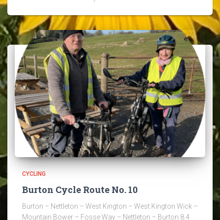
CYCLING
Burton Cycle Route No. 10
Burton – Nettleton – West Kington – West Kington Wick –
Mountain Bower – Fosse Way – Nettleton – Burton 8.4