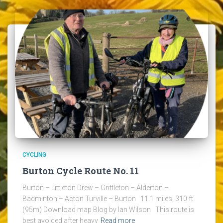
CYCLING
Burton Cycle Route No. 11
Burton – Littleton Drew – Grittleton – Alderton –
Badminton – Acton Turville – Burton 11.1 miles, 310 ft
(95m) Download map Blog by Ian Wilson This route is
best avoided after heavy
Read more