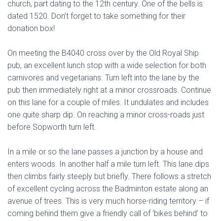
church, part dating to the 12th century. One of the bells is
dated 1520. Don’t forget to take something for their
donation box!
On meeting the B4040 cross over by the Old Royal Ship
pub, an excellent lunch stop with a wide selection for both
carnivores and vegetarians. Turn left into the lane by the
pub then immediately right at a minor crossroads. Continue
on this lane for a couple of miles. It undulates and includes
one quite sharp dip. On reaching a minor cross-roads just
before Sopworth turn left.
In a mile or so the lane passes a junction by a house and
enters woods. In another half a mile turn left. This lane dips
then climbs fairly steeply but briefly. There follows a stretch
of excellent cycling across the Badminton estate along an
avenue of trees. This is very much horse-riding territory – if
coming behind them give a friendly call of ‘bikes behind’ to