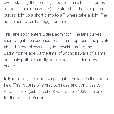
avoid startling the horses (it’s better than a bell as horses
recognise a human voice.) The stretch ends in a dip then
curves right up a short climb to a T, where take a right. The
house here often has eggs for sale.
This lane soon enters Little Badminton. The lane curves
sharply right then ascends to a summit opposite the private
airfield. Now follows an idyllic downhill run into the
Badminton village. At the time of writing beware of a small
but nasty pothole shortly before passing under a low
bridge.
In Badminton, the road swings right then passes the sports
field. This route rejoins previous rides and continues to
Acton Turville (pub and shop) where the B4039 is rejoined
for the return to Burton.