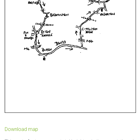
Download map