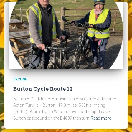
CYCLING
Burton Cycle Route 12
Burton – Grittleton – Hullavington – Norton – Alderton –
Acton Turville – Burton 17.3 miles, 530ft climbing
(160m) Article by Ian Wilson Download map Leave
Burton eastbound on the B4039 then turn
Read more