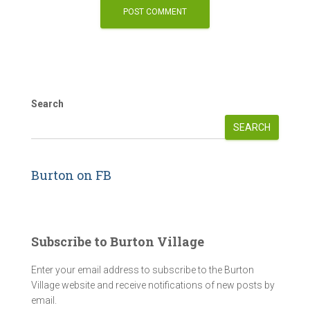
Search
SEARCH
Burton on FB
Subscribe to Burton Village
Enter your email address to subscribe to the Burton
Village website and receive notifications of new posts by
email.