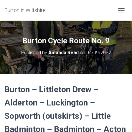
Burton in Wiltshire
T
O
G
G
L
Burton Cycle Route No. 9
E
N
Published by
Amanda Read
on
04/09/2022
A
V
I
G
A
T
Burton – Littleton Drew –
I
O
N
Alderton – Luckington –
Sopworth (outskirts) – Little
Badminton – Badminton – Acton