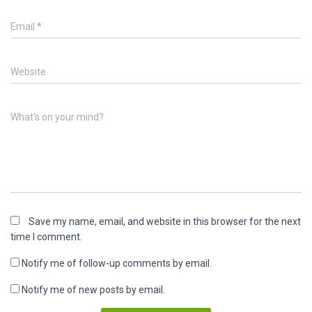
Email
*
Website
What's on your mind?
Save my name, email, and website in this browser for the next
time I comment.
Notify me of follow-up comments by email.
Notify me of new posts by email.