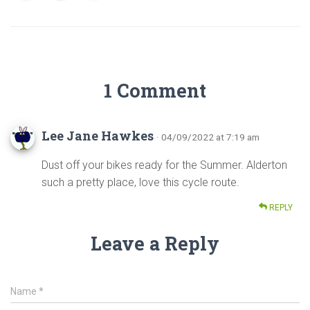
1 Comment
Lee Jane Hawkes
· 04/09/2022 at 7:19 am
Dust off your bikes ready for the Summer. Alderton
such a pretty place, love this cycle route.
REPLY
Leave a Reply
Name
*