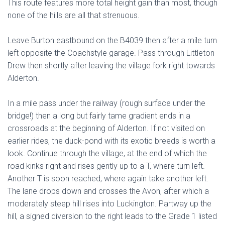
This route features more total height gain than most, though
none of the hills are all that strenuous.
Leave Burton eastbound on the B4039 then after a mile turn
left opposite the Coachstyle garage. Pass through Littleton
Drew then shortly after leaving the village fork right towards
Alderton.
In a mile pass under the railway (rough surface under the
bridge!) then a long but fairly tame gradient ends in a
crossroads at the beginning of Alderton. If not visited on
earlier rides, the duck-pond with its exotic breeds is worth a
look. Continue through the village, at the end of which the
road kinks right and rises gently up to a T, where turn left.
Another T is soon reached, where again take another left.
The lane drops down and crosses the Avon, after which a
moderately steep hill rises into Luckington. Partway up the
hill, a signed diversion to the right leads to the Grade 1 listed