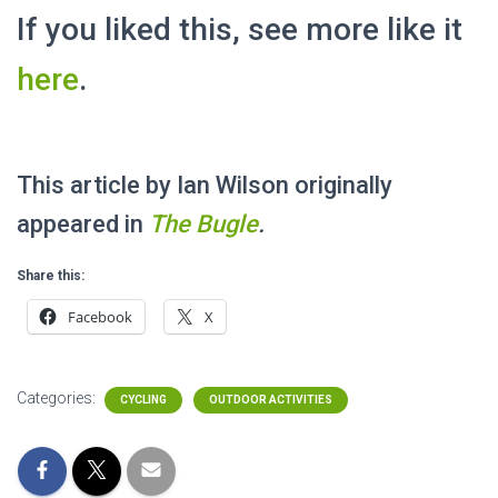
If you liked this, see more like it
here
.
This article by Ian Wilson originally
appeared in
The
Bugle
.
Share this:
Facebook
X
Categories:
CYCLING
OUTDOOR ACTIVITIES