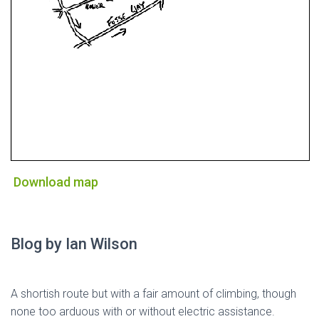
Download map
Blog by Ian Wilson
A shortish route but with a fair amount of climbing, though
none too arduous with or without electric assistance.