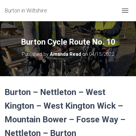
Burton in Wiltshire
T
O
G
G
L
Burton Cycle Route No. 10
E
N
Published by
Amanda Read
on
04/15/2022
A
V
I
G
A
T
Burton – Nettleton – West
I
O
N
Kington – West Kington Wick –
Mountain Bower – Fosse Way –
Nettleton
–
Burton