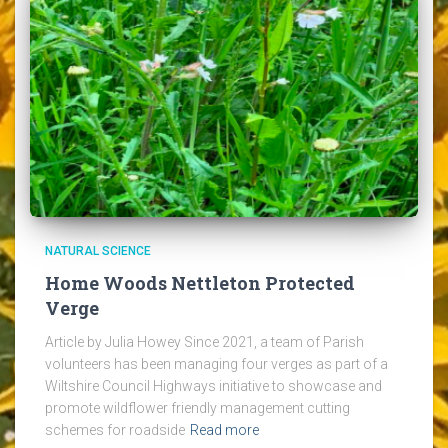
NATURAL SCIENCE
Home Woods Nettleton Protected
Verge
Article by Julia Howey Since 2021, a team of Parish
volunteers has been managing four verges as part of a
Wiltshire Council Highways initiative to showcase and
promote wildflower friendly management cutting
schemes for roadside
Read more