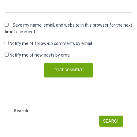
Save my name, email, and website in this browser for the next
time I comment.
Notify me of follow-up comments by email.
Notify me of new posts by email.
Search
SEARCH