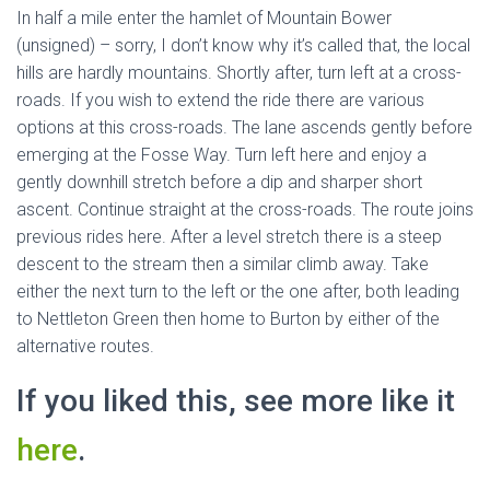
In half a mile enter the hamlet of Mountain Bower
(unsigned) – sorry, I don’t know why it’s called that, the local
hills are hardly mountains. Shortly after, turn left at a cross-
roads. If you wish to extend the ride there are various
options at this cross-roads. The lane ascends gently before
emerging at the Fosse Way. Turn left here and enjoy a
gently downhill stretch before a dip and sharper short
ascent. Continue straight at the cross-roads. The route joins
previous rides here. After a level stretch there is a steep
descent to the stream then a similar climb away. Take
either the next turn to the left or the one after, both leading
to Nettleton Green then home to Burton by either of the
alternative routes.
If you liked this, see more like it
here
.