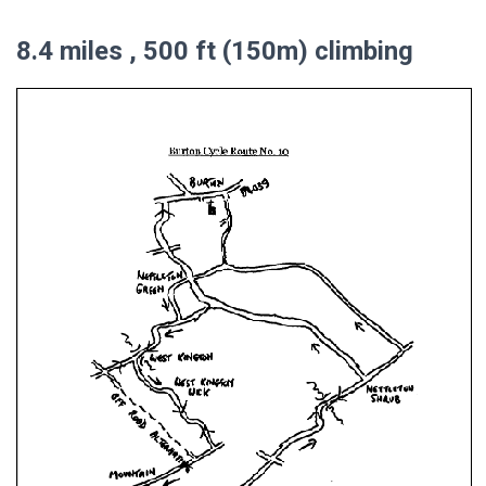
8.4 miles , 500 ft (150m) climbing