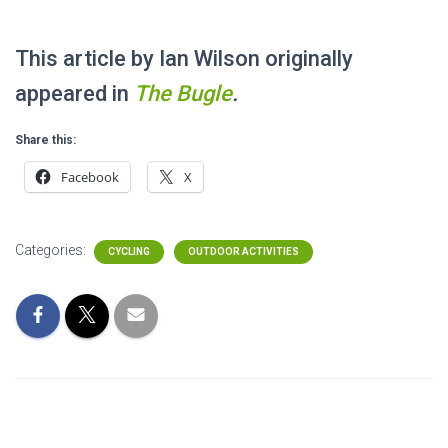
This article by Ian Wilson originally
appeared in
The
Bugle
.
Share this:
Facebook
X
Categories:
CYCLING
OUTDOOR ACTIVITIES