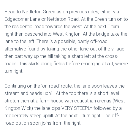
Head to Nettleton Green as on previous rides, either via
Edgecorner Lane or Nettleton Road. At the Green turn on to
the residential road towards the west. At the next T turn
right then descend into West Kington. At the bridge take the
lane to the left. There is a possible, partly off-road
alternative found by taking the other lane out of the village
then part way up the hill taking a sharp left at the cross-
roads. This skirts along fields before emerging at a T, where
turn right.
Continuing on the ‘on-road’ route, the lane soon leaves the
stream and heads uphill. At the top there is a short level
stretch then at a farm-house with equestrian arenas (West
Kington Wick) the lane dips VERY STEEPLY followed by a
moderately steep uphill. At the next T turn right. The off-
road option soon joins from the right.