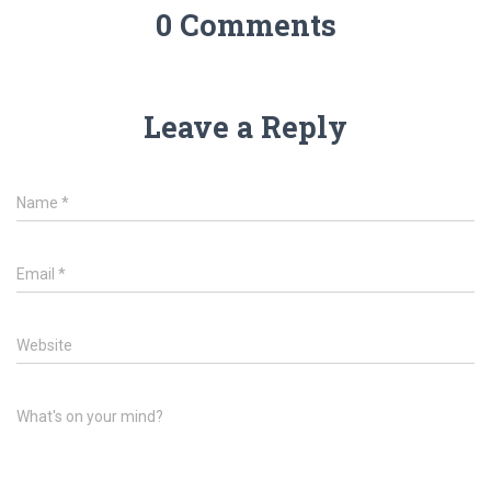
0 Comments
Leave a Reply
Name
*
Email
*
Website
What's on your mind?