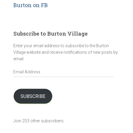
Burton on FB
Subscribe to Burton Village
Enter your email address to subscribe to the Burton
Village website and receive notifications of new posts by
email.
E
m
a
i
l
SUBSCRIBE
A
d
d
Join 253 other subscribers.
r
e