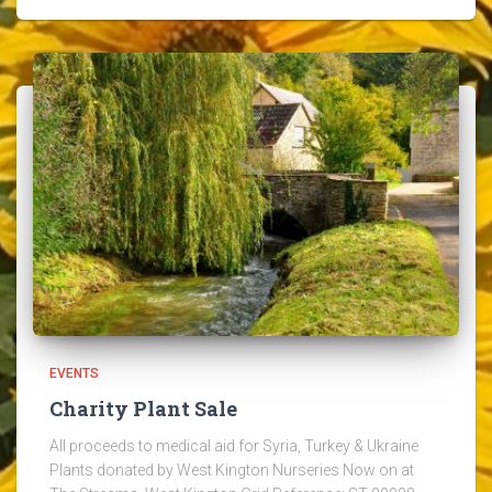
EVENTS
Charity Plant Sale
All proceeds to medical aid for Syria, Turkey & Ukraine
Plants donated by West Kington Nurseries Now on at