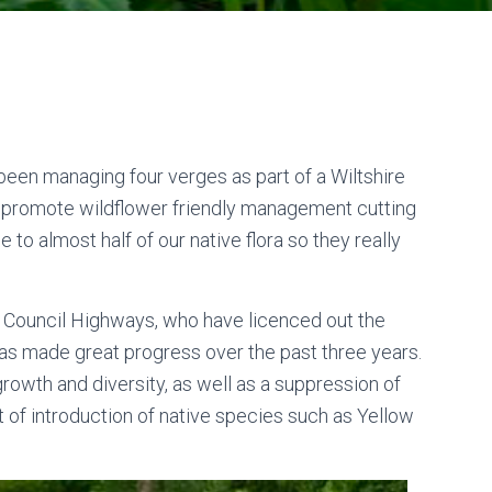
been managing four verges as part of a Wiltshire
d promote wildflower friendly management cutting
o almost half of our native flora so they really
e Council Highways, who have licenced out the
 has made great progress over the past three years.
growth and diversity, as well as a suppression of
t of introduction of native species such as Yellow