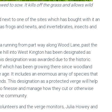
wed to sow. It kills off the grass and allows wild
 next to one of the sites which has bought with it an
 as frogs and newts, and invertebrates, insects and
rea running from part way along Wood Lane, past the
 hill into West Kington has been designated as
s designation was awarded due to the historic
e of which has been growing there since woodland
e age. It includes an enormous array of species that
nds. This designation as a protected verge will help
to finesse and manage how they cut or otherwise
 the community.
olunteers and the verge monitors, Julia Howey and