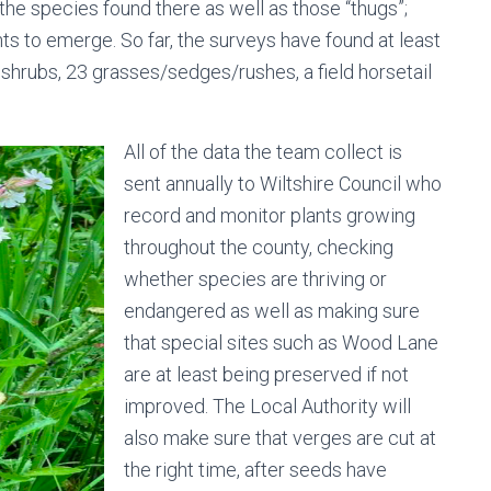
he species found there as well as those “thugs”;
ts to emerge. So far, the surveys have found at least
 shrubs, 23 grasses/sedges/rushes, a field horsetail
All of the data the team collect is
sent annually to Wiltshire Council who
record and monitor plants growing
throughout the county, checking
whether species are thriving or
endangered as well as making sure
that special sites such as Wood Lane
are at least being preserved if not
improved. The Local Authority will
also make sure that verges are cut at
the right time, after seeds have