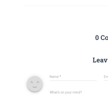
0 C
Leav
Name
*
Em
What's on your mind?