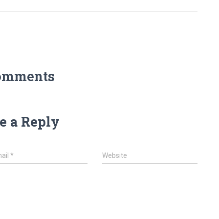
omments
e a Reply
ail
*
Website