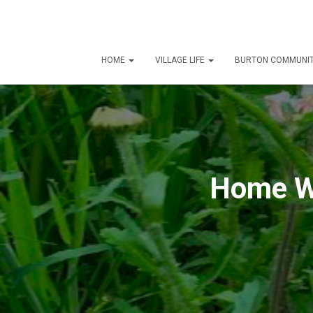
HOME
VILLAGE LIFE
BURTON COMMUNIT
Home Wo