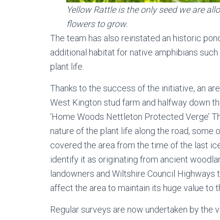
Yellow Rattle is the only seed we are allo
flowers to grow.
The team has also reinstated an historic pond
additional habitat for native amphibians such
plant life.
Thanks to the success of the initiative, an a
West Kington stud farm and halfway down the
‘Home Woods Nettleton Protected Verge’ Thi
nature of the plant life along the road, som
covered the area from the time of the last ic
identify it as originating from ancient woodla
landowners and Wiltshire Council Highways 
affect the area to maintain its huge value to
Regular surveys are now undertaken by the v