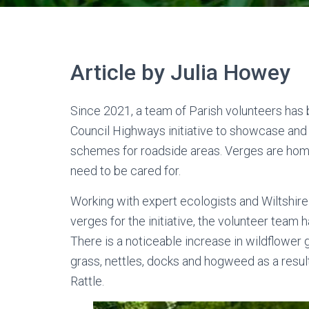
Article by Julia Howey
Since 2021, a team of Parish volunteers has 
Council Highways initiative to showcase an
schemes for roadside areas. Verges are home t
need to be cared for.
Working with expert ecologists and Wiltshir
verges for the initiative, the volunteer team
There is a noticeable increase in wildflower 
grass, nettles, docks and hogweed as a resul
Rattle.