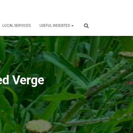
LOCAL SERVICES
USEFUL WEBSITES
ed Verge