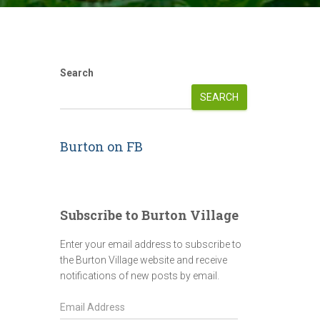
Search
SEARCH
Burton on FB
Subscribe to Burton Village
Enter your email address to subscribe to
the Burton Village website and receive
notifications of new posts by email.
E
m