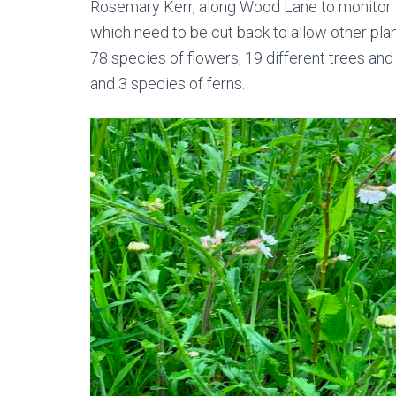
Rosemary Kerr, along Wood Lane to monitor t
which need to be cut back to allow other plan
78 species of flowers, 19 different trees and
and 3 species of ferns.