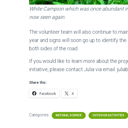
White Campion which was once abundant in 
now seen again.
The volunteer team will also continue to main
year and signs will soon go up to identify 
both sides of the road.
If you would like to learn more about the pr
initiative, please contact Julia via email: ju
Share this:
Facebook
X
Categories:
NATURAL SCIENCE
OUTDOOR ACTIVITIES