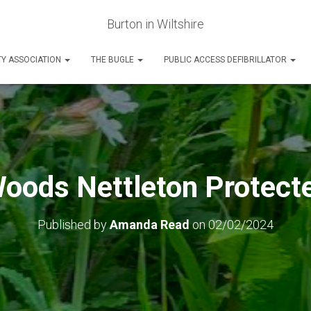
Burton in Wiltshire
Y ASSOCIATION
THE BUGLE
PUBLIC ACCESS DEFIBRILLATOR
ods Nettleton Protect
Published by
Amanda Read
on
02/02/2024