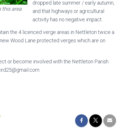
dropped late summer / early autumn,
this area
and that highways or agricultural
activity has no negative impact.
tain the 4 licenced verge areas in Nettleton twice a
the new Wood Lane protected verges which are on
oject or become involved with the Nettleton Parish
liabird25@gmail.com