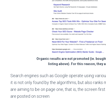
Organic results are not promoted (ie. bought
listing above). For this reason, they 
Search engines such as Google operate using variou
it is not only found by the algorithms, but also ranks 
are aiming to be on page one, that is, the screen fir
are posted on screen.