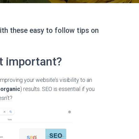
ith these easy to follow tips on
t important?
mproving your website’s visibility to an
s
organic
) results. SEO is essential if you
esn’t?