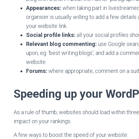
Appearances:
when taking part in livestreame
organiser is usually willing to add a few detai
your website link.
Social profile links:
all your social profiles sh
Relevant blog commenting:
use Google searc
upon, eg. ‘best writing blogs’, and add a commen
website.
Forums:
where appropriate, comment on a suita
Speeding up your WordP
As a rule of thumb, websites should load within three
impact on your rankings.
A few ways to boost the speed of your website: