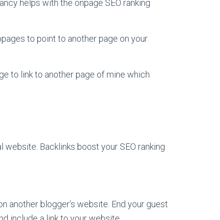
evancy helps with the onpage SEO ranking
webpages to point to another page on your
page to link to another page of mine which
al website. Backlinks boost your SEO ranking
 on another blogger’s website. End your guest
nd include a link to your website.