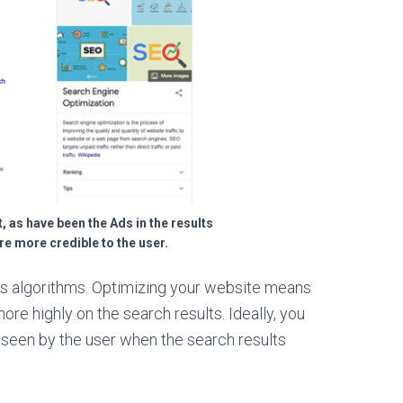
, as have been the Ads in the results
are more credible to the user.
s algorithms. Optimizing your website means
more highly on the search results. Ideally, you
st seen by the user when the search results