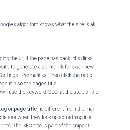
oogle’s algorithm knows what the site is all
:
ing the url if the page has backlinks (links
ebsite to generate a permalink for each new
ttings | Permalinks. Then click the radio
e is also the page’s title.
w I use the keyword ‘SEO’ at the start of the
tag
or
page title
) is different from the main
ople see when they look up something in a
pets. The SEO title is part of the snippet