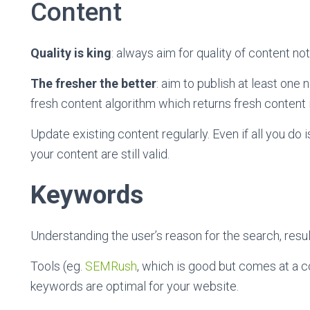
Content
Quality is king
: always aim for quality of content not
The fresher the better
: aim to publish at least on
fresh content algorithm which returns fresh content i
Update existing content regularly. Even if all you do i
your content are still valid.
Keywords
Understanding the user’s reason for the search, resul
Tools (eg.
SEMRush
, which is good but comes at a co
keywords are optimal for your website.