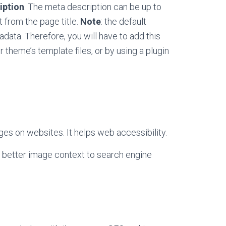
iption
. The meta description can be up to
 from the page title.
Note
: the default
data. Therefore, you will have to add this
 theme’s template files, or by using a plugin
ges on websites. It helps web accessibility.
e better image context to search engine