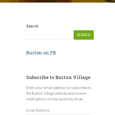
Search
SEARCH
Burton on FB
Subscribe to Burton Village
Enter your email address to subscribe to
the Burton Village website and receive
notifications of new posts by email.
E
m