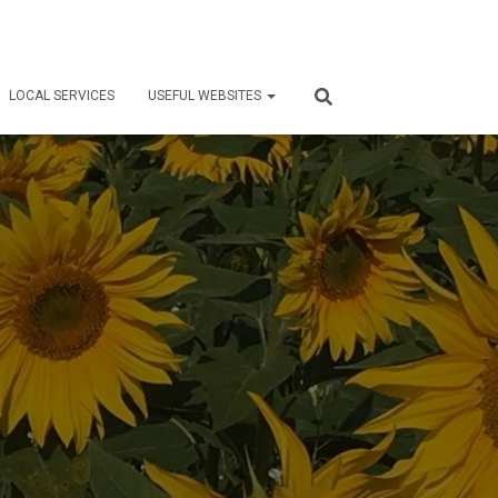
LOCAL SERVICES
USEFUL WEBSITES