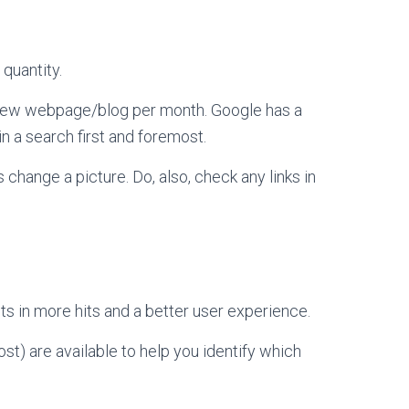
 quantity.
e new webpage/blog per month. Google has a
n a search first and foremost.
s change a picture. Do, also, check any links in
ts in more hits and a better user experience.
st) are available to help you identify which