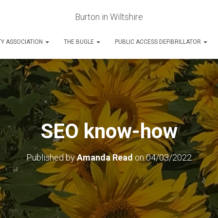
Burton in Wiltshire
Y ASSOCIATION
THE BUGLE
PUBLIC ACCESS DEFIBRILLATOR
SEO know-how
Published by
Amanda Read
on
04/03/2022