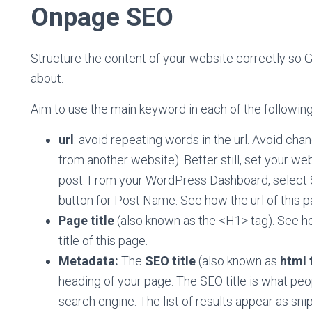
Onpage SEO
Structure the content of your website correctly so G
about.
Aim to use the main keyword in each of the following
url
: avoid repeating words in the url. Avoid chang
from another website). Better still, set your w
post. From your WordPress Dashboard, select Se
button for Post Name. See how the url of this pag
Page title
(also known as the <H1> tag). See ho
title of this page.
Metadata:
The
SEO title
(also known as
html 
heading of your page. The SEO title is what pe
search engine. The list of results appear as snip