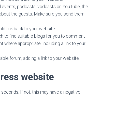
d events, podcasts, vodcasts on YouTube, the
ls about the guests. Make sure you send them
ould link back to your website.
h to find suitable blogs for you to comment
t where appropriate, including a link to your
ble forum, adding a link to your website.
ress website
 seconds. If not, this may have a negative