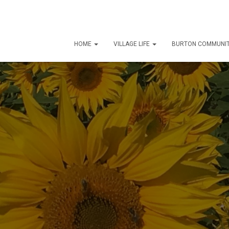
HOME
VILLAGE LIFE
BURTON COMMUNIT