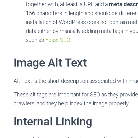
together with, at least, a URL and a
meta descr
156 characters in length and should be different
installation of WordPress does not contain meta
data either by manually adding meta tags in your
such as
Yoast SEO
.
Image Alt Text
Alt Text is the short description associated with ima
These alt tags are important for SEO as they provid
crawlers, and they help index the image properly.
Internal Linking