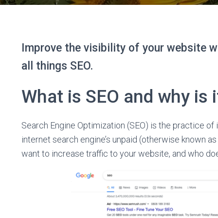
Improve the visibility of your website w
all things SEO.
What is SEO and why is i
Search Engine Optimization (SEO) is the practice of i
internet search engine’s unpaid (otherwise known a
want to increase traffic to your website, and who do