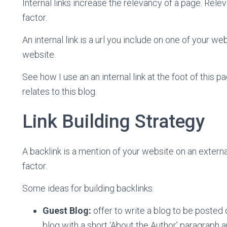
Internal links increase the relevancy of a page. Rel
factor.
An internal link is a url you include on one of your 
website.
See how I use an an internal link at the foot of this 
relates to this blog.
Link Building Strategy
A backlink is a mention of your website on an extern
factor.
Some ideas for building backlinks:
Guest Blog:
offer to write a blog to be posted
blog with a short ‘About the Author’ paragraph a