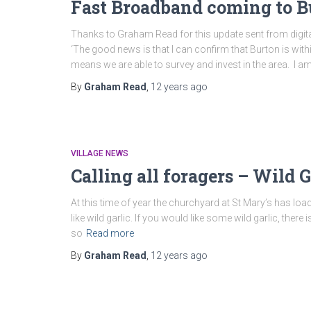
Fast Broadband coming to Bu
Thanks to Graham Read for this update sent from digita
‘The good news is that I can confirm that Burton is with
means we are able to survey and invest in the area. I a
By
Graham Read
,
12 years
ago
VILLAGE NEWS
Calling all foragers – Wild G
At this time of year the churchyard at St Mary’s has load
like wild garlic. If you would like some wild garlic, there 
so
Read more
By
Graham Read
,
12 years
ago