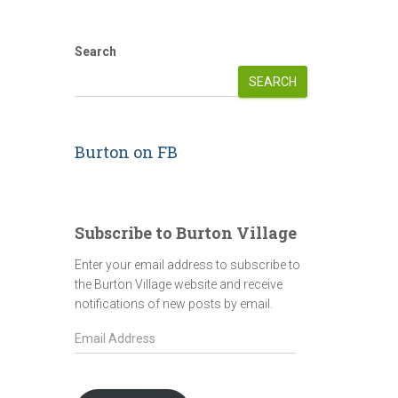
Search
SEARCH
Burton on FB
Subscribe to Burton Village
Enter your email address to subscribe to
the Burton Village website and receive
notifications of new posts by email.
E
m
a
i