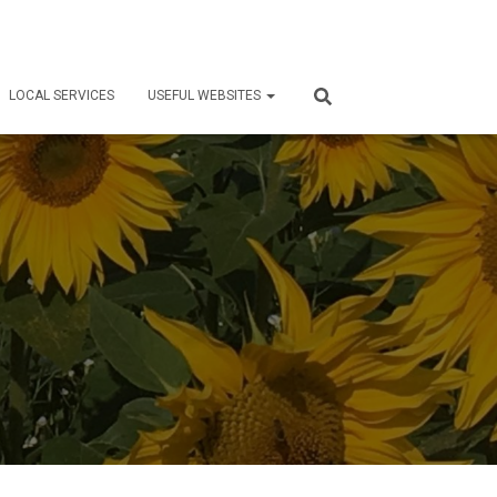
LOCAL SERVICES
USEFUL WEBSITES