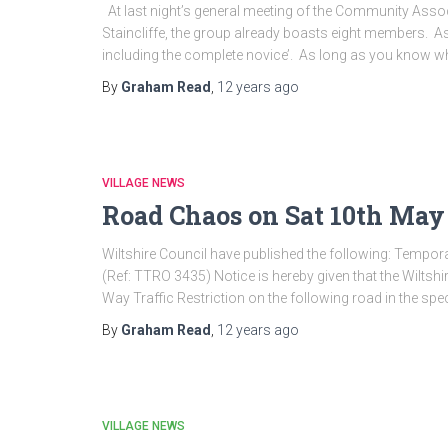
At last night’s general meeting of the Community Ass
Staincliffe, the group already boasts eight members. As 
including the complete novice’. As long as you know w
By
Graham Read
,
12 years
ago
VILLAGE NEWS
Road Chaos on Sat 10th May
Wiltshire Council have published the following: Tempora
(Ref: TTRO 3435) Notice is hereby given that the Wiltsh
Way Traffic Restriction on the following road in the spec
By
Graham Read
,
12 years
ago
VILLAGE NEWS