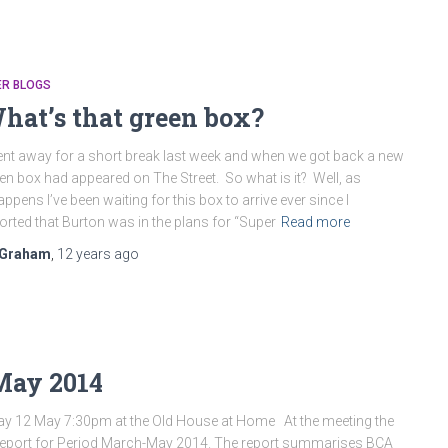
ER BLOGS
hat’s that green box?
ent away for a short break last week and when we got back a new
en box had appeared on The Street. So what is it? Well, as
happens I’ve been waiting for this box to arrive ever since I
orted that Burton was in the plans for “Super
Read more
Graham
,
12 years
ago
May 2014
y 12 May 7:30pm at the Old House at Home At the meeting the
 Report for Period March-May 2014. The report summarises BCA