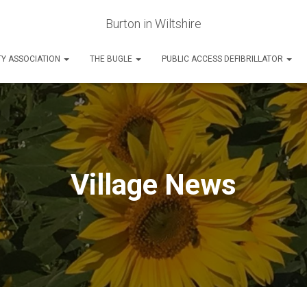
Burton in Wiltshire
Y ASSOCIATION
THE BUGLE
PUBLIC ACCESS DEFIBRILLATOR
Village News