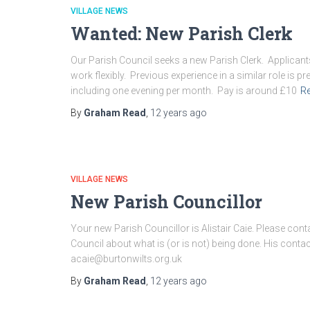
VILLAGE NEWS
Wanted: New Parish Clerk
Our Parish Council seeks a new Parish Clerk. Applican
work flexibly. Previous experience in a similar role is 
including one evening per month. Pay is around £10
R
By
Graham Read
,
12 years
ago
VILLAGE NEWS
New Parish Councillor
Your new Parish Councillor is Alistair Caie. Please conta
Council about what is (or is not) being done. His conta
acaie@burtonwilts.org.uk
By
Graham Read
,
12 years
ago