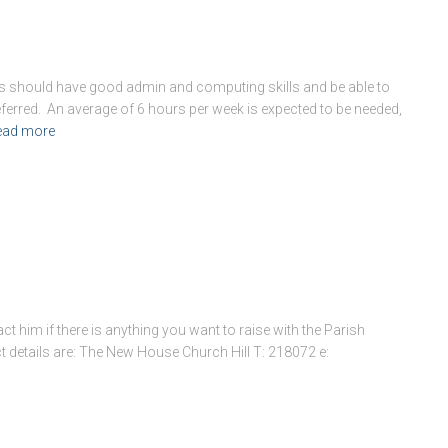
ts should have good admin and computing skills and be able to
preferred. An average of 6 hours per week is expected to be needed,
ead more
ct him if there is anything you want to raise with the Parish
ct details are: The New House Church Hill T: 218072 e: