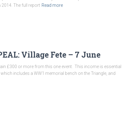
h 2014. The full report
Read more
L: Village Fete – 7 June
 gain £300 or more from this one event. This income is essential
ct, which includes a WW1 memorial bench on the Triangle, and