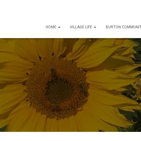
HOME
VILLAGE LIFE
BURTON COMMUNIT