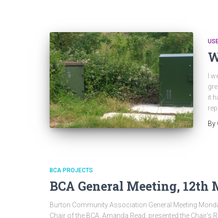
US
W
I w
gre
it 
rep
By
BCA PROJECTS
BCA General Meeting, 12th 
Burton Community Association General Meeting Monda
Chair of the BCA, Amanda Read, presented the Chair’s