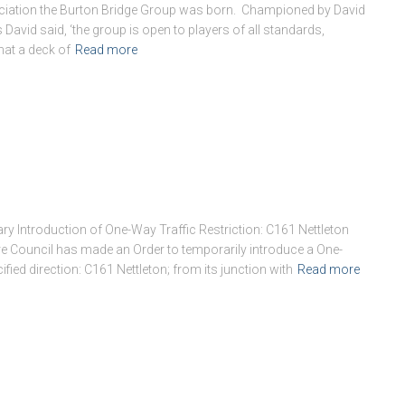
ociation the Burton Bridge Group was born. Championed by David
David said, ‘the group is open to players of all standards,
hat a deck of
Read more
ry Introduction of One-Way Traffic Restriction: C161 Nettleton
ire Council has made an Order to temporarily introduce a One-
ified direction: C161 Nettleton; from its junction with
Read more