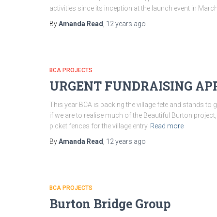
activities since its inception at the launch event in Marc
By
Amanda Read
,
12 years
ago
BCA PROJECTS
URGENT FUNDRAISING APPEA
This year BCA is backing the village fete and stands to
if we are to realise much of the Beautiful Burton proje
picket fences for the village entry
Read more
By
Amanda Read
,
12 years
ago
BCA PROJECTS
Burton Bridge Group