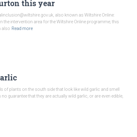
rton this year
linclusion@wiltshire.gov.uk, also known as Wiltshire Online:
in the intervention area for the Wiltshire Online programme; this
m also
Read more
arlic
s of plants on the south side that look like wild garlic and smell
is no guarantee that they are actually wild garlic, or are even edible,