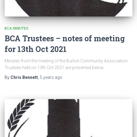
BCA MINUTES
BCA Trustees – notes of meeting
for 13th Oct 2021
Minutes from the meeting of the Burton Community Association
Trustees held on 13th Oct 2021 are presented below.
By
Chris Bennett
,
5 years
ago