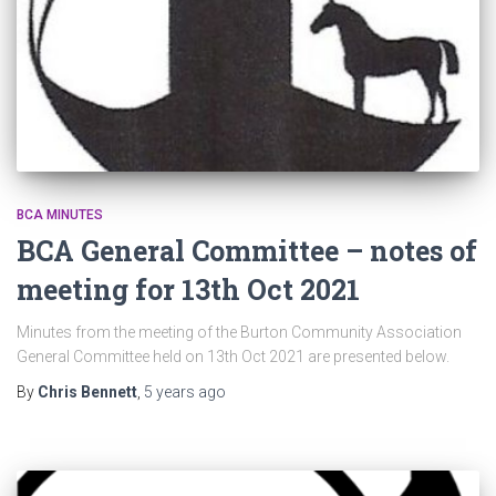
BCA MINUTES
BCA General Committee – notes of
meeting for 13th Oct 2021
Minutes from the meeting of the Burton Community Association
General Committee held on 13th Oct 2021 are presented below.
By
Chris Bennett
,
5 years
ago