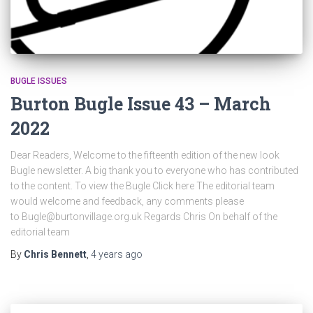
BUGLE ISSUES
Burton Bugle Issue 43 – March
2022
Dear Readers, Welcome to the fifteenth edition of the new look
Bugle newsletter. A big thank you to everyone who has contributed
to the content. To view the Bugle Click here The editorial team
would welcome and feedback, any comments please
to Bugle@burtonvillage.org.uk Regards Chris On behalf of the
editorial team
By
Chris Bennett
,
4 years
ago