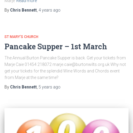
Marje
Read more
By
Chris Bennett
,
4 years
ago
ST MARY'S CHURCH
Pancake Supper – 1st March
The Annual Burton Pancake Supper is back. Get your tickets from
Marje Caie 01454 218072 marje.caie@burtonwilts.org.uk Why not
get your tickets for the splendid Wine Words and Chords event
from Marje at the same time?
By
Chris Bennett
,
5 years
ago