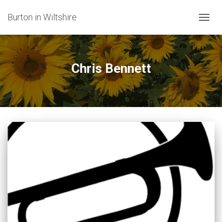
Burton in Wiltshire
TOGG
NAVIG
Chris Bennett