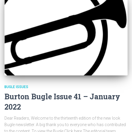
BUGLE ISSUES
Burton Bugle Issue 41 – January
2022
Dear Readers, Welcome to the thirteenth edition of the new look
Bugle newsletter. A big thank you to everyone who has contributed
to the content. To view the Bugle Click here The editorial team