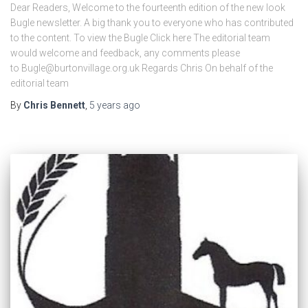
Dear Readers, Welcome to the fourteenth edition of the new look
Bugle newsletter. A big thank you to everyone who has contributed
to the content. To view the Bugle Click here The editorial team
would welcome and feedback, any comments please
to Bugle@burtonvillage.org.uk Regards Chris On behalf of the
editorial team
By
Chris Bennett
,
5 years
ago