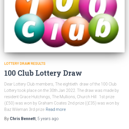
LOTTERY DRAW RESULTS
100 Club Lottery Draw
Dear Lottery Club members, The eightieth draw of the 100 Club
Lottery took place on the 30th Jan 2022. The draw was made by
resident Grace Hutchings, The Mullions, Church Hill 1st prize
(£50) was won by Graham Coates 2nd prize ((£35) was won by
Baz Wileman 3rd prize
Read more
By
Chris Bennett
,
5 years
ago