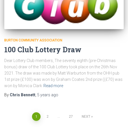
BURTON COMMUNITY ASSOCIATION
100 Club Lottery Draw
Dear Lottery Club members, The seventy eighth (pre-Christmas
bonus) draw of the 100 Club Lottery took place on the 26th Nov
2021. The draw was made by Matt Warburton from the OHH pub
1st prize (£100) was won by Graham Coates 2nd prize ((£70) was
won by Monica Clark
Read more
By
Chris Bennett
,
5 years
ago
Posts
1
2
…
27
NEXT