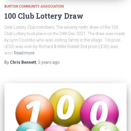
BURTON COMMUNITY ASSOCIATION
100 Club Lottery Draw
Dear Lottery Club members, The seventy ninth draw of the 100
Club Lottery took place on the 24th Dec 2021. The draw was made
by Lynn Coombs who was visiting family in the village 1st prize
(£50) was won by Richard & Millie Riddell 2nd prize ((£35) was
won
Read more
By
Chris Bennett
,
5 years
ago