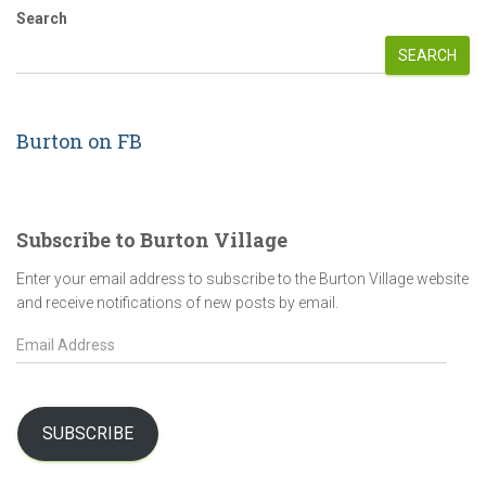
pagination
Search
SEARCH
Burton on FB
Subscribe to Burton Village
Enter your email address to subscribe to the Burton Village website
and receive notifications of new posts by email.
E
m
a
i
l
SUBSCRIBE
A
d