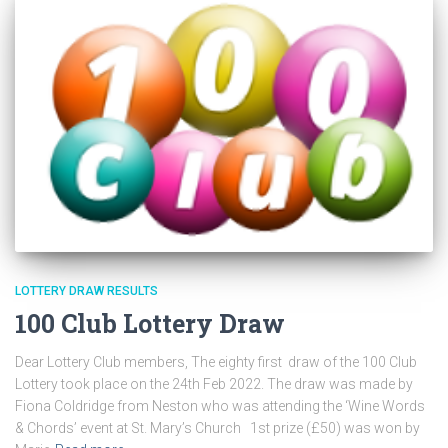
LOTTERY DRAW RESULTS
100 Club Lottery Draw
Dear Lottery Club members, The eighty first draw of the 100 Club
Lottery took place on the 24th Feb 2022. The draw was made by
Fiona Coldridge from Neston who was attending the ‘Wine Words
& Chords’ event at St. Mary’s Church 1st prize (£50) was won by