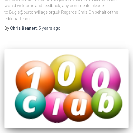
would welcome and feedback, any comments please
to Bugle@burtonvillage.org.uk Regards Chris On behalf of the
editorial team
By
Chris Bennett
,
5 years
ago