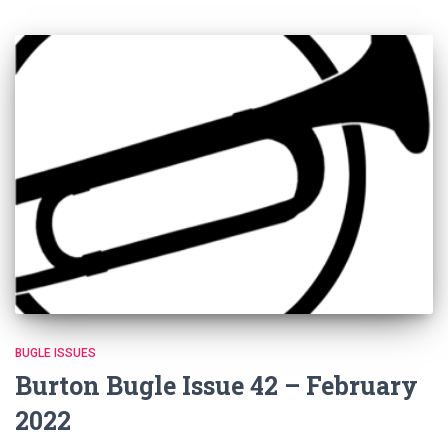
BUGLE ISSUES
Burton Bugle Issue 42 – February
2022