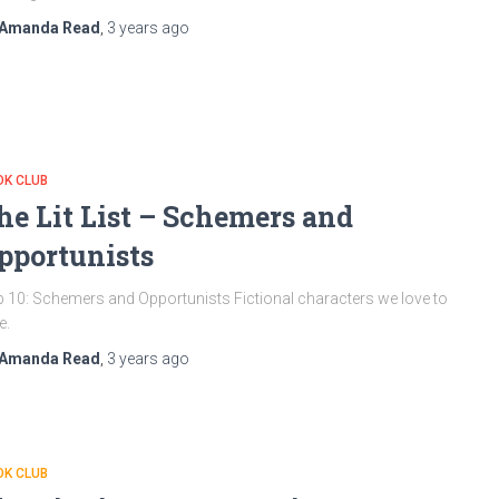
Amanda Read
,
3 years
ago
OK CLUB
he Lit List – Schemers and
pportunists
 10: Schemers and Opportunists Fictional characters we love to
e.
Amanda Read
,
3 years
ago
OK CLUB