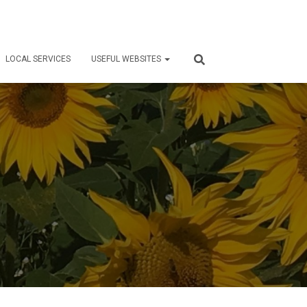
LOCAL SERVICES
USEFUL WEBSITES