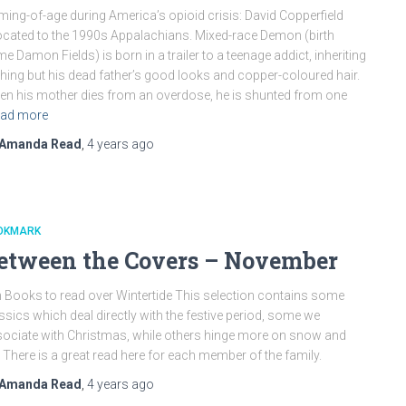
ing-of-age during America’s opioid crisis: David Copperfield
ocated to the 1990s Appalachians. Mixed-race Demon (birth
e Damon Fields) is born in a trailer to a teenage addict, inheriting
hing but his dead father’s good looks and copper-coloured hair.
n his mother dies from an overdose, he is shunted from one
ad more
Amanda Read
,
4 years
ago
OKMARK
etween the Covers – November
 Books to read over Wintertide This selection contains some
ssics which deal directly with the festive period, some we
ociate with Christmas, while others hinge more on snow and
. There is a great read here for each member of the family.
Amanda Read
,
4 years
ago