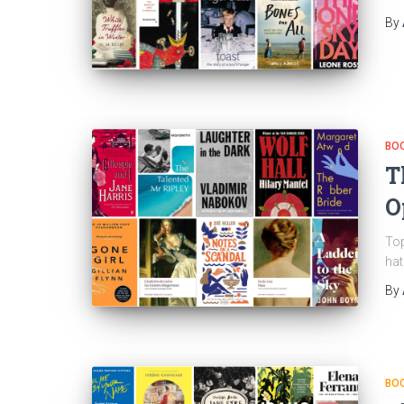
By
BO
T
O
Top
hat
By
BO