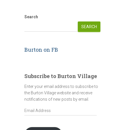
Search
SEARCH
Burton on FB
Subscribe to Burton Village
Enter your email address to subscribe to
the Burton Village website and receive
notifications of new posts by email.
E
m
a
i