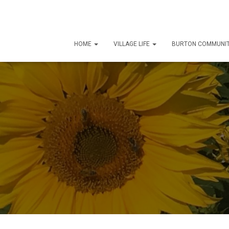
HOME
VILLAGE LIFE
BURTON COMMUNIT