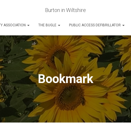
Burton in Wiltshire
Y ASSOCIATION
THE BUGLE
PUBLIC ACCESS DEFIBRILLATOR
Bookmark