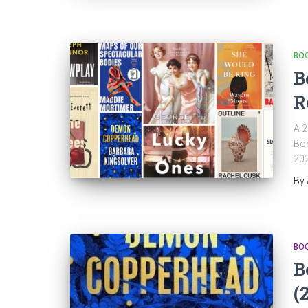
BO
B
R
A 2
Boo
202
By
BO
B
(