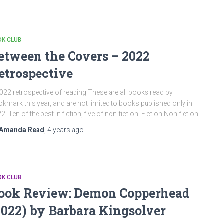
OK CLUB
etween the Covers – 2022
etrospective
022 retrospective of reading These are all books read by
kmark this year, and are not limited to books published only in
2. Ten of the best in fiction, five of non-fiction. Fiction Non-fiction
Amanda Read
,
4 years
ago
OK CLUB
ook Review: Demon Copperhead
2022) by Barbara Kingsolver