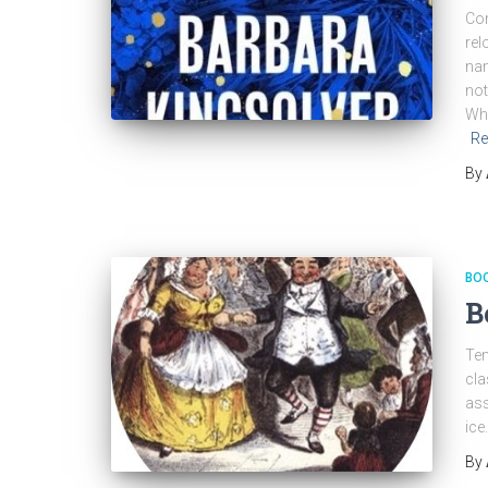
Com
rel
nam
not
Whe
Re
By
BO
B
Ten
cla
ass
ice
By