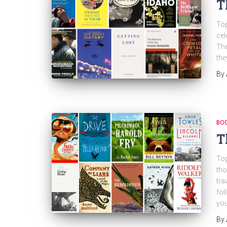
T
Top
cel
The
the
By
BO
T
Top
tho
tra
fol
yo
By