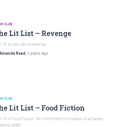
OK CLUB
he Lit List – Revenge
 10: books about revenge
Amanda Read
,
3 years
ago
OK CLUB
he Lit List – Food Fiction
 10 in Food Fiction Ten of the best for foodies of all tastes.
bling Under