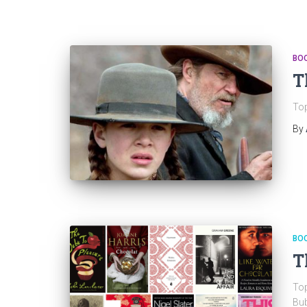
BO
T
Top
By
BO
T
Top
Bub