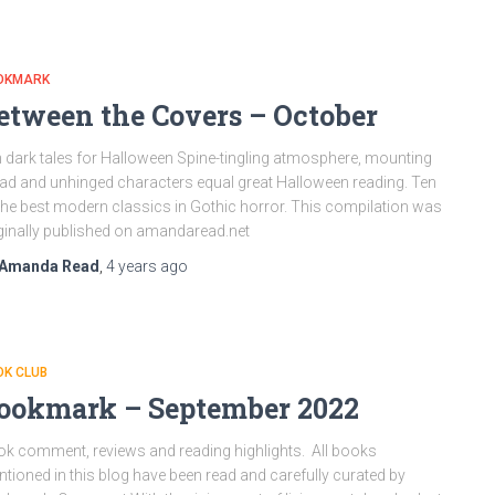
OKMARK
etween the Covers – October
 dark tales for Halloween Spine-tingling atmosphere, mounting
ad and unhinged characters equal great Halloween reading. Ten
the best modern classics in Gothic horror. This compilation was
ginally published on amandaread.net
Amanda Read
,
4 years
ago
OK CLUB
ookmark – September 2022
k comment, reviews and reading highlights. All books
tioned in this blog have been read and carefully curated by