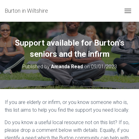
Burton in Wiltshire
T
O
G
G
L
Support available for Burton’s
E
N
seniors and the infirm
A
V
Published by
Amanda Read
on
09/01/2023
I
G
A
T
I
O
If you are elderly or infirm, or you know someone who is,
N
this list aims to help you find the support you need locally.
Do you know a useful local resource not on this list? If so,
please drop a comment below with details. Equally, if you
identify a need which the Burton community can help with,