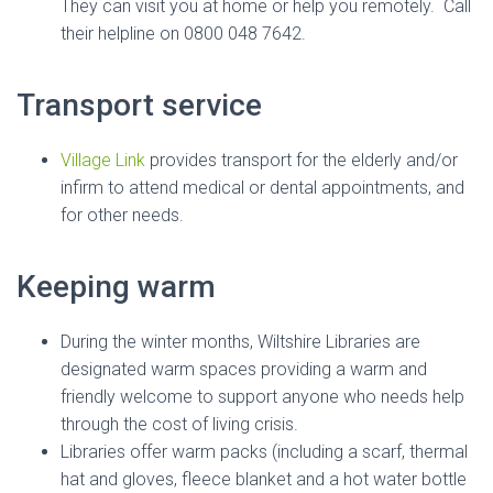
They can visit you at home or help you remotely. Call
their helpline on 0800 048 7642.
Transport service
Village Link
provides transport for the elderly and/or
infirm to attend medical or dental appointments, and
for other needs.
Keeping warm
During the winter months, Wiltshire Libraries are
designated warm spaces providing a warm and
friendly welcome to support anyone who needs help
through the cost of living crisis.
Libraries offer warm packs (including a scarf, thermal
hat and gloves, fleece blanket and a hot water bottle