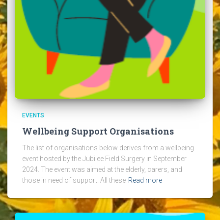
EVENTS
Wellbeing Support Organisations
The list of organisations below derives from a wellbeing
event hosted by the Jubilee Field Surgery in September
2024. The event was aimed at the elderly, carers, and
those in need of support. All these
Read more