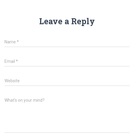
Leave a Reply
Name
*
Email
*
Website
What's on your mind?