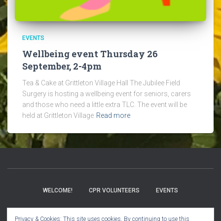
EVENTS
Wellbeing event Thursday 26
September, 2-4pm
Tea & Cake at Grittleton Village Hall The Jubilee Field
Surgery is hosting a wellbeing event for seniors, carers
and those who need a little extra TLC. The event will be
held at Grittleton Village
Read more
WELCOME!
CPR VOLUNTEERS
EVENTS
BOOK CLUB
CHURCH INFO
VILLAGE NEWS
Privacy & Cookies: This site uses cookies. By continuing to use this