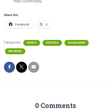
their community.
Share this:
Facebook
X
Categories:
EVENTS
SERVICES
VILLAGE NEWS
WELLBEING
0 Comments