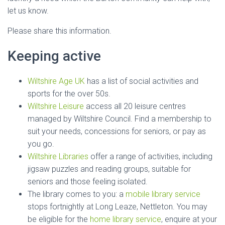
let us know.
Please share this information.
Keeping active
Wiltshire Age UK
has a list of social activities and
sports for the over 50s.
Wiltshire Leisure
access all 20 leisure centres
managed by Wiltshire Council. Find a membership to
suit your needs, concessions for seniors, or pay as
you go.
Wiltshire Libraries
offer a range of activities, including
jigsaw puzzles and reading groups, suitable for
seniors and those feeling isolated.
The library comes to you: a
mobile library service
stops fortnightly at Long Leaze, Nettleton. You may
be eligible for the
home library service
, enquire at your