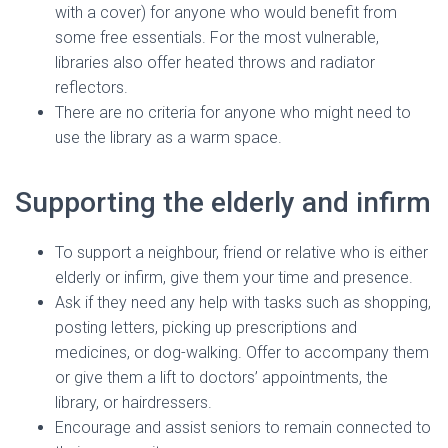
with a cover) for anyone who would benefit from
some free essentials. For the most vulnerable,
libraries also offer heated throws and radiator
reflectors.
There are no criteria for anyone who might need to
use the library as a warm space.
Supporting the elderly and infirm
To support a neighbour, friend or relative who is either
elderly or infirm, give them your time and presence.
Ask if they need any help with tasks such as shopping,
posting letters, picking up prescriptions and
medicines, or dog-walking. Offer to accompany them
or give them a lift to doctors’ appointments, the
library, or hairdressers.
Encourage and assist seniors to remain connected to