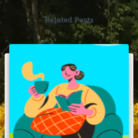
Related Posts