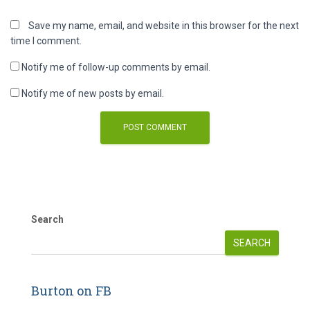
Save my name, email, and website in this browser for the next
time I comment.
Notify me of follow-up comments by email.
Notify me of new posts by email.
Search
SEARCH
Burton on FB