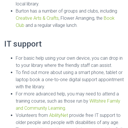
local library.
Burton has a number of groups and clubs, including
Creative Arts & Crafts
, Flower Arranging, the
Book
Club
and a regular village lunch.
IT support
For basic help using your own device, you can drop in
to your library where the friendly staff can assist.
To find out more about using a smart phone, tablet or
laptop book a one-to-one digital support appointment
with the library.
For more advanced help, you may need to attend a
training course, such as those run by
Wiltshire Family
and Community Learning
.
Volunteers from
AbilityNet
provide free IT support to
older people and people with disabilities of any age.