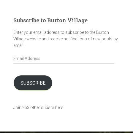
Subscribe to Burton Village
Enter your email address to subscribe to the Burton
Village website and receive notifications of new posts by
email.
E
m
a
i
l
SUBSCRIBE
A
d
d
Join 253 other subscribers.
r
e
s
s