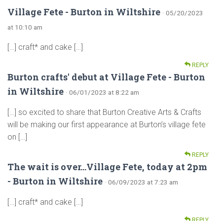
Village Fete - Burton in Wiltshire
· 05/20/2023
at 10:10 am
[…] craft* and cake […]
REPLY
Burton crafts' debut at Village Fete - Burton
in Wiltshire
· 06/01/2023 at 8:22 am
[…] so excited to share that Burton Creative Arts & Crafts
will be making our first appearance at Burton’s village fete
on […]
REPLY
The wait is over...Village Fete, today at 2pm
- Burton in Wiltshire
· 06/09/2023 at 7:23 am
[…] craft* and cake […]
REPLY