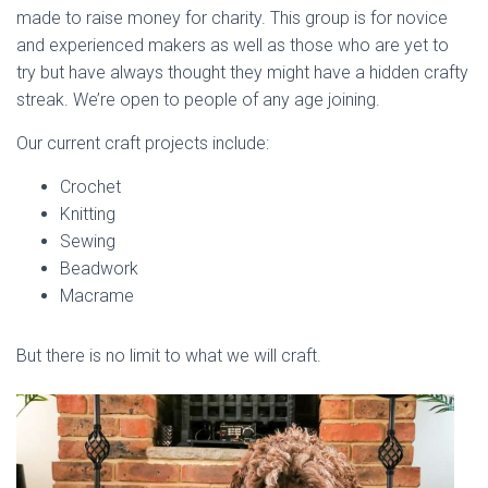
made to raise money for charity. This group is for novice
and experienced makers as well as those who are yet to
try but have always thought they might have a hidden crafty
streak. We’re open to people of any age joining.
Our current craft projects include:
Crochet
Knitting
Sewing
Beadwork
Macrame
But there is no limit to what we will craft.