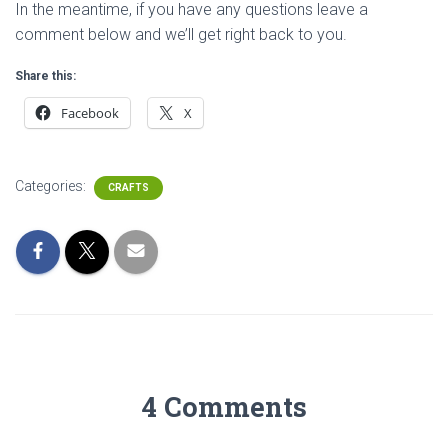
In the meantime, if you have any questions leave a
comment below and we’ll get right back to you.
Share this:
Facebook
X
Categories:
CRAFTS
4 Comments