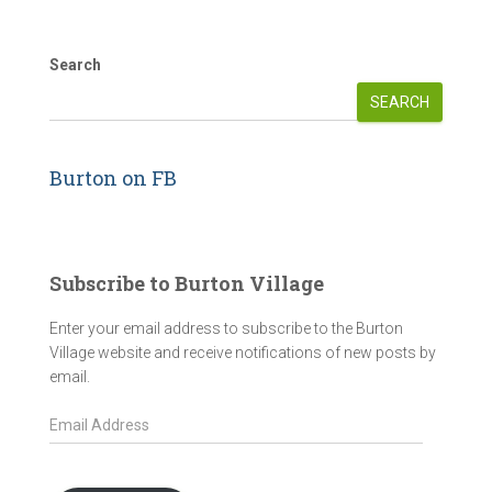
Search
SEARCH
Burton on FB
Subscribe to Burton Village
Enter your email address to subscribe to the Burton
Village website and receive notifications of new posts by
email.
E
m
a
i