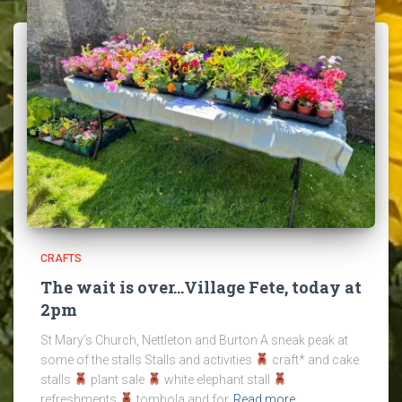
CRAFTS
The wait is over…Village Fete, today at
2pm
St Mary’s Church, Nettleton and Burton A sneak peak at
some of the stalls Stalls and activities
craft* and cake
stalls
plant sale
white elephant stall
refreshments
tombola and for
Read more