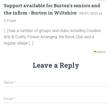
Support available for Burton's seniors and
the infirm - Burton in Wiltshire
· 09/01/2023 at
2:19 pm
[…] has a number of groups and clubs, including Creative
Arts & Crafts, Flower Arranging, the Book Club and a
regular village […]
REPLY
Leave a Reply
Name
*
Email
*