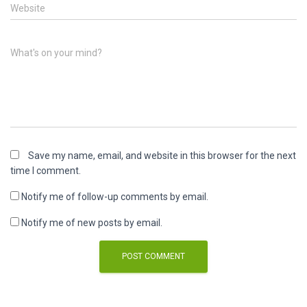
Website
What's on your mind?
Save my name, email, and website in this browser for the next
time I comment.
Notify me of follow-up comments by email.
Notify me of new posts by email.