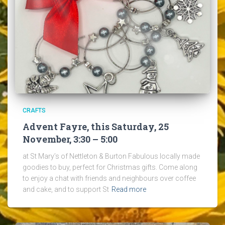
CRAFTS
Advent Fayre, this Saturday, 25
November, 3:30 – 5:00
at St Mary’s of Nettleton & Burton Fabulous locally made
goodies to buy, perfect for Christmas gifts. Come along
to enjoy a chat with friends and neighbours over coffee
and cake, and to support St
Read more