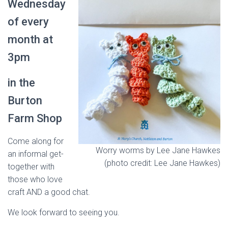
Wednesday
of every
month at
3pm
in the
Burton
Farm Shop
Come along for
Worry worms by Lee Jane Hawkes
an informal get-
(photo credit: Lee Jane Hawkes)
together with
those who love
craft AND a good chat.
We look forward to seeing you.