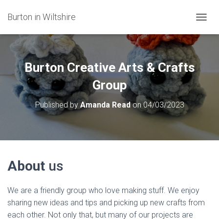
Burton in Wiltshire
T
O
G
G
L
Burton Creative Arts & Crafts
E
N
Group
A
V
Published by
Amanda Read
on
04/03/2023
I
G
A
T
I
O
About
us
N
We are a friendly group who love making stuff. We enjoy
sharing new ideas and tips and picking up new crafts from
each other. Not only that, but many of our projects are