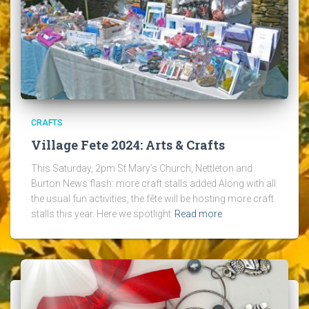
CRAFTS
Village Fete 2024: Arts & Crafts
This Saturday, 2pm St Mary’s Church, Nettleton and
Burton News flash: more craft stalls added Along with all
the usual fun activities, the fête will be hosting more craft
stalls this year. Here we spotlight
Read more