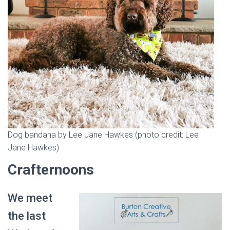
Dog bandana by Lee Jane Hawkes (photo credit: Lee
Jane Hawkes)
Crafternoons
We meet
the last