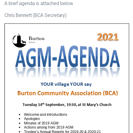
A brief agenda is attached below.
Chris Bennett (BCA Secretary)