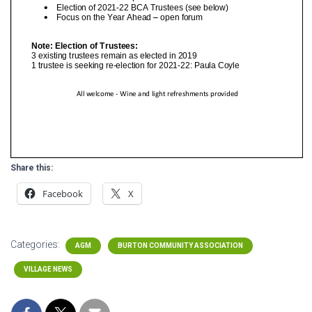
Share this:
Facebook
X
Categories:
AGM
BURTON COMMUNITY ASSOCIATION
VILLAGE NEWS