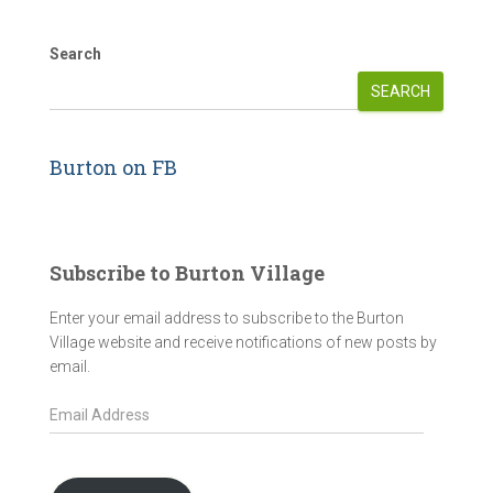
Search
SEARCH
Burton on FB
Subscribe to Burton Village
Enter your email address to subscribe to the Burton
Village website and receive notifications of new posts by
email.
E
m
a
i