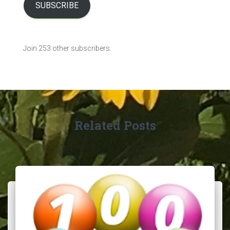
l
SUBSCRIBE
A
d
d
Join 253 other subscribers.
r
e
s
s
Related Posts