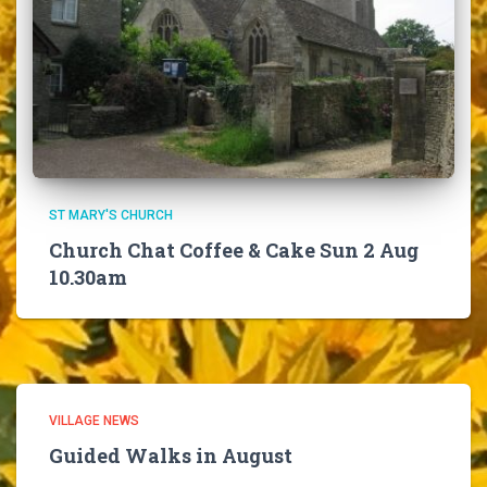
ST MARY'S CHURCH
Church Chat Coffee & Cake Sun 2 Aug
10.30am
VILLAGE NEWS
Guided Walks in August