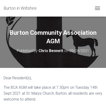
Burton in Wiltshire
T
O
G
G
L
Burton Community Association
E
N
AGM
A
V
Published by
Chris Bennett
on
09/08/2021
I
G
A
T
I
O
Dear Resident(s),
N
The BCA AGM will take place at 7.30pm on Tuesday 14th
Sept 2021 at St. Marys Church, Burton, all residents are very
welcome to attend.