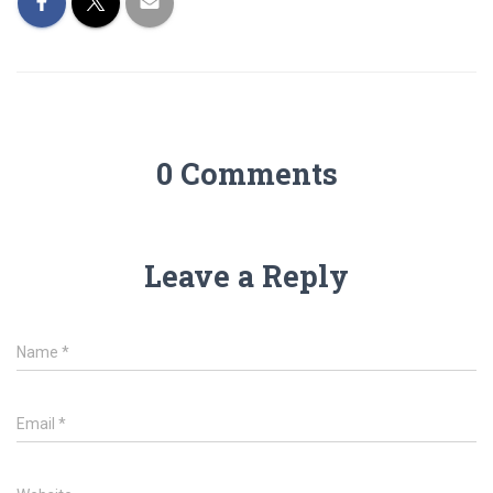
0 Comments
Leave a Reply
Name
*
Email
*