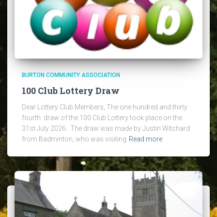
BURTON COMMUNITY ASSOCIATION
100 Club Lottery Draw
Dear Lottery Club Members, The one hundred and thirty
fourth draw of the 100 Club Lottery took place on the
31st July 2026. The draw was made by Justin Witchard
from Badminton, who was visiting
Read more