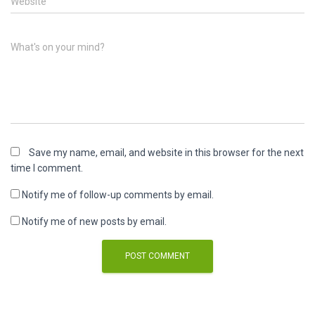
Website
What's on your mind?
Save my name, email, and website in this browser for the next
time I comment.
Notify me of follow-up comments by email.
Notify me of new posts by email.