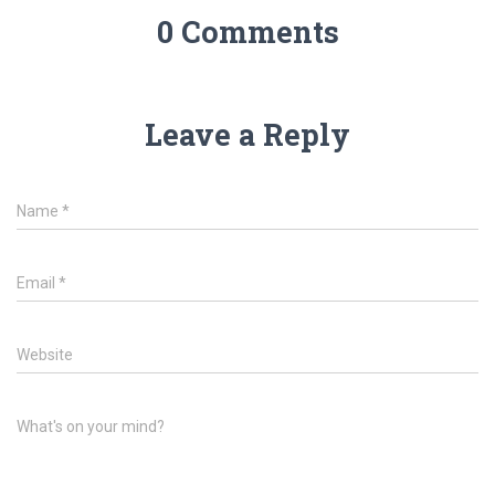
0 Comments
Leave a Reply
Name
*
Email
*
Website
What's on your mind?