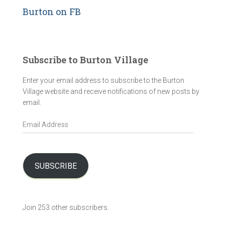
Burton on FB
Subscribe to Burton Village
Enter your email address to subscribe to the Burton
Village website and receive notifications of new posts by
email.
E
m
a
i
l
SUBSCRIBE
A
d
d
Join 253 other subscribers.
r
e