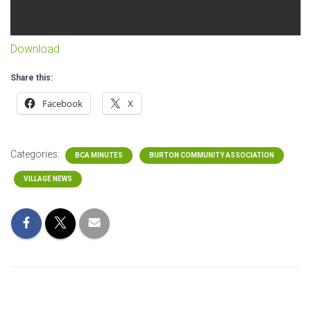
Download
Share this:
Facebook
X
Categories:
BCA MINUTES
BURTON COMMUNITY ASSOCIATION
VILLAGE NEWS