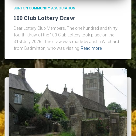
BURTON COMMUNITY ASSOCIATION
100 Club Lottery Draw
Dear Lottery Club Members, The one hundred and thirty
fourth draw of the 100 Club Lottery took place on the
31st July 2026. The draw was made by Justin Witchard
from Badminton, who was visiting
Read more