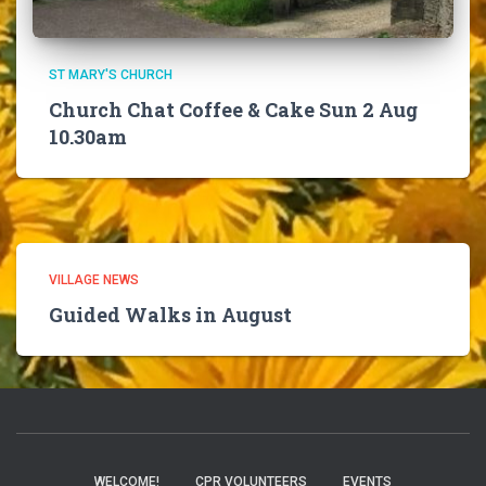
ST MARY'S CHURCH
Church Chat Coffee & Cake Sun 2 Aug
10.30am
VILLAGE NEWS
Guided Walks in August
WELCOME!
CPR VOLUNTEERS
EVENTS