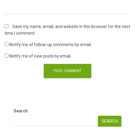
Save my name, email, and website in this browser for the next
time I comment.
Notify me of follow-up comments by email.
Notify me of new posts by email.
Search
SEARCH