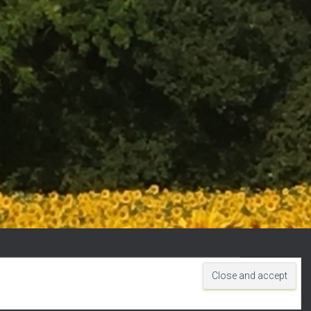
Hestia | Developed by
ThemeIsle