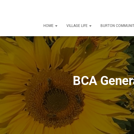
HOME
VILLAGE LIFE
BURTON COMMUNIT
BCA Genera