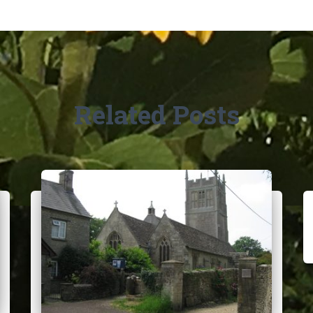
Related Posts