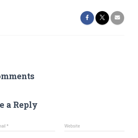
omments
e a Reply
ail
*
Website