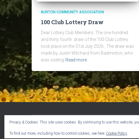
BURTON COMMUNITY ASSOCIATION
100 Club Lottery Draw
Dear Lottery Club Members, The one hundred
and thirty fourth draw of the 100 Club Lottery
took place on the 31st July 2026. The draw was
made by Justin Witchard from Badminton, who
was visiting
Read more
Privacy & Cookies: This site uses cookies. By continuing to use this website, you
WELCOME!
CPR VOLUNTEERS
EVENTS
To find out more, including how to control cookies, see here:
Cookie Policy