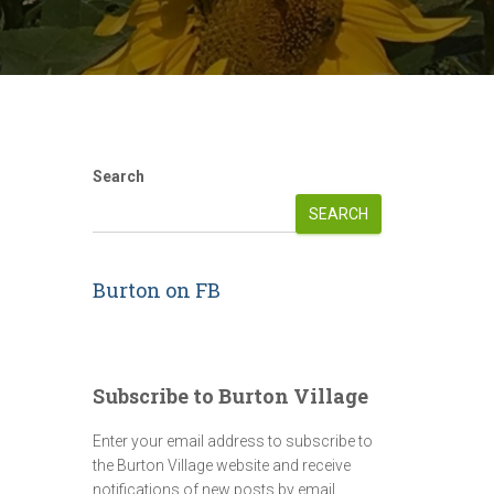
Search
SEARCH
Burton on FB
Subscribe to Burton Village
Enter your email address to subscribe to
the Burton Village website and receive
notifications of new posts by email.