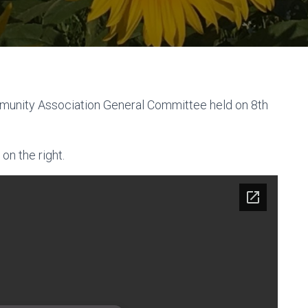
munity Association General Committee held on 8th
on the right.