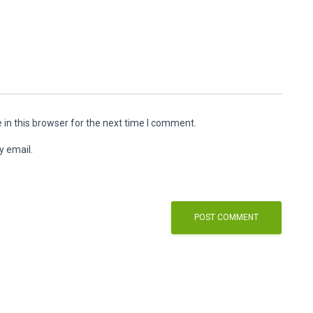
in this browser for the next time I comment.
y email.