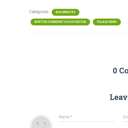
Categories:
BCA MINUTES
BURTON COMMUNITY ASSOCIATION
VILLAGE NEWS
0 C
Leav
Name
*
Em