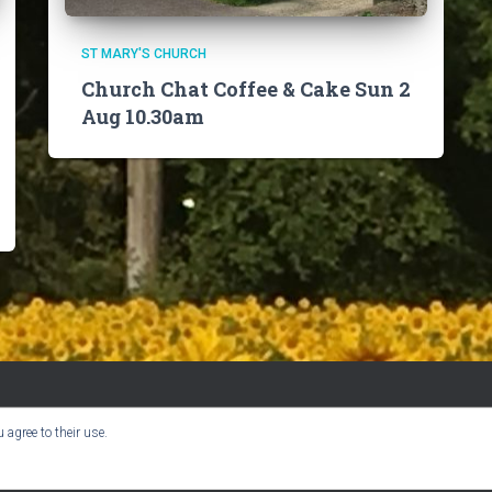
ST MARY'S CHURCH
Church Chat Coffee & Cake Sun 2
Aug 10.30am
 agree to their use.
BOOK CLUB
CHURCH INFO
VILLAGE NEWS
USER GUIDE