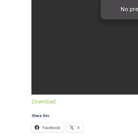
Download
Share this:
Facebook
X