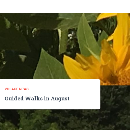
VILLAGE NEWS
Guided Walks in August