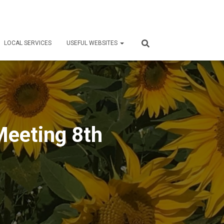
LOCAL SERVICES
USEFUL WEBSITES
Meeting 8th