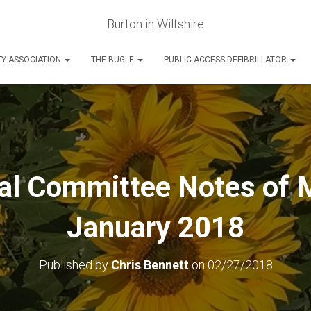
Burton in Wiltshire
Y ASSOCIATION
THE BUGLE
PUBLIC ACCESS DEFIBRILLATOR
l Committee Notes of 
January 2018
Published by
Chris Bennett
on
02/27/2018