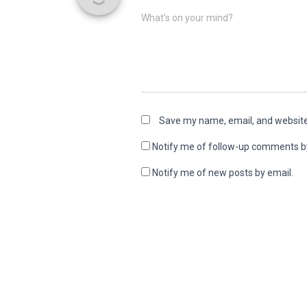
What's on your mind?
Save my name, email, and website 
Notify me of follow-up comments b
Notify me of new posts by email.