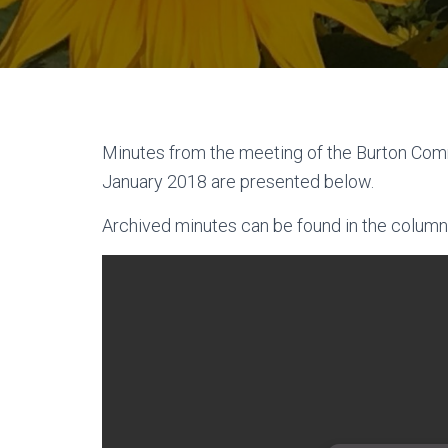
Minutes from the meeting of the Burton Com
January 2018 are presented below.
Archived minutes can be found in the column 