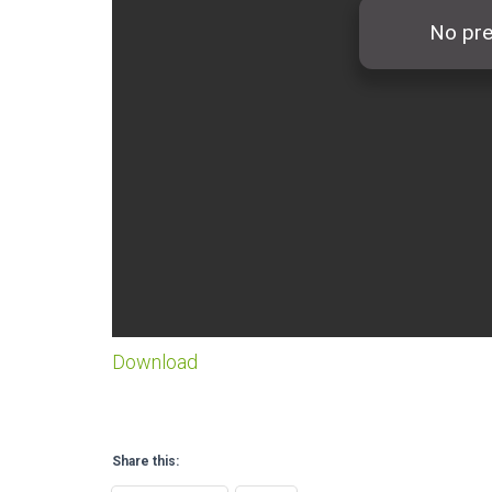
Download
Share this: