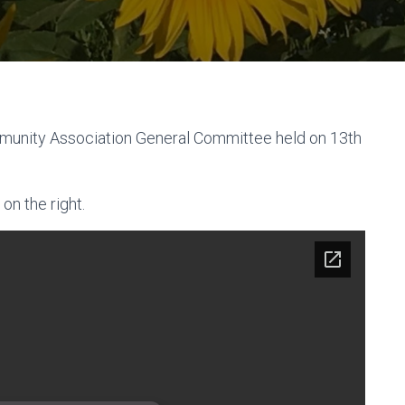
munity Association General Committee held on 13th
on the right.