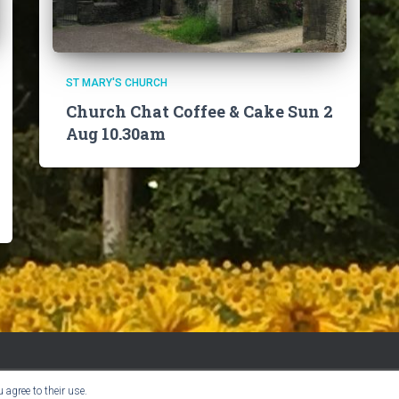
ST MARY'S CHURCH
Church Chat Coffee & Cake Sun 2
Aug 10.30am
 agree to their use.