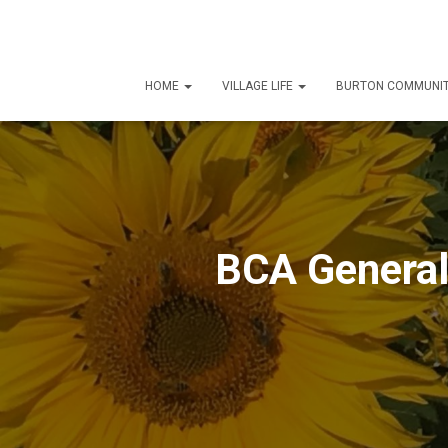
HOME
VILLAGE LIFE
BURTON COMMUNIT
BCA Genera