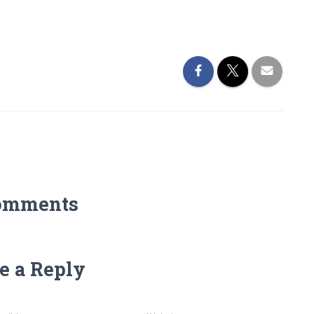
omments
e a Reply