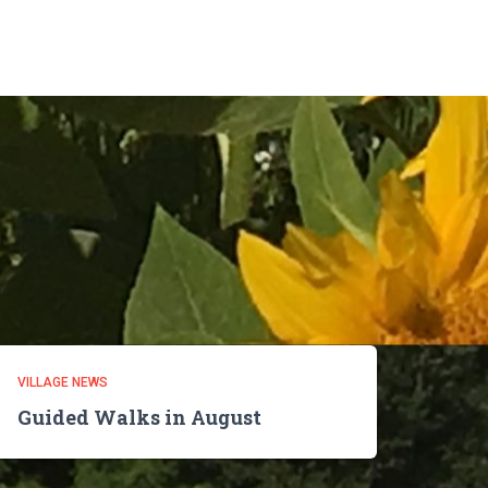
VILLAGE NEWS
Guided Walks in August