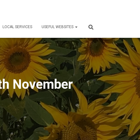
LOCAL SERVICES
USEFUL WEBSITES
th November