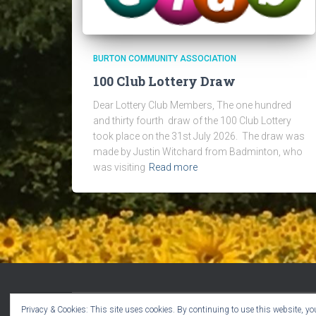
BURTON COMMUNITY ASSOCIATION
100 Club Lottery Draw
Dear Lottery Club Members, The one hundred
and thirty fourth draw of the 100 Club Lottery
took place on the 31st July 2026. The draw was
made by Justin Witchard from Badminton, who
was visiting
Read more
Privacy & Cookies: This site uses cookies. By continuing to use this website, you