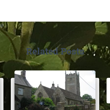
Related Posts