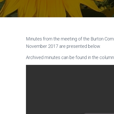
Minutes from the meeting of the Burton Com
November 2017 are presented below.
Archived minutes can be found in the column 