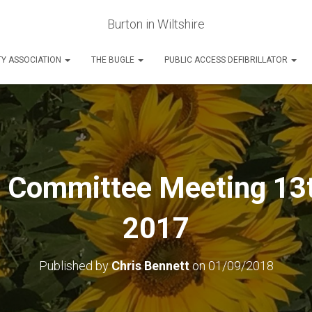
Burton in Wiltshire
Y ASSOCIATION
THE BUGLE
PUBLIC ACCESS DEFIBRILLATOR
l Committee Meeting 13
2017
Published by
Chris Bennett
on
01/09/2018