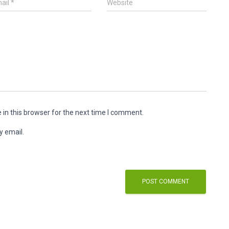
ail
*
Website
in this browser for the next time I comment.
y email.