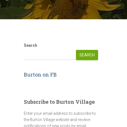
Search
SEARCH
Burton on FB
Subscribe to Burton Village
Enter your email address to subscribe to
the Burton Village website and receive
notifications of new posts by email.