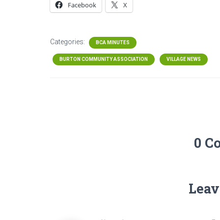
Facebook
X
Categories:
BCA MINUTES
BURTON COMMUNITY ASSOCIATION
VILLAGE NEWS
0 C
Leav