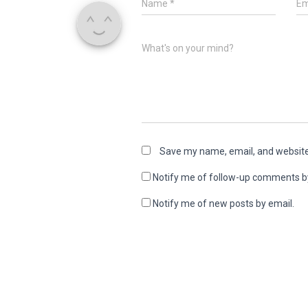
Name
*
Em
What's on your mind?
Save my name, email, and website 
Notify me of follow-up comments b
Notify me of new posts by email.