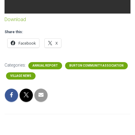
Download
Share this:
Facebook
X
Categories:
ANNUAL REPORT
BURTON COMMUNITY ASSOCIATION
VILLAGE NEWS