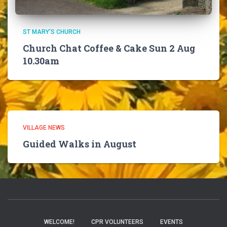
ST MARY'S CHURCH
Church Chat Coffee & Cake Sun 2 Aug
10.30am
VILLAGE NEWS
Guided Walks in August
WELCOME!
CPR VOLUNTEERS
EVENTS