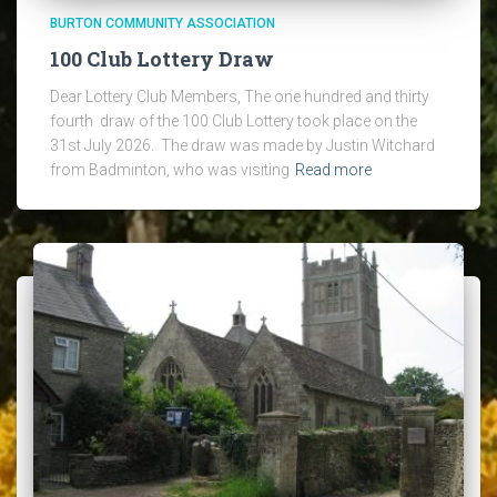
BURTON COMMUNITY ASSOCIATION
100 Club Lottery Draw
Dear Lottery Club Members, The one hundred and thirty
fourth draw of the 100 Club Lottery took place on the
31st July 2026. The draw was made by Justin Witchard
from Badminton, who was visiting
Read more