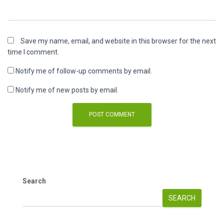
Save my name, email, and website in this browser for the next
time I comment.
Notify me of follow-up comments by email.
Notify me of new posts by email.
Search
SEARCH