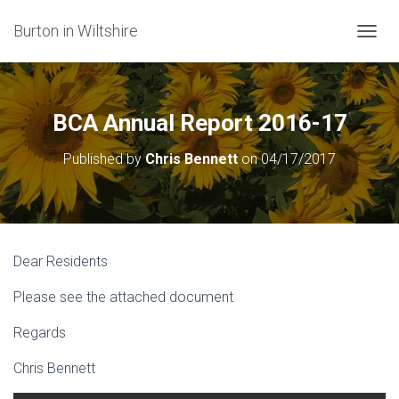
Burton in Wiltshire
T
O
G
G
L
BCA Annual Report 2016-17
E
N
Published by
Chris Bennett
on
04/17/2017
A
V
I
G
A
T
Dear Residents
I
O
Please see the attached document
N
Regards
Chris Bennett