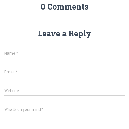
0 Comments
Leave a Reply
Name
*
Email
*
Website
What's on your mind?