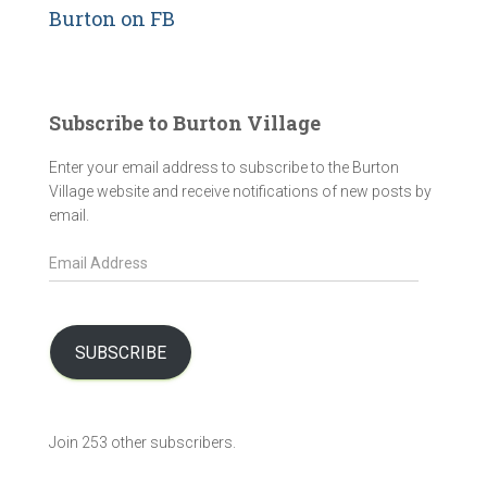
Burton on FB
Subscribe to Burton Village
Enter your email address to subscribe to the Burton
Village website and receive notifications of new posts by
email.
E
m
a
i
l
SUBSCRIBE
A
d
d
Join 253 other subscribers.
r
e