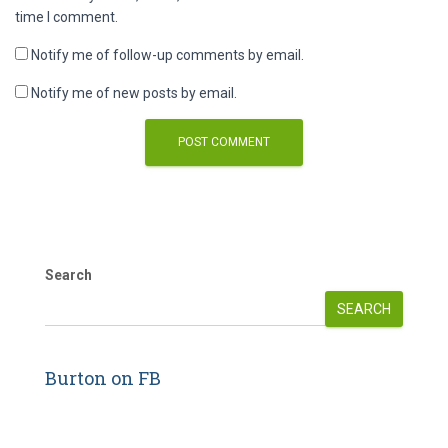
time I comment.
Notify me of follow-up comments by email.
Notify me of new posts by email.
Search
SEARCH
Burton on FB