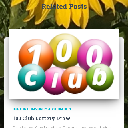
Related Posts
BURTON COMMUNITY ASSOCIATION
100 Club Lottery Draw
Dear Lottery Club Members, The one hundred and thirty