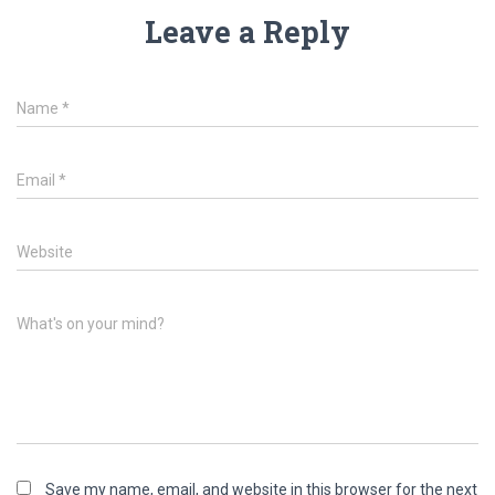
Leave a Reply
Name
*
Email
*
Website
What's on your mind?
Save my name, email, and website in this browser for the next