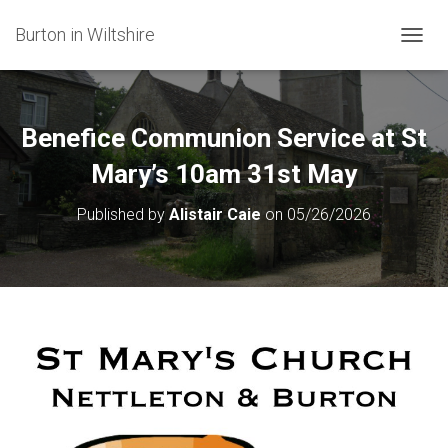
Burton in Wiltshire
T
O
G
G
L
Benefice Communion Service at St
E
N
Mary’s 10am 31st May
A
V
Published by
Alistair Caie
on
05/26/2026
I
G
A
T
I
O
N