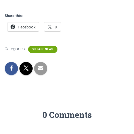
Share this:
Facebook
X
Categories:
VILLAGE NEWS
0 Comments