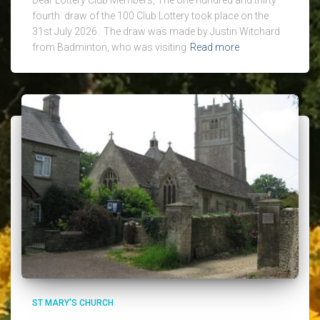
fourth draw of the 100 Club Lottery took place on the
31st July 2026. The draw was made by Justin Witchard
from Badminton, who was visiting
Read more
ST MARY'S CHURCH