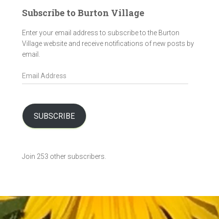
Subscribe to Burton Village
Enter your email address to subscribe to the Burton
Village website and receive notifications of new posts by
email.
E
m
a
i
l
SUBSCRIBE
A
d
d
Join 253 other subscribers.
r
e
s
s