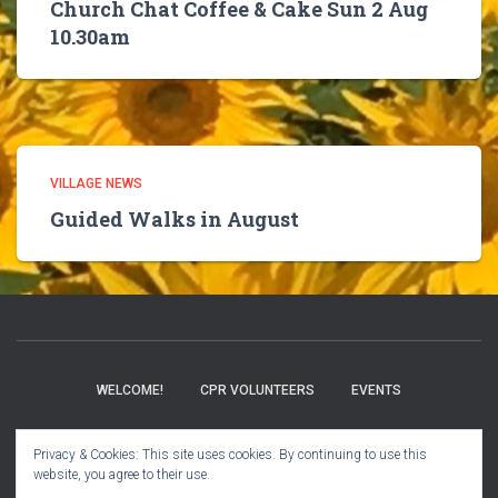
Church Chat Coffee & Cake Sun 2 Aug
10.30am
VILLAGE NEWS
Guided Walks in August
WELCOME!
CPR VOLUNTEERS
EVENTS
BOOK CLUB
CHURCH INFO
VILLAGE NEWS
Privacy & Cookies: This site uses cookies. By continuing to use this
website, you agree to their use.