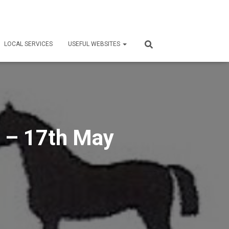
LOCAL SERVICES
USEFUL WEBSITES
 – 17th May