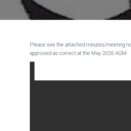
Please see the attached minutes/meeting 
approved as correct at the May 2026 AGM