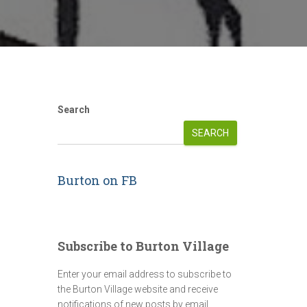
Search
SEARCH
Burton on FB
Subscribe to Burton Village
Enter your email address to subscribe to
the Burton Village website and receive
notifications of new posts by email.