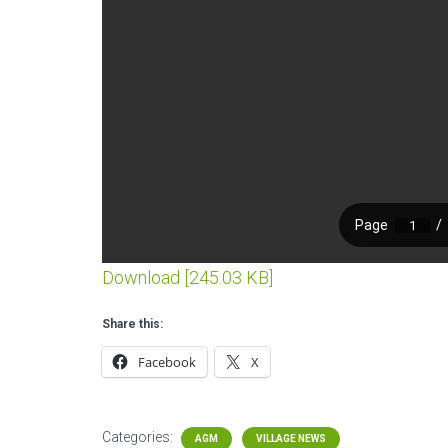
Download [245.03 KB]
Share this:
Facebook
X
Categories:
AGM
VILLAGE NEWS