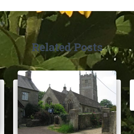
Related Posts