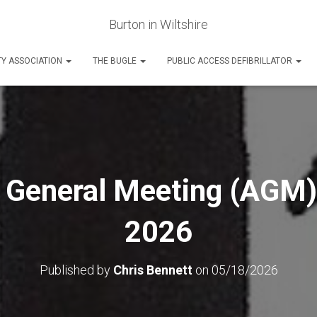
Burton in Wiltshire
Y ASSOCIATION
THE BUGLE
PUBLIC ACCESS DEFIBRILLATOR
 General Meeting (AGM)
2026
Published by
Chris Bennett
on
05/18/2026