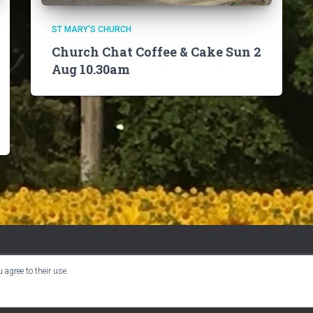
ST MARY'S CHURCH
Church Chat Coffee & Cake Sun 2
Aug 10.30am
 agree to their use.
BOOK CLUB
CHURCH INFO
VILLAGE NEWS
USER GUIDE