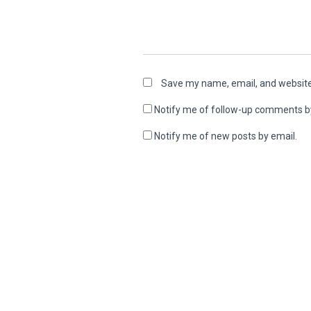
Save my name, email, and website 
Notify me of follow-up comments b
Notify me of new posts by email.