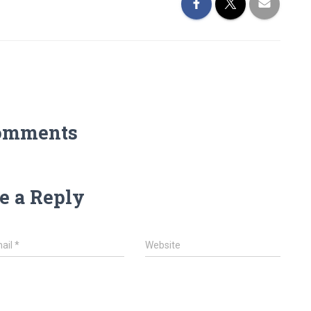
omments
e a Reply
ail
*
Website