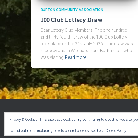
BURTON COMMUNITY ASSOCIATION
100 Club Lottery Draw
Dear Lottery Club Members, The one hundred
and thirty fourth draw of the 100 Club Lottery
took place on the 31st July 2026. The draw was
made by Justin Witchard from Badminton, who
was visiting
Read more
Privacy & Cookies: This site uses cookies. By continuing to use this website, you
WELCOME!
CPR VOLUNTEERS
EVENTS
To find out more, including how to control cookies, see here:
Cookie Policy