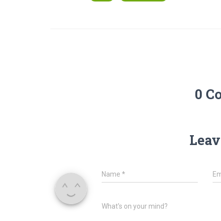
0 C
Leav
Name
*
Em
What's on your mind?