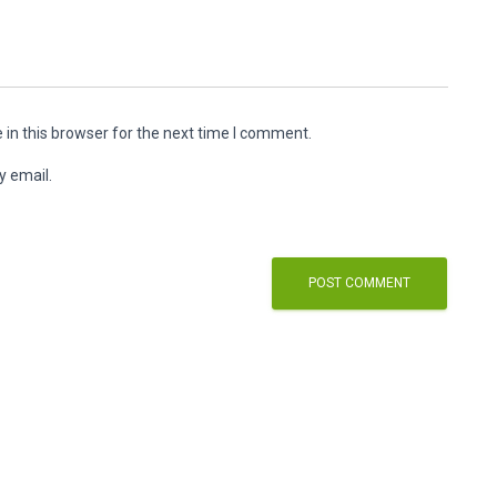
in this browser for the next time I comment.
y email.