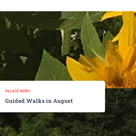
VILLAGE NEWS
Guided Walks in August