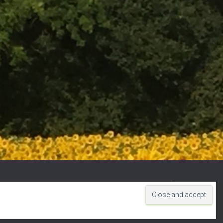
Hestia | Developed by
ThemeIsle