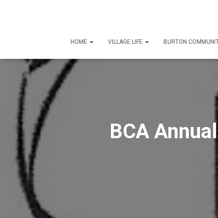
HOME
VILLAGE LIFE
BURTON COMMUNIT
BCA Annual