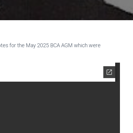
notes for the May 2025 BCA AGM which were