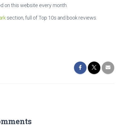
ed on this website every month.
ark
section, full of Top 10s and book reviews.
omments