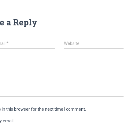
e a Reply
ail
*
Website
in this browser for the next time I comment.
y email.