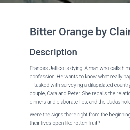
Bitter Orange by Clai
Description
Frances Jellico is dying. A man who calls hims
confession. He wants to know what really h
– tasked with surveying a dilapidated count
couple, Cara and Peter. She recalls the relat
dinners and elaborate lies, and the Judas ho
Were the signs there right from the beginning
their lives open like rotten fruit?