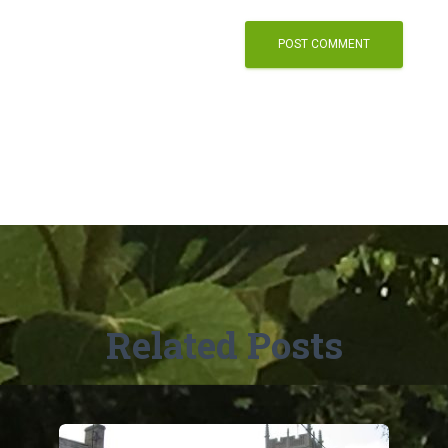
Related Posts