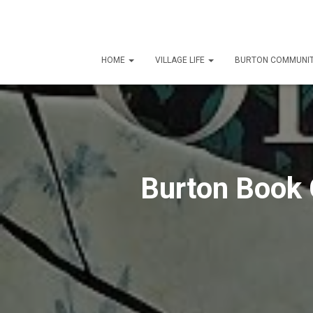
HOME
VILLAGE LIFE
BURTON COMMUNIT
Burton Book 