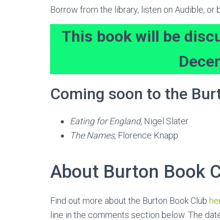
Borrow from the library, listen on Audible, o
This book will be disc
Dece
Coming soon to the Bur
Eating for England,
Nigel Slater
The Names
, Florence Knapp
About Burton Book C
Find out more about the Burton Book Club
he
line in the comments section below. The date