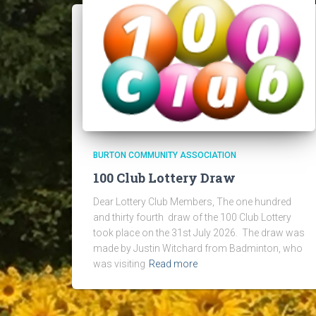
BURTON COMMUNITY ASSOCIATION
100 Club Lottery Draw
Dear Lottery Club Members, The one hundred
and thirty fourth draw of the 100 Club Lottery
took place on the 31st July 2026. The draw was
made by Justin Witchard from Badminton, who
was visiting
Read more