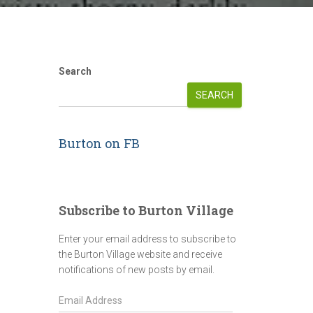
Search
SEARCH
Burton on FB
Subscribe to Burton Village
Enter your email address to subscribe to
the Burton Village website and receive
notifications of new posts by email.
E
m