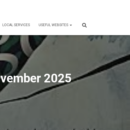
LOCAL SERVICES
USEFUL WEBSITES
November 2025