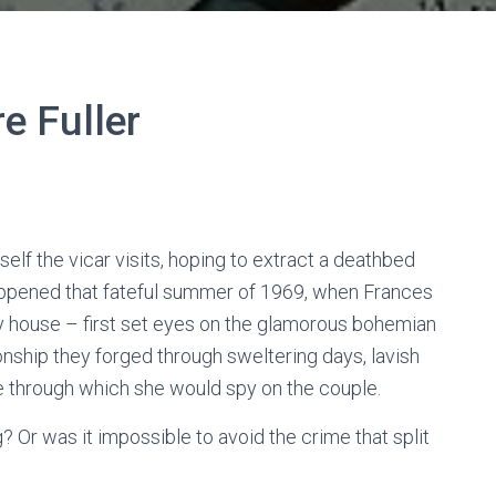
re Fuller
elf the vicar visits, hoping to extract a deathbed
appened that fateful summer of 1969, when Frances
ry house – first set eyes on the glamorous bohemian
ionship they forged through sweltering days, lavish
le through which she would spy on the couple.
? Or was it impossible to avoid the crime that split