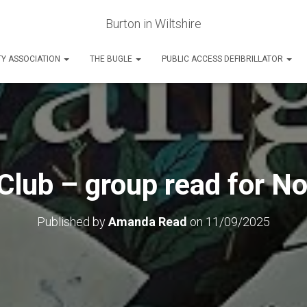
Burton in Wiltshire
Y ASSOCIATION
THE BUGLE
PUBLIC ACCESS DEFIBRILLATOR
Club – group read for 
Published by
Amanda Read
on
11/09/2025