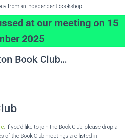
r buy from an independent bookshop.
ussed at our meeting on 15
mber 202
5
ton Book Club…
lub
re
. If you’d like to join the Book Club, please drop a
s of the Book Club meetings are listed in