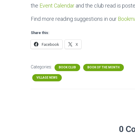
the
Event Calendar
and the club read is post
Find more reading suggestions in our
Bookm
Share this:
Facebook
X
Categories:
BOOK CLUB
BOOK OF THE MONTH
VILLAGE NEWS
0 C