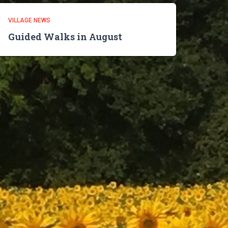
VILLAGE NEWS
Guided Walks in August