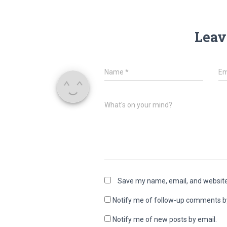
Leav
Name
*
Em
What's on your mind?
Save my name, email, and website 
Notify me of follow-up comments b
Notify me of new posts by email.