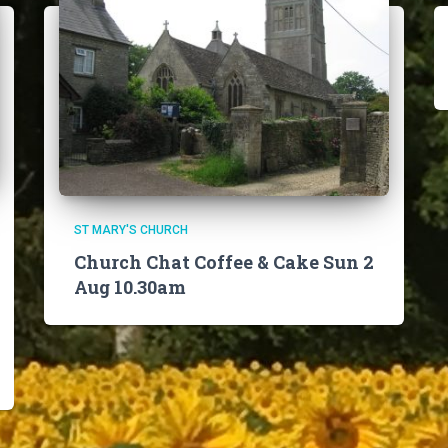
ST MARY'S CHURCH
Church Chat Coffee & Cake Sun 2
Aug 10.30am