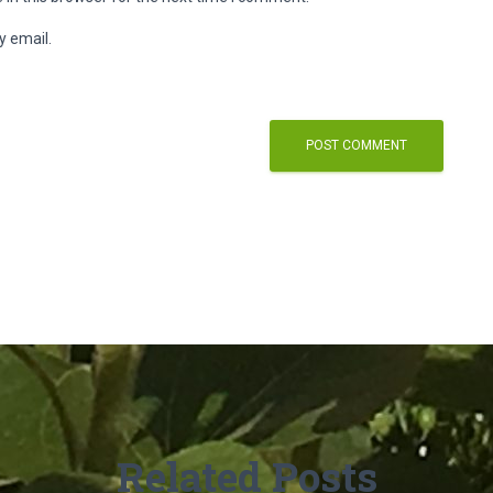
y email.
Related Posts