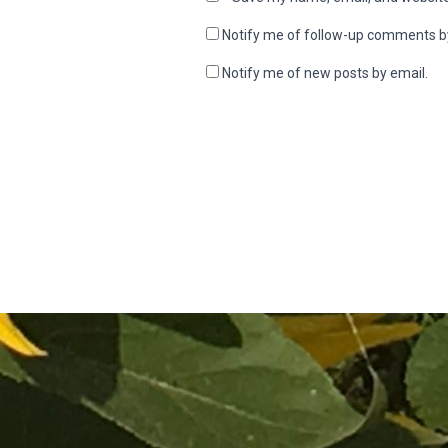
Notify me of follow-up comments b
Notify me of new posts by email.