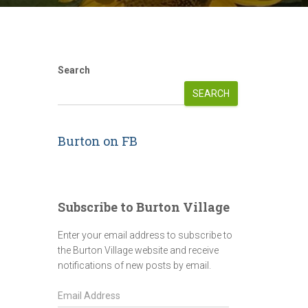
Search
SEARCH
Burton on FB
Subscribe to Burton Village
Enter your email address to subscribe to
the Burton Village website and receive
notifications of new posts by email.
E
m