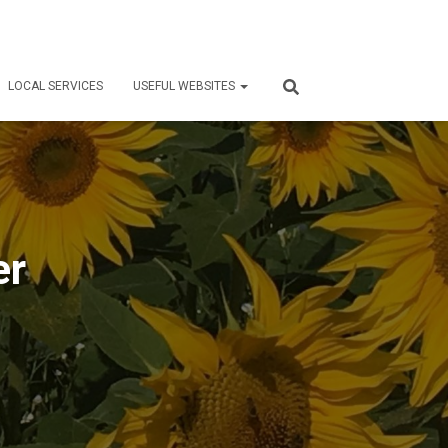
LOCAL SERVICES
USEFUL WEBSITES
er