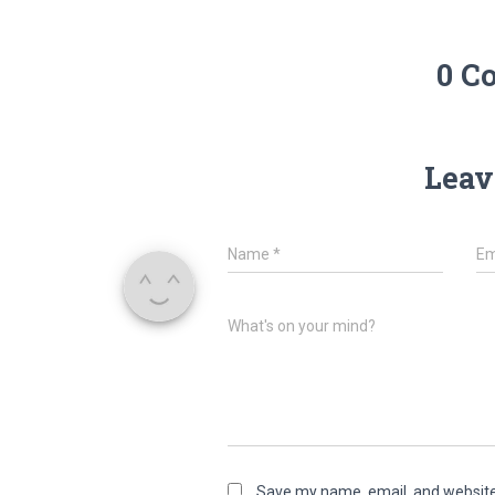
0 C
Leav
Name
*
Em
What's on your mind?
Save my name, email, and website 