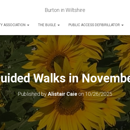
Burton in Wiltshire
Y ASSOCIATION
THE BUGLE
PUBLIC ACCESS DEFIBRILLATOR
uided Walks in Novemb
Published by
Alistair Caie
on
10/26/2025