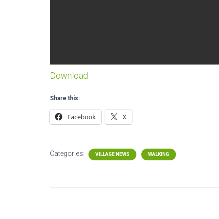
Download
Share this:
Facebook
X
Categories:
VILLAGE NEWS
WALKING