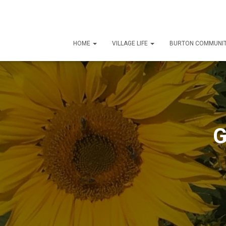
HOME
VILLAGE LIFE
BURTON COMMUNIT
G