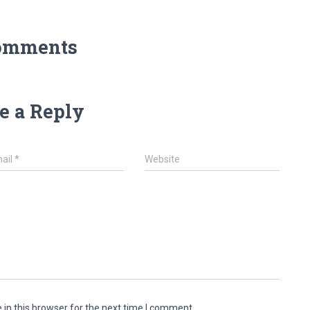
omments
e a Reply
ail
*
Website
in this browser for the next time I comment.