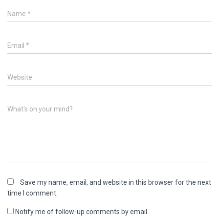
Name
*
Email
*
Website
What's on your mind?
Save my name, email, and website in this browser for the next
time I comment.
Notify me of follow-up comments by email.