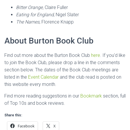
Bitter Orange,
Claire Fuller
Eating for England
, Nigel Slater
The Names
, Florence Knapp
About Burton Book Club
Find out more about the Burton Book Club
here
. If you’d like
to join the Book Club, please drop a line in the comments
section below. The dates of the Book Club meetings are
listed in the
Event Calendar
and the club read is posted on
this website every month.
Find more reading suggestions in our
Bookmark
section, full
of Top 10s and book reviews.
Share this:
Facebook
X