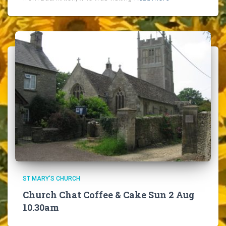
ST MARY'S CHURCH
Church Chat Coffee & Cake Sun 2 Aug
10.30am