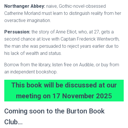
Northanger Abbey:
naive, Gothic-novel-obsessed
Catherine Morland must learn to distinguish reality from her
overactive imagination.
Persuasion:
the story of Anne Elliot, who, at 27, gets a
second chance at love with Captain Frederick Wentworth,
the man she was persuaded to reject years earlier due to
his lack of wealth and status.
Borrow from the library, listen free on Audible, or buy from
an independent bookshop.
This book will be discussed at our
meeting on 17 November 202
5
Coming soon to the Burton Book
Club…