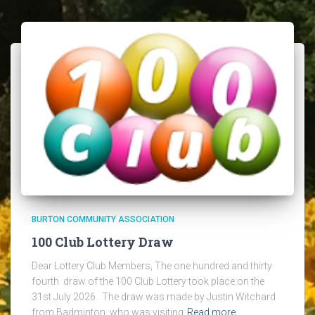
BURTON COMMUNITY ASSOCIATION
100 Club Lottery Draw
Dear Lottery Club Members, The one hundred and thirty
fourth draw of the 100 Club Lottery took place on the
31st July 2026. The draw was made by Justin Witchard
from Badminton, who was visiting
Read more