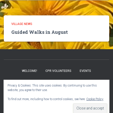
VILLAGE NEWS
Guided Walks in August
WELCOME!
CPR VOLUNTEERS
EVENTS
BOOK CLUB
CHURCH INFO
VILLAGE NEWS
Privacy & Cookies: This site uses cookies. By continuing to use this
website, you agree to their use.
USER GUIDE
To find out more, including how to control cookies, see here:
Cookie Policy
Hestia | Developed by
ThemeIsle