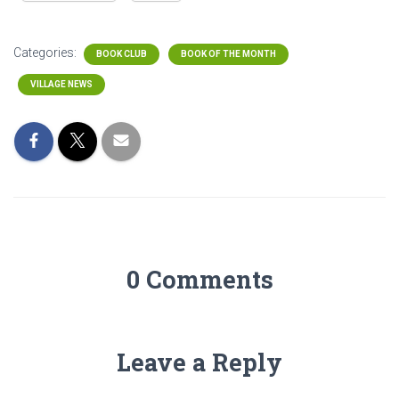
Categories:
BOOK CLUB
BOOK OF THE MONTH
VILLAGE NEWS
0 Comments
Leave a Reply