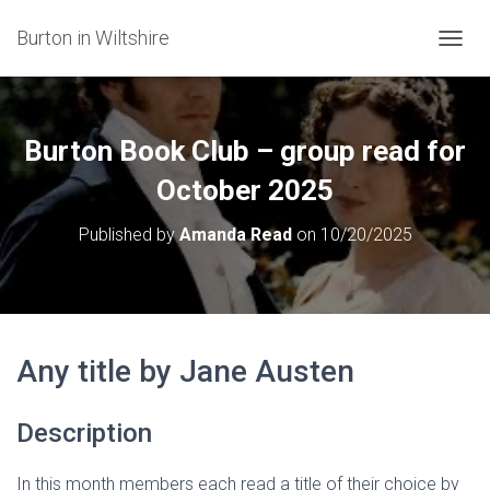
Burton in Wiltshire
T
O
G
G
L
Burton Book Club – group read for
E
N
October 2025
A
V
Published by
Amanda Read
on
10/20/2025
I
G
A
T
I
O
Any title by Jane Austen
N
Description
In this month members each read a title of their choice by