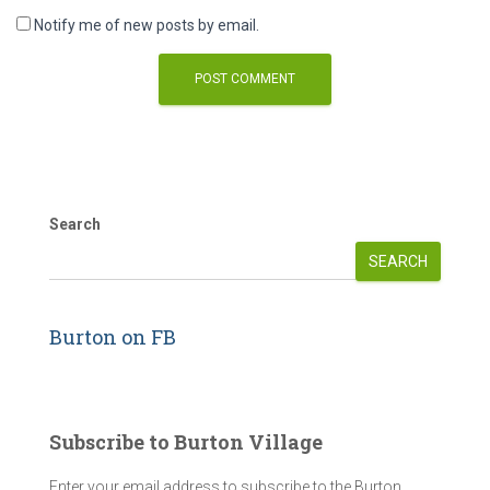
Notify me of new posts by email.
Search
SEARCH
Burton on FB
Subscribe to Burton Village
Enter your email address to subscribe to the Burton