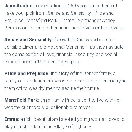
Jane Austen
in celebration of 250 years since her birth.
Take your pick from: Sense and Sensibility | Pride and
Prejudice | Mansfield Park | Emma | Northanger Abbey |
Persuasion | or one of her unfinished novels or the novella.
Sense and Sensibility:
follow the Dashwood sisters –
sensible Elinor and emotional Marianne – as they navigate
the complexities of love, financial insecurity, and social
expectations in 19th-century England.
Pride and Prejudice:
the story of the Bennet family, a
family of five daughters whose mother is intent on marrying
them off to wealthy men to secure their future.
Mansfield Park:
timid Fanny Price is sent to live with her
wealthy but morally questionable relatives.
Emma:
a rich, beautiful and spoiled young woman loves to
play matchmaker in the village of Highbury.