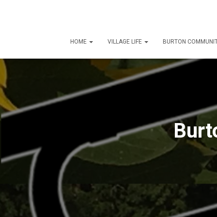
HOME
VILLAGE LIFE
BURTON COMMUNIT
Burt