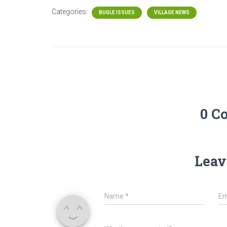
Categories:
BUGLE ISSUES
VILLAGE NEWS
0 C
Leav
Name
*
Em