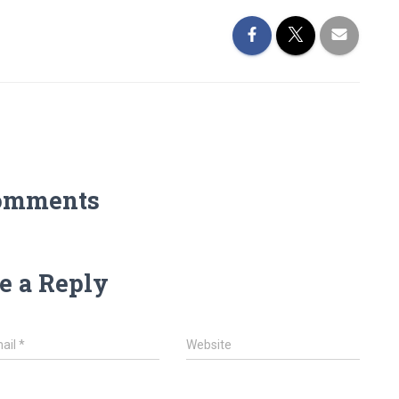
omments
e a Reply
ail
*
Website