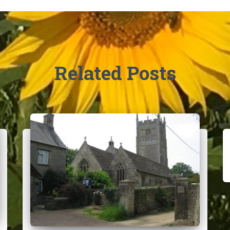
Related Posts