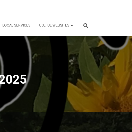
LOCAL SERVICES
USEFUL WEBSITES
 2025