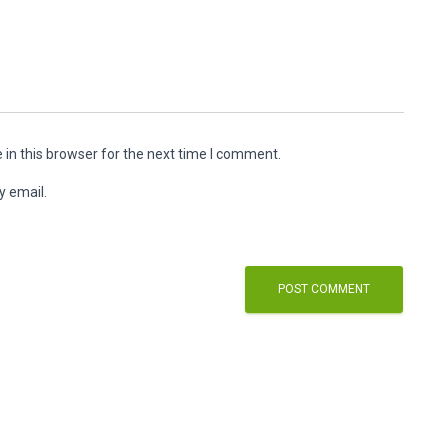
in this browser for the next time I comment.
y email.