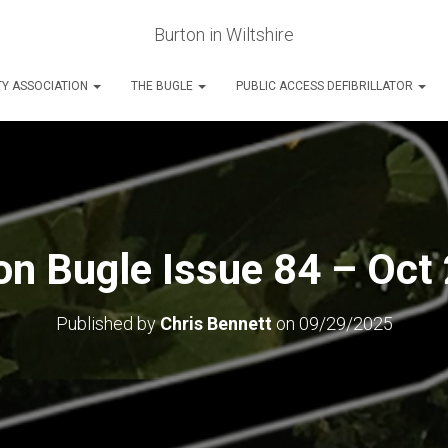
Burton in Wiltshire
Y ASSOCIATION
THE BUGLE
PUBLIC ACCESS DEFIBRILLATOR
on Bugle Issue 84 – Oct
Published by
Chris Bennett
on
09/29/2025