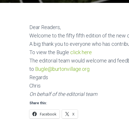
Dear Readers,
Welcome to the fifty fifth edition of the new 
A big thank you to everyone who has contribu
To view the Bugle
click here
The editorial team would welcome and feed
to
Bugle@burtonvillage.org
Regards
Chris
On behalf of the editorial team
Share this:
Facebook
X