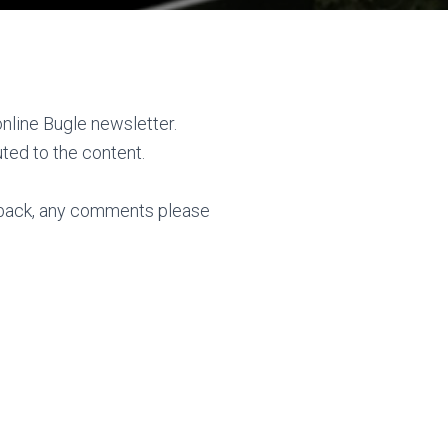
online Bugle newsletter.
ted to the content.
back, any comments please