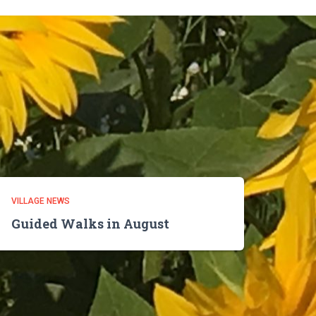
VILLAGE NEWS
Guided Walks in August