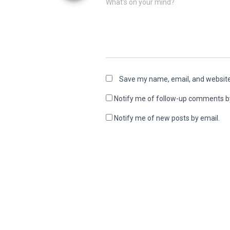
What's on your mind?
Save my name, email, and website 
Notify me of follow-up comments b
Notify me of new posts by email.