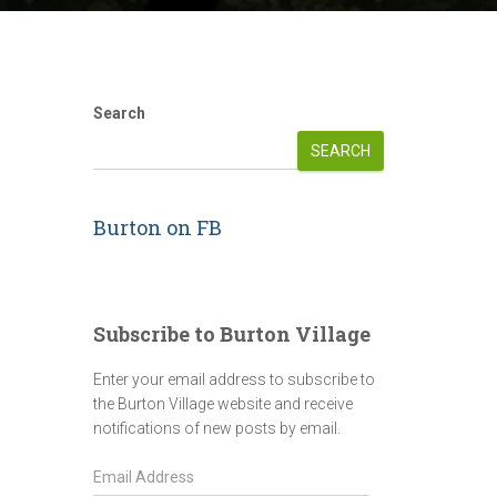
Search
SEARCH
Burton on FB
Subscribe to Burton Village
Enter your email address to subscribe to
the Burton Village website and receive
notifications of new posts by email.
E
m