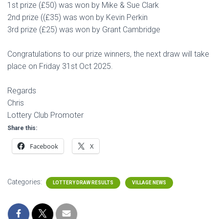
1st prize (£50) was won by Mike & Sue Clark
2nd prize ((£35) was won by Kevin Perkin
3rd prize (£25) was won by Grant Cambridge
Congratulations to our prize winners, the next draw will take
place on Friday 31st Oct 2025.
Regards
Chris
Lottery Club Promoter
Share this:
Facebook
X
Categories:
LOTTERY DRAW RESULTS
VILLAGE NEWS