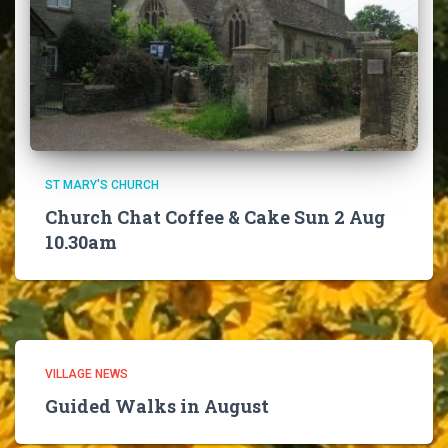
ST MARY'S CHURCH
Church Chat Coffee & Cake Sun 2 Aug
10.30am
VILLAGE NEWS
Guided Walks in August