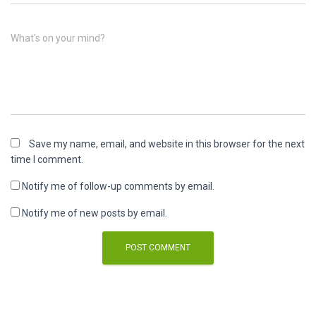
What's on your mind?
Save my name, email, and website in this browser for the next
time I comment.
Notify me of follow-up comments by email.
Notify me of new posts by email.