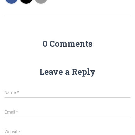
0 Comments
Leave a Reply
Name
*
Email
*
Website