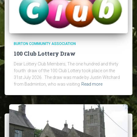
BURTON COMMUNITY ASSOCIATION
100 Club Lottery Draw
Dear Lottery Club Members, The one hundred and thirty
fourth draw of the 100 Club Lottery took place on the
31st July 2026. The draw was made by Justin Witchard
from Badminton, who was visiting
Read more