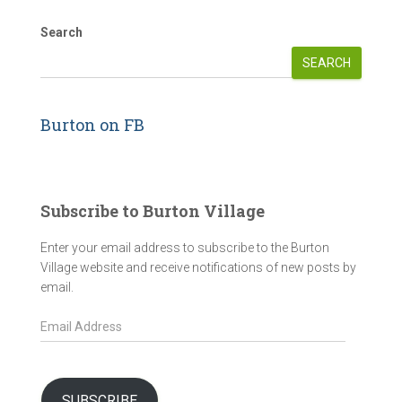
Search
SEARCH
Burton on FB
Subscribe to Burton Village
Enter your email address to subscribe to the Burton
Village website and receive notifications of new posts by
email.
E
m
a
i
l
SUBSCRIBE