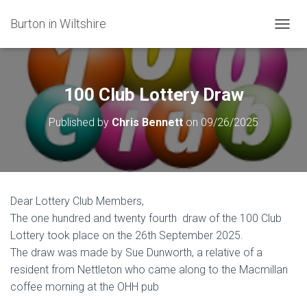
Burton in Wiltshire
T
O
G
G
L
100 Club Lottery Draw
E
N
Published by
Chris Bennett
on
09/26/2025
A
V
I
G
A
T
Dear Lottery Club Members,
I
The one hundred and twenty fourth draw of the 100 Club
O
N
Lottery took place on the 26th September 2025.
The draw was made by Sue Dunworth, a relative of a
resident from Nettleton who came along to the Macmillan
coffee morning at the OHH pub