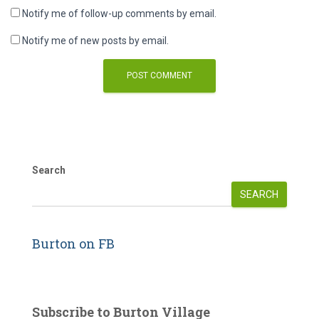
Notify me of follow-up comments by email.
Notify me of new posts by email.
Search
SEARCH
Burton on FB
Subscribe to Burton Village