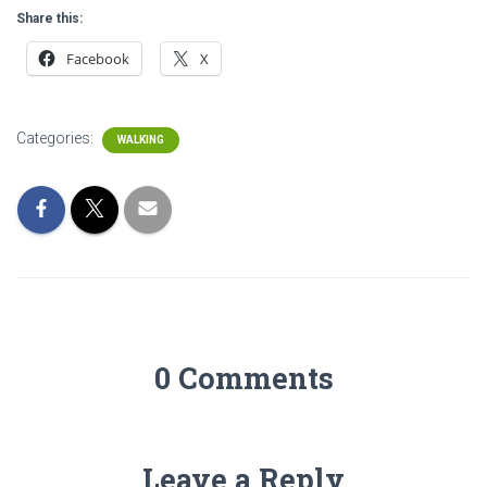
Share this:
Facebook
X
Categories:
WALKING
0 Comments
Leave a Reply