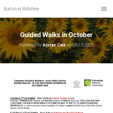
Burton in Wiltshire
T
O
G
G
L
Guided Walks in October
E
N
Published by
Alistair Caie
on
09/15/2025
A
V
I
G
A
T
I
O
N