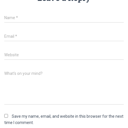
Name
*
Email
*
Website
What's on your mind?
Save my name, email, and website in this browser for the next
time I comment.