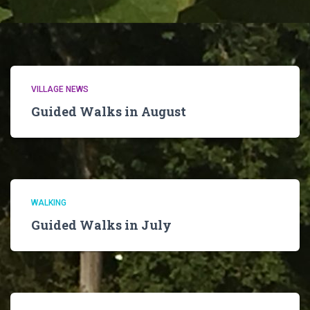
VILLAGE NEWS
Guided Walks in August
WALKING
Guided Walks in July