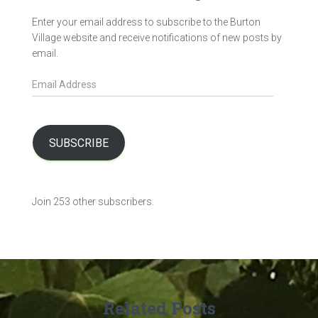
Enter your email address to subscribe to the Burton
Village website and receive notifications of new posts by
email.
E
m
a
i
l
SUBSCRIBE
A
d
d
Join 253 other subscribers.
r
e
s
s
Related Posts