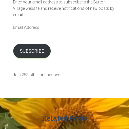
Enter your email address to subscribe to the Burton
Village website and receive notifications of new posts by
email.
E
m
a
i
l
SUBSCRIBE
A
d
d
Join 253 other subscribers.
r
e
s
s
Related Posts