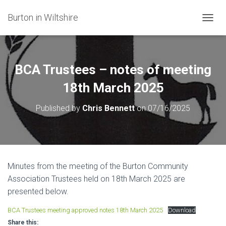
Burton in Wiltshire
T
O
G
G
L
BCA Trustees – notes of meeting
E
N
18th March 2025
A
V
Published by
Chris Bennett
on
07/16/2025
I
G
A
T
I
O
Minutes from the meeting of the Burton Community
N
Association Trustees held on 18th March 2025 are
presented below.
BCA Trustees meeting approved notes 18th March 2025
Download
Share this: