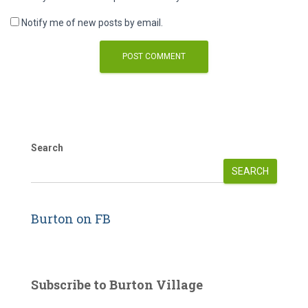
Notify me of new posts by email.
Search
SEARCH
Burton on FB
Subscribe to Burton Village