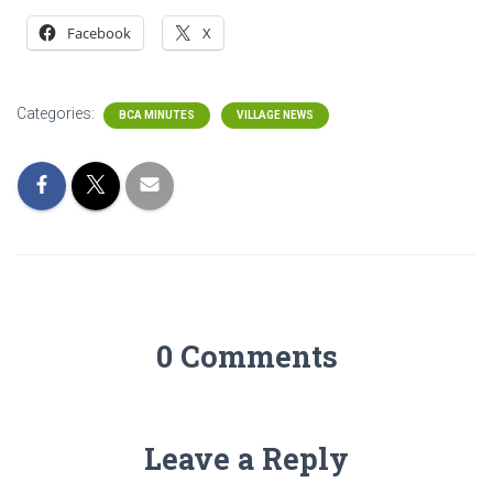
Facebook
X
Categories:
BCA MINUTES
VILLAGE NEWS
0 Comments
Leave a Reply