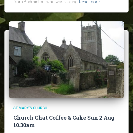
from Badminton, who was visiting
Read more
ST MARY'S CHURCH
Church Chat Coffee & Cake Sun 2 Aug
10.30am