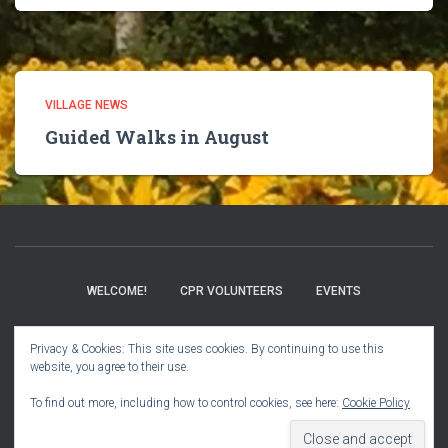
VILLAGE NEWS
Guided Walks in August
WELCOME!
CPR VOLUNTEERS
EVENTS
BOOK CLUB
CHURCH INFO
VILLAGE NEWS
Privacy & Cookies: This site uses cookies. By continuing to use this
website, you agree to their use.
USER GUIDE
To find out more, including how to control cookies, see here:
Cookie Policy
Hestia | Developed by
ThemeIsle