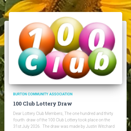
BURTON COMMUNITY ASSOCIATION
100 Club Lottery Draw
Dear Lottery Club Members, The one hundred and thirty
fourth draw of the 100 Club Lottery took place on the
31st July 2026. The draw was made by Justin Witchard