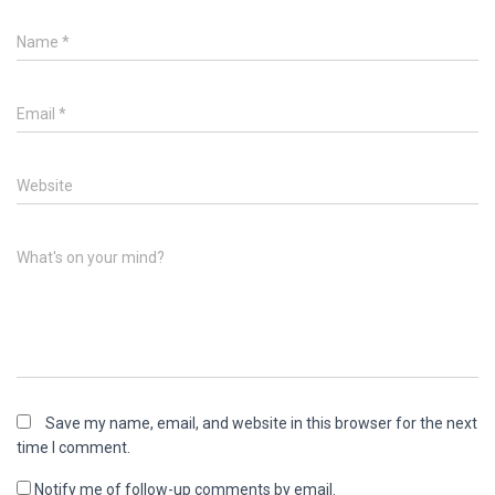
Name
*
Email
*
Website
What's on your mind?
Save my name, email, and website in this browser for the next
time I comment.
Notify me of follow-up comments by email.