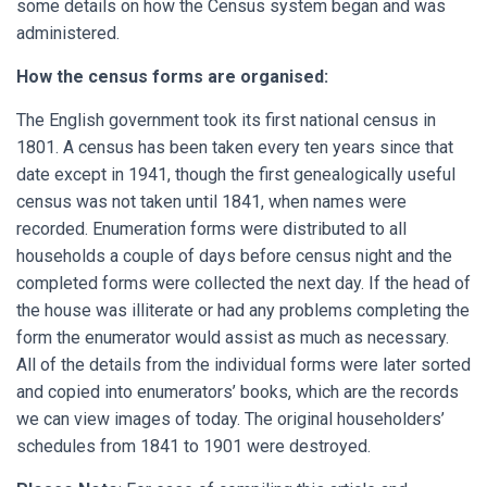
some details on how the Census system began and was
administered.
How the census forms are organised:
The English government took its first national census in
1801. A census has been taken every ten years since that
date except in 1941, though the first genealogically useful
census was not taken until 1841, when names were
recorded. Enumeration forms were distributed to all
households a couple of days before census night and the
completed forms were collected the next day. If the head of
the house was illiterate or had any problems completing the
form the enumerator would assist as much as necessary.
All of the details from the individual forms were later sorted
and copied into enumerators’ books, which are the records
we can view images of today. The original householders’
schedules from 1841 to 1901 were destroyed.