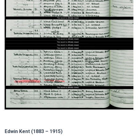
Edwin Kent (1883 – 1915)