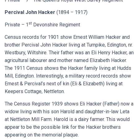
Percival John Hacker
(1894 – 1917)
st
Private – 1
Devonshire Regiment
Census records for 1901 show Ernest William Hacker and
brother Percival John Hacker living at Turnpike, Edington, nr.
Westbury, Wiltshire. Their father was an Eli Henry Hacker, an
agricultural labourer and mother named Elizabeth Hacker.
The 1911 Census shows the Hacker family living at Hudds
Mill, Edington. Interestingly, a military record records show
Ernest & Percival’s next of kin (Eli & Elizabeth) living at
Keepers Cottage, Nettleton.
The Census Register 1939 shows Eli Hacker (Father) now a
widow living with his son Harold and daughter-in-law Leta
at Nettleton Mill Farm. Harold is a dairy farmer. This would
appear to be the possible link for the Hacker brothers
appearing on the memorial plaque.