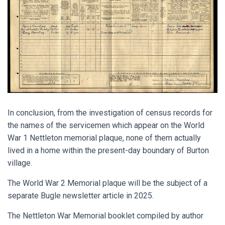
In conclusion, from the investigation of census records for
the names of the servicemen which appear on the World
War 1 Nettleton memorial plaque, none of them actually
lived in a home within the present-day boundary of Burton
village.
The World War 2 Memorial plaque will be the subject of a
separate Bugle newsletter article in 2025.
The Nettleton War Memorial booklet compiled by author