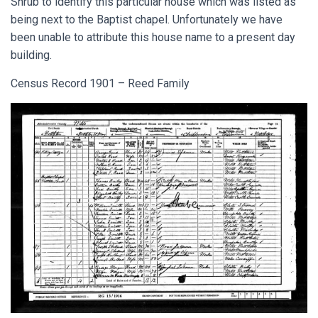
Shrub to identify this particular house which was listed as
being next to the Baptist chapel. Unfortunately we have
been unable to attribute this house name to a present day
building.
Census Record 1901 – Reed Family