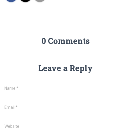
0 Comments
Leave a Reply
Name
*
Email
*
Website