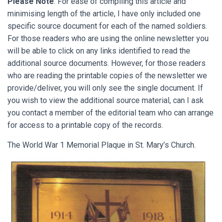
Please Note
: For ease of compiling this article and
minimising length of the article, I have only included one
specific source document for each of the named soldiers.
For those readers who are using the online newsletter you
will be able to click on any links identified to read the
additional source documents. However, for those readers
who are reading the printable copies of the newsletter we
provide/deliver, you will only see the single document. If
you wish to view the additional source material, can I ask
you contact a member of the editorial team who can arrange
for access to a printable copy of the records.
The World War 1 Memorial Plaque in St. Mary’s Church.