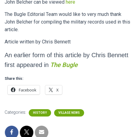
John Belcher can be viewed
here
The Bugle Editorial Team would like to very much thank
John Belcher for compiling the military records used in this
article.
Article written by Chris Bennett
An earlier form of this article by Chris Bennett
The Bugle
first appeared in
Share this:
Facebook
X
Categories:
HISTORY
VILLAGE NEWS