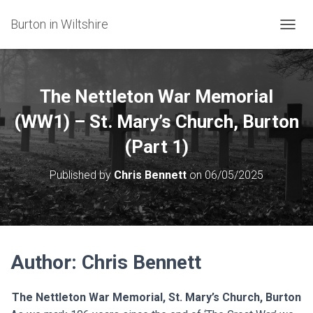
Burton in Wiltshire
T
O
G
G
L
The Nettleton War Memorial
E
N
(WW1) – St. Mary’s Church, Burton
A
(Part 1)
V
I
G
Published by
Chris Bennett
on
06/05/2025
A
T
I
O
N
Author: Chris Bennett
The
Nettleton War Memorial, St. Mary’s Church, Burton