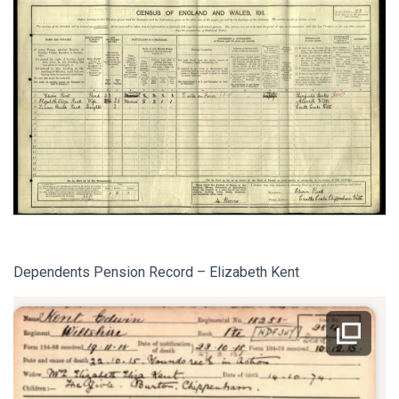
Dependents Pension Record – Elizabeth Kent