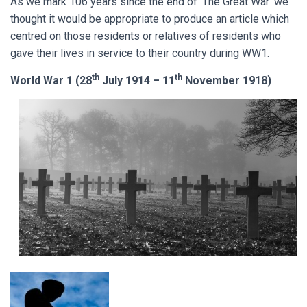
As we mark 106 years since the end of ‘The Great War’ we
thought it would be appropriate to produce an article which
centred on those residents or relatives of residents who
gave their lives in service to their country during WW1.
th
th
World War 1 (28
July 1914 – 11
November 1918)