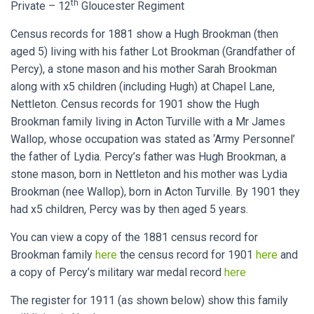
th
Private – 12
Gloucester Regiment
Census records for 1881 show a Hugh Brookman (then
aged 5) living with his father Lot Brookman (Grandfather of
Percy), a stone mason and his mother Sarah Brookman
along with x5 children (including Hugh) at Chapel Lane,
Nettleton. Census records for 1901 show the Hugh
Brookman family living in Acton Turville with a Mr James
Wallop, whose occupation was stated as ‘Army Personnel’
the father of Lydia. Percy’s father was Hugh Brookman, a
stone mason, born in Nettleton and his mother was Lydia
Brookman (nee Wallop), born in Acton Turville. By 1901 they
had x5 children, Percy was by then aged 5 years.
You can view a copy of the 1881 census record for
Brookman family
here
the census record for 1901
here
and
a copy of Percy’s military war medal record
here
The register for 1911 (as shown below) show this family