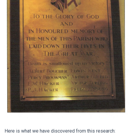
Here is what we have discovered from this research: