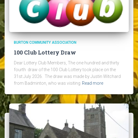
BURTON COMMUNITY ASSOCIATION
100 Club Lottery Draw
Dear Lottery Club Members, The one hundred and thirty
fourth draw of the 100 Club Lottery took place on the
31st July 2026. The draw was made by Justin Witchard
from Badminton, who was visiting
Read more