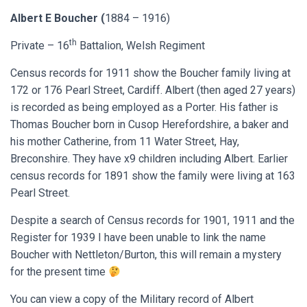
Albert E Boucher (
1884 – 1916)
th
Private – 16
Battalion, Welsh Regiment
Census records for 1911 show the Boucher family living at
172 or 176 Pearl Street, Cardiff. Albert (then aged 27 years)
is recorded as being employed as a Porter. His father is
Thomas Boucher born in Cusop Herefordshire, a baker and
his mother Catherine, from 11 Water Street, Hay,
Breconshire. They have x9 children including Albert. Earlier
census records for 1891 show the family were living at 163
Pearl Street.
Despite a search of Census records for 1901, 1911 and the
Register for 1939 I have been unable to link the name
Boucher with Nettleton/Burton, this will remain a mystery
for the present time
You can view a copy of the Military record of Albert