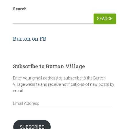
Search
SEARCH
Burton on FB
Subscribe to Burton Village
Enter your email address to subscribe to the Burton
Village website and receive notifications of new posts by
email.
E
m
a
i
l
SUBSCRIBE