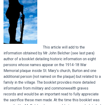
This article will add to the
information obtained by Mr John Belcher (see last para)
author of a booklet detailing historic information on eight
persons whose names appear on the 1914-18 War
Memorial plaque inside St. Mary’s church, Burton and one
additional person (not named on the plaque) but related to a
family in the village. The booklet provides more detailed
information from military and commonwealth graves
records and would be an important read to fully appreciate
the sacrifice these men made. At the time this booklet was