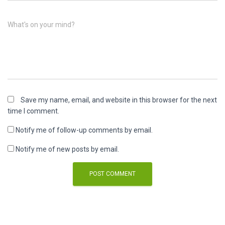
What's on your mind?
Save my name, email, and website in this browser for the next
time I comment.
Notify me of follow-up comments by email.
Notify me of new posts by email.