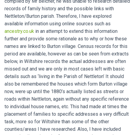
compiled by Mr Belcher, he was unable to research detailed
records of family history and the possible links with
Nettleton/Burton parish. Therefore, I have explored
available information using online sources such as
ancestry.co.uk
in an attempt to extend this information
further and provide some rationale as to why or how these
names are linked to Burton village. Census records for this
period are available, however as can be seen from extracts
below, in Wiltshire records the actual addresses are often
missed out and we are only in most cases left with basic
details such as ‘living in the Parish of Nettleton’ It should
also be remembered the houses which form Burton village
now, were up until the 1880’s actually listed as streets or
roads within Nettleton, again without any specific reference
to individual house names, etc. This had made at times the
placement of families to specific addresses a very difficult
task, more so for Wiltshire than some of the other
counties/areas I have researched. Also, I have included