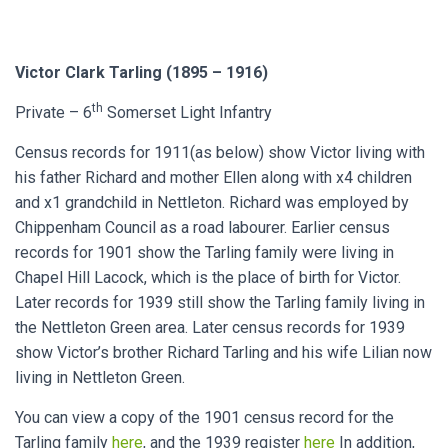
Victor Clark Tarling (1895 – 1916)
th
Private – 6
Somerset Light Infantry
Census records for 1911(as below) show Victor living with
his father Richard and mother Ellen along with x4 children
and x1 grandchild in Nettleton. Richard was employed by
Chippenham Council as a road labourer. Earlier census
records for 1901 show the Tarling family were living in
Chapel Hill Lacock, which is the place of birth for Victor.
Later records for 1939 still show the Tarling family living in
the Nettleton Green area. Later census records for 1939
show Victor’s brother Richard Tarling and his wife Lilian now
living in Nettleton Green.
You can view a copy of the 1901 census record for the
Tarling family
here
, and the 1939 register
here
In addition,