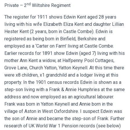
nd
Private – 2
Wiltshire Regiment
The register for 1911 shows Edwin Kent aged 28 years
living with his wife Elizabeth Eliza Kent and daughter Lillian
Hester Kent (2 years, born in Castle Combe). Edwin is
registered as being born in Binfield, Berkshire and
employed as a ‘Carter on Farm’ living at Castle Combe.
Earlier records for 1891 show Edwin (aged 7) living with his
mother Ann Kent a widow, at Halfpenny Pool Cottages,
Grove Lane, Church Yatton, Yatton Keynell. At this time there
were x8 children, x1 grandchild and a lodger living at this
property. In the 1901 census records Edwin is shown as a
step-son living with a Frank & Annie Humphries at the same
address and now employed as an agricultural labourer.
Frank was born in Yatton Keynell and Annie born in the
village of Aston in West Oxfordshire. I suspect Edwin was
the son of Annie and became the step-son of Frank. Further
research of UK World War 1 Pension records (see below)