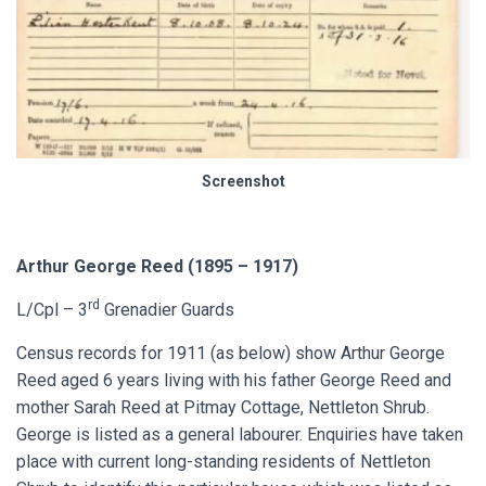
Screenshot
Arthur George Reed (1895 – 1917)
rd
L/Cpl – 3
Grenadier Guards
Census records for 1911 (as below) show Arthur George
Reed aged 6 years living with his father George Reed and
mother Sarah Reed at Pitmay Cottage, Nettleton Shrub.
George is listed as a general labourer. Enquiries have taken
place with current long-standing residents of Nettleton