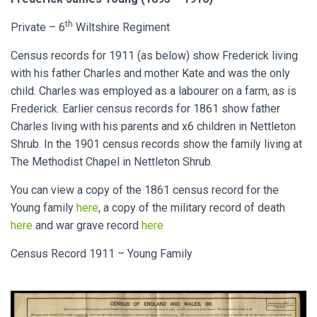
th
Private – 6
Wiltshire Regiment
Census records for 1911 (as below) show Frederick living
with his father Charles and mother Kate and was the only
child. Charles was employed as a labourer on a farm, as is
Frederick. Earlier census records for 1861 show father
Charles living with his parents and x6 children in Nettleton
Shrub. In the 1901 census records show the family living at
The Methodist Chapel in Nettleton Shrub.
You can view a copy of the 1861 census record for the
Young family
here
, a copy of the military record of death
here
and war grave record
here
Census Record 1911 – Young Family