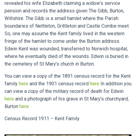
revealed his wife Elizabeth claiming a widow’s service
pension and records the address given The Gibb, Burton,
Wiltshire. The Gibb is a small hamlet where the Parish
boundaries of Nettleton, Grittleton and Castle Combe meet.
So, one may assume the Kent family lived in the western
fringe of the hamlet to come under the Burton address.
Edwin Kent was wounded, transferred to Norwich hospital,
where he eventually died of the wounds. Edwin is buried in
the cemetery of St Mary’s church in Burton.
You can view a copy of the 1891 census record for the Kent
family
here
and the 1901 census record
here
In addition you
can view a copy of the military record of death for Edwin
here
and a photograph of his grave in St Mary’s churchyard,
Burton
here
Census Record 1911 – Kent Family