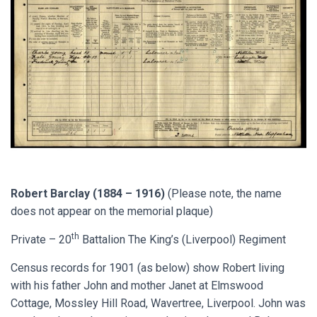
Robert Barclay (1884 – 1916)
(Please note, the name
does not appear on the memorial plaque)
th
Private – 20
Battalion The King’s (Liverpool) Regiment
Census records for 1901 (as below) show Robert living
with his father John and mother Janet at Elmswood
Cottage, Mossley Hill Road, Wavertree, Liverpool. John was