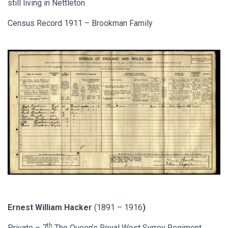
still living in Nettleton.
Census Record 1911 – Brookman Family
Ernest William Hacker
(1891 – 1916
)
th
Private – 7
The Queen’s Royal West Surrey Regiment