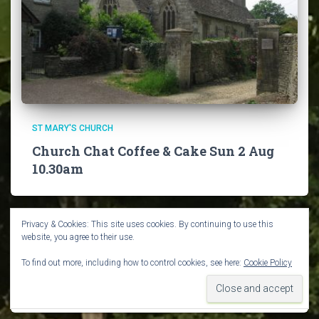
ST MARY'S CHURCH
Church Chat Coffee & Cake Sun 2 Aug
10.30am
Privacy & Cookies: This site uses cookies. By continuing to use this
website, you agree to their use.
To find out more, including how to control cookies, see here:
Cookie Policy
VILLAGE NEWS
Guided Walks in August