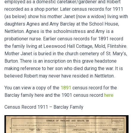
employed as a domestic caretaker/gardener and Robert
recorded as a shop porter. Later census records for 1911
(as below) show his mother Janet (now a widow) living with
daughters Agnes and Amy Barclay at the School House,
Nettleton. Agnes is the schoolmistress and Amy is a
probationer nurse. Earlier census records for 1891 record
the family living at Leeswood Hall Cottage, Mold, Flintshire.
Mother Janet is buried in the church cemetery of St. Mary’s,
Burton. There is an inscription on this grave headstone
making reference to her son who died during the war. It is
believed Robert may never have resided in Nettleton.
You can view a copy of the
1891
census record for the
Barclay family here and the 1901 census record
here
Census Record 1911 – Barclay Family