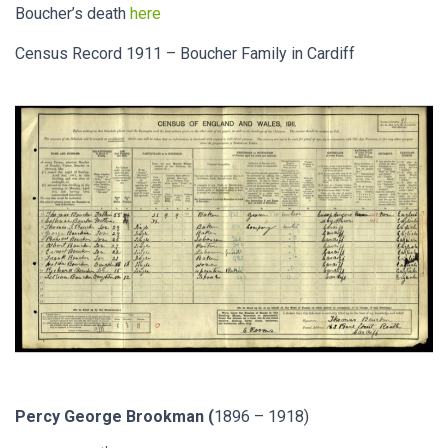
Boucher’s death
here
Census Record 1911 – Boucher Family in Cardiff
Percy George Brookman (
1896 – 1918)