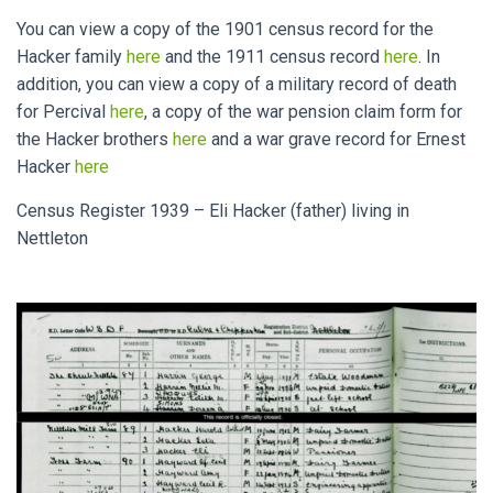
You can view a copy of the 1901 census record for the
Hacker family
here
and the 1911 census record
here
. In
addition, you can view a copy of a military record of death
for Percival
here
, a copy of the war pension claim form for
the Hacker brothers
here
and a war grave record for Ernest
Hacker
here
Census Register 1939 – Eli Hacker (father) living in
Nettleton