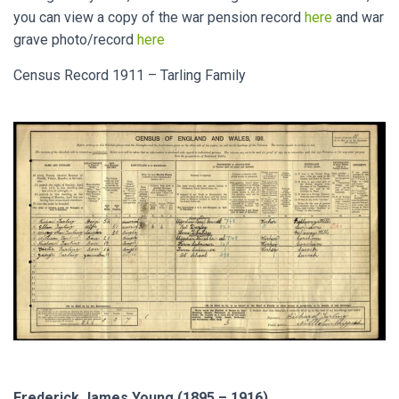
you can view a copy of the war pension record
here
and war
grave photo/record
here
Census Record 1911 – Tarling Family
Frederick James Young (1895 – 1916)