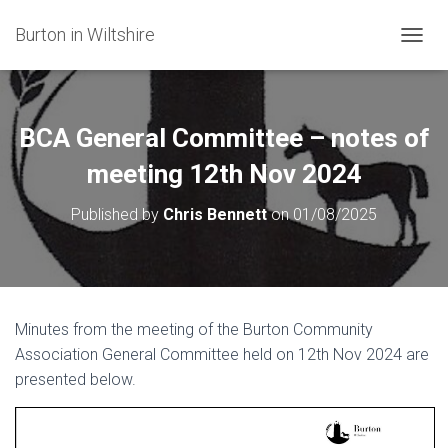
Burton in Wiltshire
T
O
G
G
L
BCA General Committee – notes of
E
N
meeting 12th Nov 2024
A
V
Published by
Chris Bennett
on
01/08/2025
I
G
A
T
I
O
Minutes from the meeting of the Burton Community
N
Association General Committee held on 12th Nov 2024 are
presented below.