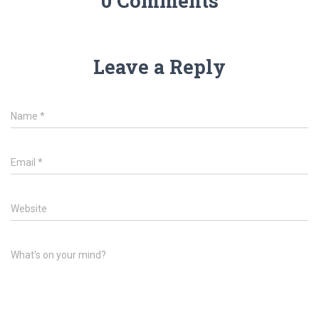
0 Comments
Leave a Reply
Name
*
Email
*
Website
What's on your mind?