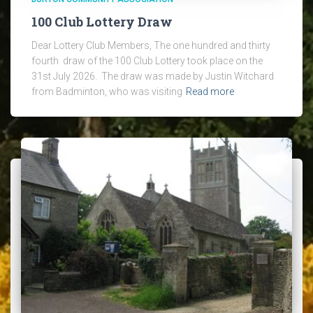
100 Club Lottery Draw
Dear Lottery Club Members, The one hundred and thirty
fourth draw of the 100 Club Lottery took place on the
31st July 2026. The draw was made by Justin Witchard
from Badminton, who was visiting
Read more