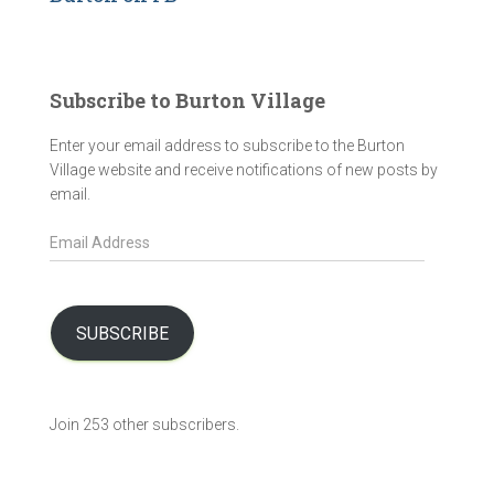
Subscribe to Burton Village
Enter your email address to subscribe to the Burton
Village website and receive notifications of new posts by
email.
E
m
a
i
l
SUBSCRIBE
A
d
d
Join 253 other subscribers.
r
e
s