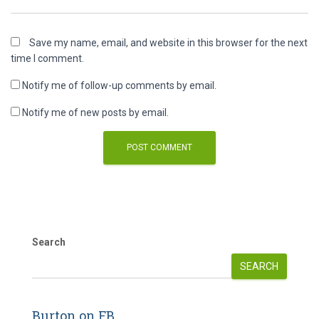
Save my name, email, and website in this browser for the next
time I comment.
Notify me of follow-up comments by email.
Notify me of new posts by email.
Search
SEARCH
Burton on FB