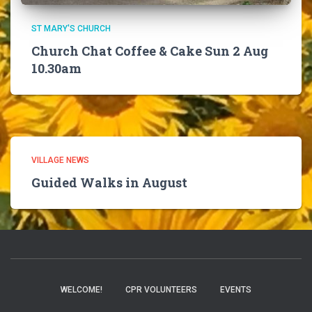
ST MARY'S CHURCH
Church Chat Coffee & Cake Sun 2 Aug
10.30am
VILLAGE NEWS
Guided Walks in August
WELCOME!
CPR VOLUNTEERS
EVENTS