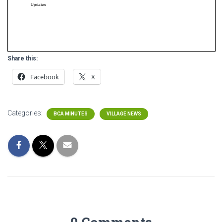
Share this:
Facebook
X
Categories:
BCA MINUTES
VILLAGE NEWS