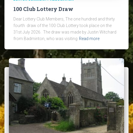
100 Club Lottery Draw
Dear Lottery Club Members, The one hundred and thirty
fourth draw of the 100 Club Lottery took place on the
31st July 2026. The draw was made by Justin Witchard
from Badminton, who was visiting
Read more