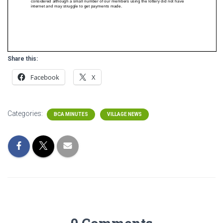
Share this:
Facebook
X
Categories:
BCA MINUTES
VILLAGE NEWS