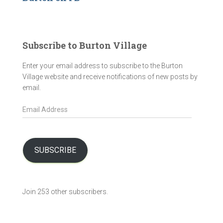
Subscribe to Burton Village
Enter your email address to subscribe to the Burton
Village website and receive notifications of new posts by
email.
E
m
a
i
l
SUBSCRIBE
A
d
d
Join 253 other subscribers.
r
e
s