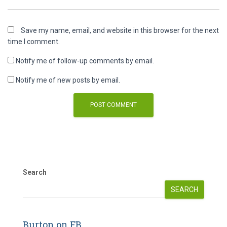
Save my name, email, and website in this browser for the next
time I comment.
Notify me of follow-up comments by email.
Notify me of new posts by email.
Search
SEARCH
Burton on FB