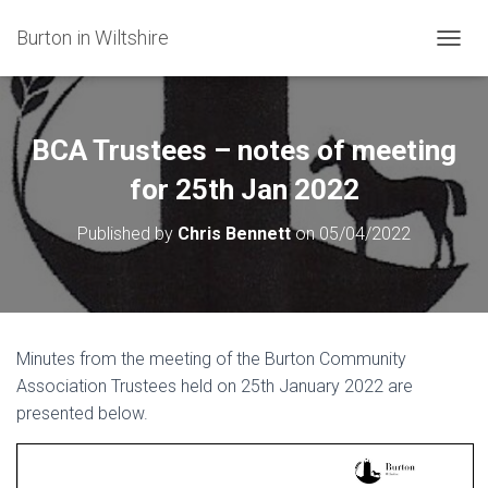
Burton in Wiltshire
T
O
G
G
L
BCA Trustees – notes of meeting
E
N
for 25th Jan 2022
A
V
Published by
Chris Bennett
on
05/04/2022
I
G
A
T
I
O
Minutes from the meeting of the Burton Community
N
Association Trustees held on 25th January 2022 are
presented below.