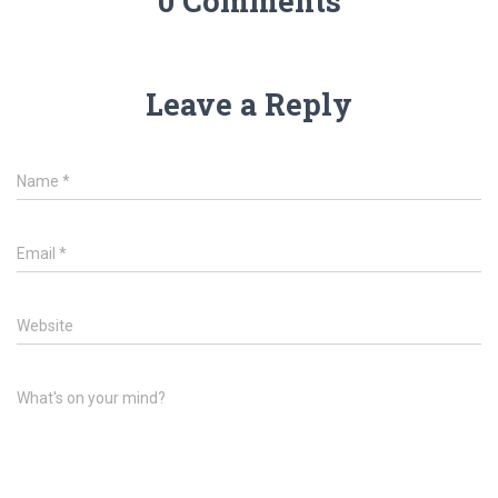
0 Comments
Leave a Reply
Name
*
Email
*
Website
What's on your mind?