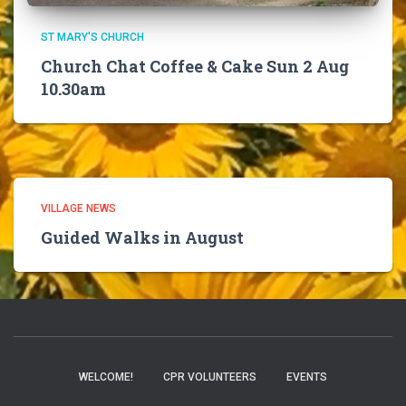
ST MARY'S CHURCH
Church Chat Coffee & Cake Sun 2 Aug
10.30am
VILLAGE NEWS
Guided Walks in August
WELCOME!
CPR VOLUNTEERS
EVENTS