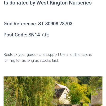
ts donated by West Kington Nurseries
Grid Reference:
ST 80908 78703
Post Code: SN14 7JE
Restock your garden and support Ukraine. The sale is
running for as long as stocks last.