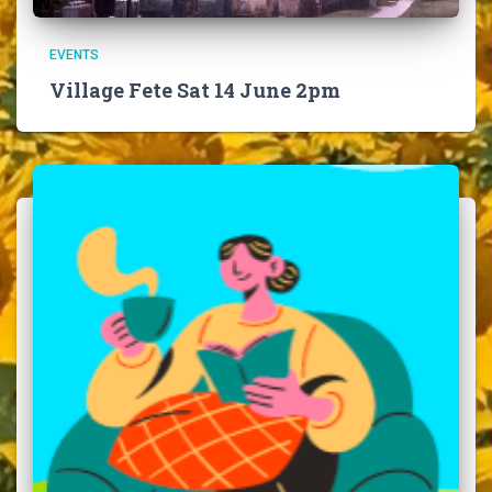
EVENTS
Village Fete Sat 14 June 2pm