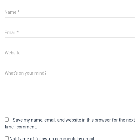
Name
*
Email
*
Website
What's on your mind?
Save my name, email, and website in this browser for the next
time I comment.
Notify me of follow-up comments by email.