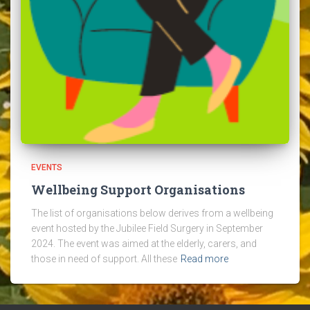
EVENTS
Wellbeing Support Organisations
The list of organisations below derives from a wellbeing
event hosted by the Jubilee Field Surgery in September
2024. The event was aimed at the elderly, carers, and
those in need of support. All these
Read more