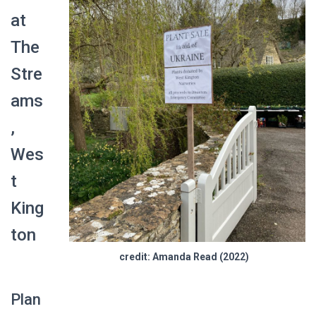
at
The
Stre
ams
,
Wes
t
King
ton
credit: Amanda Read (2022)
Plan