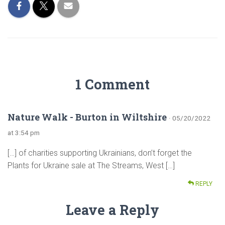
1 Comment
Nature Walk - Burton in Wiltshire
· 05/20/2022
at 3:54 pm
[…] of charities supporting Ukrainians, don’t forget the
Plants for Ukraine sale at The Streams, West […]
REPLY
Leave a Reply