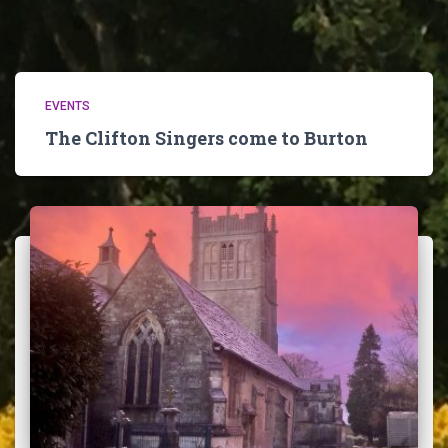
EVENTS
The Clifton Singers come to Burton