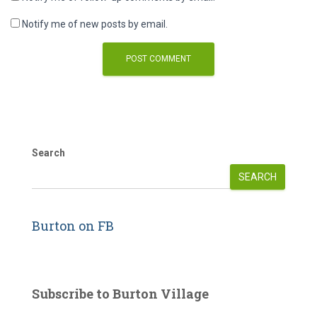
Notify me of new posts by email.
Search
SEARCH
Burton on FB
Subscribe to Burton Village