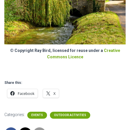
© Copyright Ray Bird, licensed for reuse under a
Creative
Commons Licence
Share this:
Facebook
X
Categories:
EVENTS
OUTDOOR ACTIVITIES