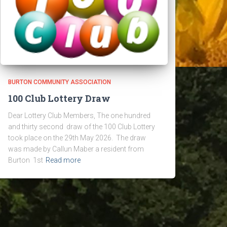
BURTON COMMUNITY ASSOCIATION
100 Club Lottery Draw
Dear Lottery Club Members, The one hundred
and thirty second draw of the 100 Club Lottery
took place on the 29th May 2026. The draw
was made by Callun Maber a resident from
Burton 1st
Read more