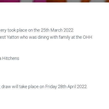
ery took place on the 25th March 2022.
st Yatton who was dining with family at the OHH
ia Hitchens
 draw will take place on Friday 28th April 2022.