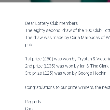
Dear Lottery Club members,
The eighty second draw of the 100 Club Lott
The draw was made by Carla Maroudas of We
pub
1st prize (£50) was won by Trystan & Victor
2nd prize ((£35) was won by Ian & Tina Clark
3rd prize (£25) was won by George Hockin
Congratulations to our prize winners, the next
Regards
Chris