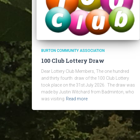
BURTON COMMUNITY ASSOCIATION
100 Club Lottery Draw
Dear Lottery Club Members, The one hundred
and thirty fourth draw of the 100 Club Lottery
took place on the 31st July 2026. The draw was
made by Justin Witchard from Badminton, who
was visiting
Read more