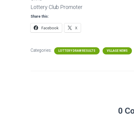
Lottery Club Promoter
Share this:
Facebook
X
Categories:
LOTTERY DRAW RESULTS
VILLAGE NEWS
0 C