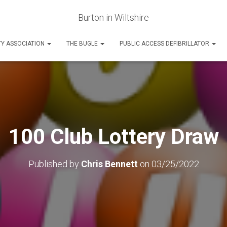
Burton in Wiltshire
Y ASSOCIATION
THE BUGLE
PUBLIC ACCESS DEFIBRILLATOR
100 Club Lottery Draw
Published by
Chris Bennett
on
03/25/2022