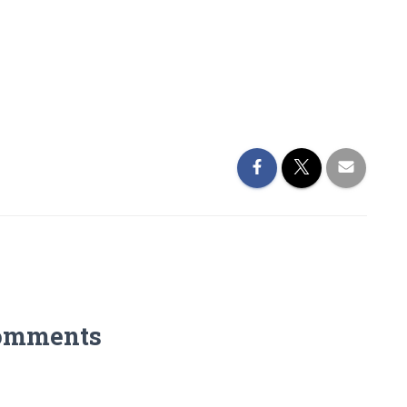
omments