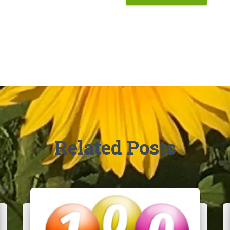
Related Posts