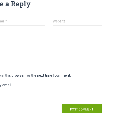
e a Reply
ail
*
Website
in this browser for the next time I comment.
y email.