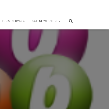
LOCAL SERVICES
USEFUL WEBSITES