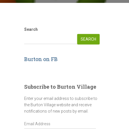
Search
SEARCH
Burton on FB
Subscribe to Burton Village
Enter your email address to subscribe to
the Burton Village website and receive
notifications of new posts by email.
E
m