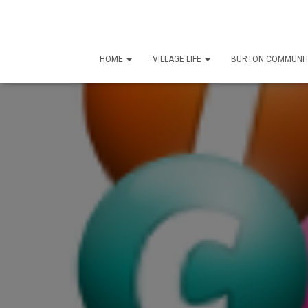
HOME
VILLAGE LIFE
BURTON COMMUNIT