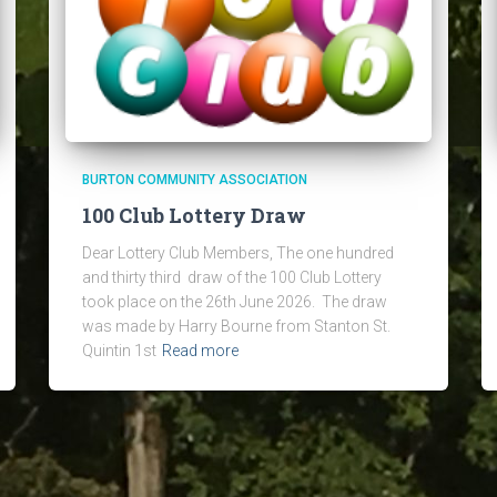
BURTON COMMUNITY ASSOCIATION
100 Club Lottery Draw
Dear Lottery Club Members, The one hundred
and thirty third draw of the 100 Club Lottery
took place on the 26th June 2026. The draw
was made by Harry Bourne from Stanton St.
Quintin 1st
Read more