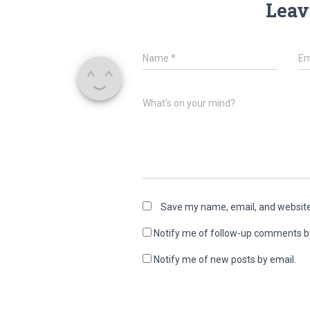
Leav
Name
*
Em
What's on your mind?
Save my name, email, and website 
Notify me of follow-up comments b
Notify me of new posts by email.