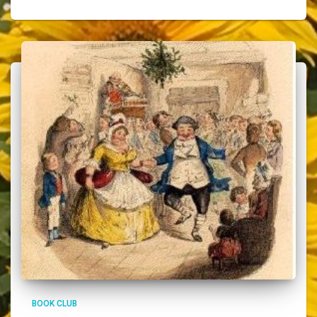
BOOK CLUB