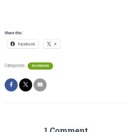
Share this:
Facebook
X
Categories:
BOOKMARK
1 Comment