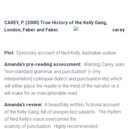
CAREY, P. (2000) True History of the Kelly Gang,
London, Faber and Faber.
Plot:
Epistolary account of Ned Kelly, Australian outlaw.
Amanda’s pre-reading assessment:
Warning, Carey uses
“non-standard grammar and punctuation” (= [my
interpretation] colloquial dialect and punctuation-lite) which
will either place the reader in the mind of the narrator or it
will make for an indecipherable read.
Amanda’s review:
A beautifully written, fictional account
of the Kelly Gang, full of unexpected subplots. The rhythm
of Ned Kelly’s voice overcomes the
scarcity of punctuation. Highly recommended.