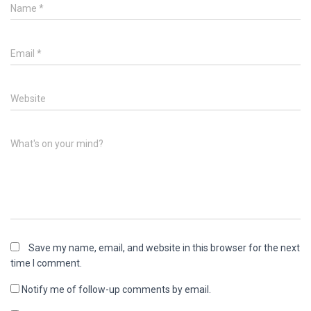
Name
*
Email
*
Website
What's on your mind?
Save my name, email, and website in this browser for the next
time I comment.
Notify me of follow-up comments by email.