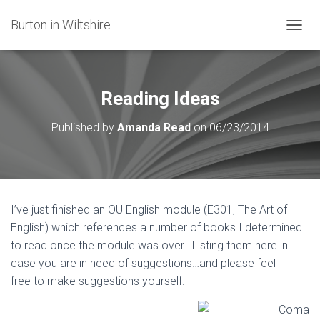
Burton in Wiltshire
T
O
G
G
L
Reading Ideas
E
N
Published by
Amanda Read
on
06/23/2014
A
V
I
G
A
T
I’ve just finished an OU English module (E301, The Art of
I
English) which references a number of books I determined
O
N
to read once the module was over. Listing them here in
case you are in need of suggestions…and please feel
free to make suggestions yourself.