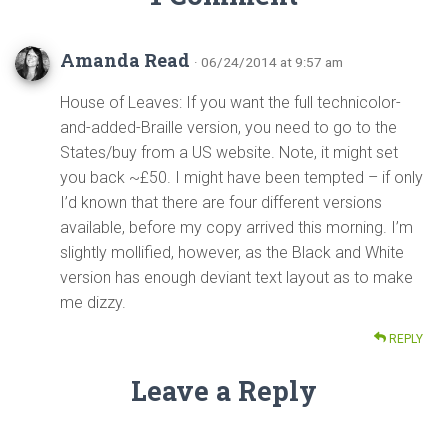
Amanda Read
· 06/24/2014 at 9:57 am
House of Leaves: If you want the full technicolor-
and-added-Braille version, you need to go to the
States/buy from a US website. Note, it might set
you back ~£50. I might have been tempted – if only
I’d known that there are four different versions
available, before my copy arrived this morning. I’m
slightly mollified, however, as the Black and White
version has enough deviant text layout as to make
me dizzy.
REPLY
Leave a Reply