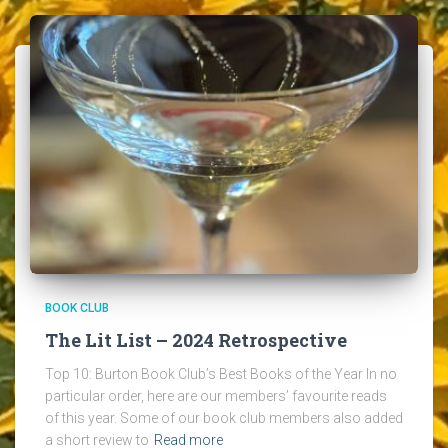
BOOK CLUB
The Lit List – 2024 Retrospective
Top 10: Burton Book Club’s Best Books of the Year In no
particular order, here are our members’ favourite reads
of this year. Some of our book club members also added
a short review to
Read more