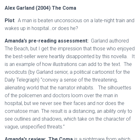
Alex Garland (2004) The Coma
Plot
: A man is beaten unconscious on a late-night train and
wakes up in hospital…or does he?
Amanda’s pre-reading assessment:
Garland authored
The Beach, but I get the impression that those who enjoyed
the best-seller were heartily disappointed by this novella. It
is an example of how illustrations can add to the text. The
woodcuts (by Garland senior, a political cartoonist for the
Daily Telegraph) “convey a sense of the threatening,
alienating world that the narrator inhabits. The silhouettes
of the policemen and doctors loom over the man in
hospital, but we never see their faces and nor does the
comatose man. The result is a distancing, an ability only to
see outlines and shadows, which take on the character of
vague, unspecified threats.”
Amanda’s review:
The Coma
is a nightmare from which