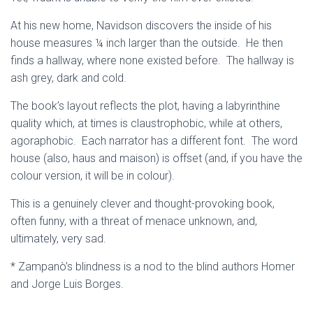
At his new home, Navidson discovers the inside of his
house measures ¼ inch larger than the outside. He then
finds a hallway, where none existed before. The hallway is
ash grey, dark and cold.
The book’s layout reflects the plot, having a labyrinthine
quality which, at times is claustrophobic, while at others,
agoraphobic. Each narrator has a different font. The word
house (also, haus and maison) is offset (and, if you have the
colour version, it will be in colour).
This is a genuinely clever and thought-provoking book,
often funny, with a threat of menace unknown, and,
ultimately, very sad.
* Zampanò’s blindness is a nod to the blind authors Homer
and Jorge Luis Borges.