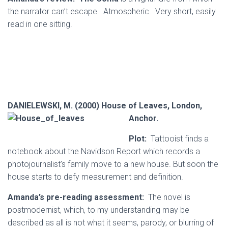
the narrator can’t escape. Atmospheric. Very short, easily
read in one sitting.
DANIELEWSKI, M. (2000) House of Leaves, London,
Anchor.
Plot:
Tattooist finds a
notebook about the Navidson Report which records a
photojournalist’s family move to a new house. But soon the
house starts to defy measurement and definition.
Amanda’s pre-reading assessment:
The novel is
postmodernist, which, to my understanding may be
described as all is not what it seems, parody, or blurring of