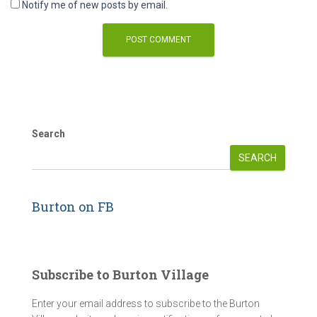
Notify me of new posts by email.
Search
SEARCH
Burton on FB
Subscribe to Burton Village
Enter your email address to subscribe to the Burton