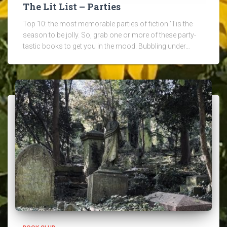
The Lit List – Parties
Top 10: the most memorable parties of fiction ‘Tis the
season to be jolly. So, grab one or more of these party-
tastic books to get you in the mood. Bubbling under…