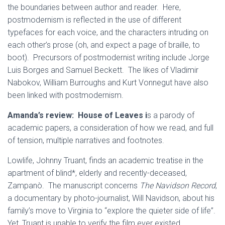
the boundaries between author and reader. Here,
postmodernism is reflected in the use of different
typefaces for each voice, and the characters intruding on
each other’s prose (oh, and expect a page of braille, to
boot). Precursors of postmodernist writing include Jorge
Luis Borges and Samuel Beckett. The likes of Vladimir
Nabokov, William Burroughs and Kurt Vonnegut have also
been linked with postmodernism.
Amanda’s review:
House of Leaves i
s a parody of
academic papers, a consideration of how we read, and full
of tension, multiple narratives and footnotes.
Lowlife, Johnny Truant, finds an academic treatise in the
apartment of blind*, elderly and recently-deceased,
Zampanò. The manuscript concerns
The Navidson Record
,
a documentary by photo-journalist, Will Navidson, about his
family’s move to Virginia to “explore the quieter side of life”.
Yet, Truant is unable to verify the film ever existed.