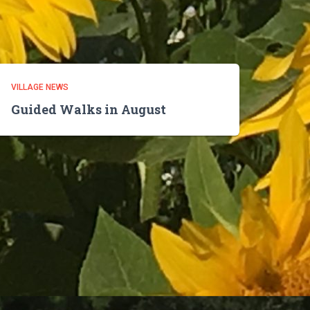
VILLAGE NEWS
Guided Walks in August