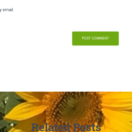
y email.
Related Posts