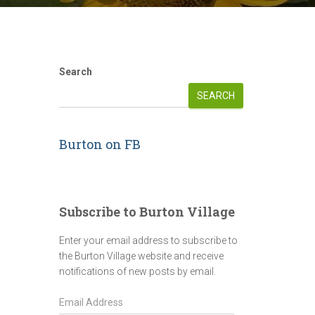
Search
SEARCH
Burton on FB
Subscribe to Burton Village
Enter your email address to subscribe to
the Burton Village website and receive
notifications of new posts by email.
E
m