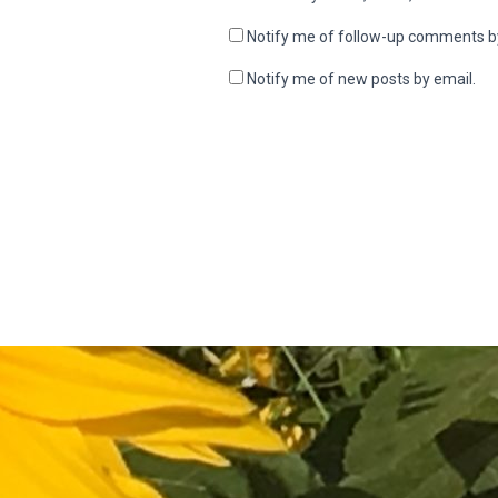
Notify me of follow-up comments b
Notify me of new posts by email.