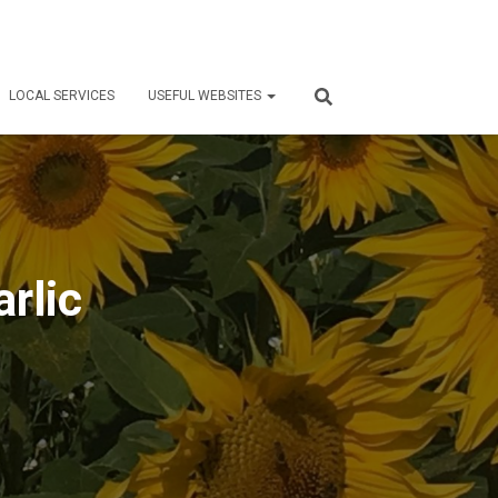
LOCAL SERVICES
USEFUL WEBSITES
arlic