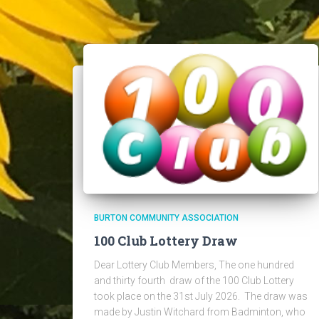
BURTON COMMUNITY ASSOCIATION
100 Club Lottery Draw
Dear Lottery Club Members, The one hundred
and thirty fourth draw of the 100 Club Lottery
took place on the 31st July 2026. The draw was
made by Justin Witchard from Badminton, who