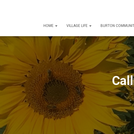
HOME
VILLAGE LIFE
BURTON COMMUNIT
Call