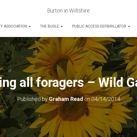
Burton in Wiltshire
Y ASSOCIATION
THE BUGLE
PUBLIC ACCESS DEFIBRILLATOR
ing all foragers – Wild G
Published by
Graham Read
on
04/14/2014