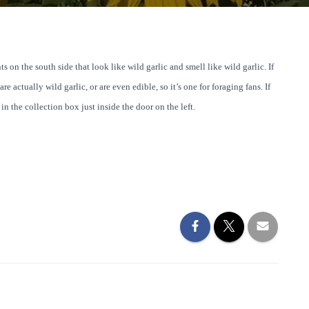
s on the south side that look like wild garlic and smell like wild garlic. If
e actually wild garlic, or are even edible, so it’s one for foraging fans. If
n the collection box just inside the door on the left.