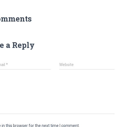
omments
e a Reply
ail
*
Website
in this browser for the next time I comment.