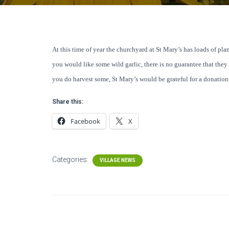
At this time of year the churchyard at St Mary’s has loads of plant
you would like some wild garlic, there is no guarantee that they ar
you do harvest some, St Mary’s would be grateful for a donation i
Share this:
Facebook
X
Categories:
VILLAGE NEWS