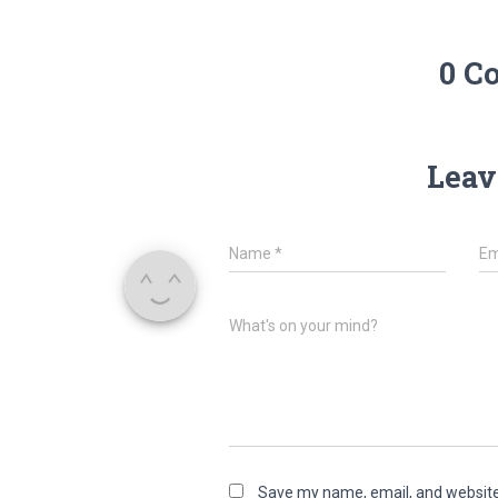
0 C
Leav
Name
*
Em
What's on your mind?
Save my name, email, and website 