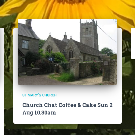
ST MARY'S CHURCH
Church Chat Coffee & Cake Sun 2
Aug 10.30am