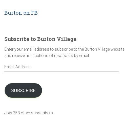
Burton on FB
Subscribe to Burton Village
Enter your email address to subscribe to the Burton Village website
and receive notifications of new posts by email.
E
m
a
i
l
SUBSCRIBE
A
d
d
Join 253 other subscribers.
r
e
s