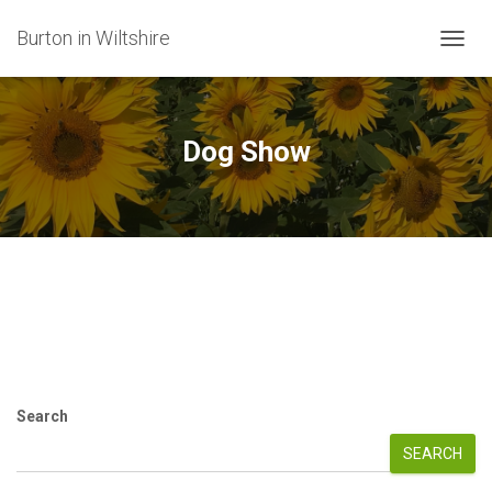
Burton in Wiltshire
TOGG
NAVIG
Dog Show
Search
SEARCH