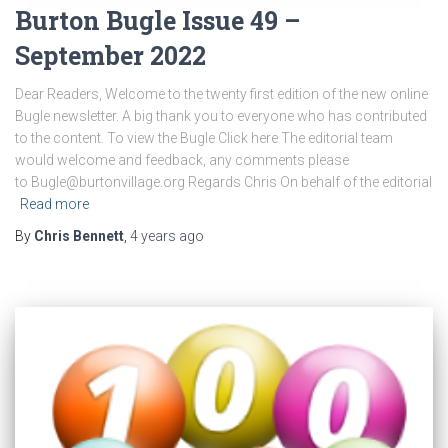
Burton Bugle Issue 49 –
September 2022
Dear Readers, Welcome to the twenty first edition of the new online
Bugle newsletter. A big thank you to everyone who has contributed
to the content. To view the Bugle Click here The editorial team
would welcome and feedback, any comments please
to Bugle@burtonvillage.org Regards Chris On behalf of the editorial
Read more
By
Chris Bennett
,
4 years
ago