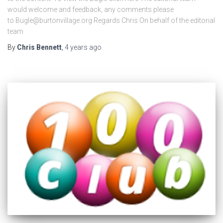
would welcome and feedback, any comments please
to Bugle@burtonvillage.org Regards Chris On behalf of the editorial
team
By
Chris Bennett
,
4 years
ago