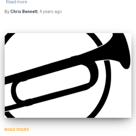
Read more
By
Chris Bennett
,
4 years
ago
BUGLE ISSUES