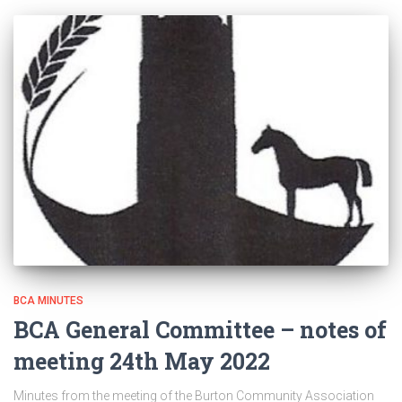
BCA MINUTES
BCA General Committee – notes of
meeting 24th May 2022
Minutes from the meeting of the Burton Community Association