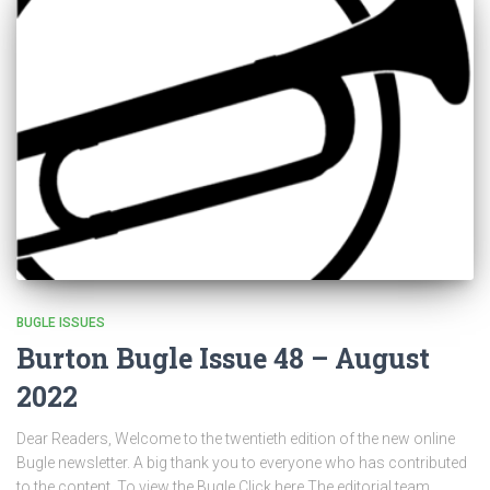
BUGLE ISSUES
Burton Bugle Issue 48 – August
2022
Dear Readers, Welcome to the twentieth edition of the new online
Bugle newsletter. A big thank you to everyone who has contributed
to the content. To view the Bugle Click here The editorial team