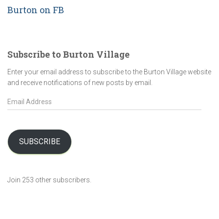
Burton on FB
Subscribe to Burton Village
Enter your email address to subscribe to the Burton Village website
and receive notifications of new posts by email.
E
m
a
i
l
SUBSCRIBE
A
d
d
Join 253 other subscribers.
r
e
s
s