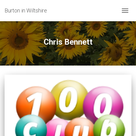
Burton in Wiltshire
TOGG
NAVIG
Chris Bennett