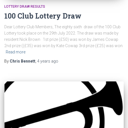
LOTTERY DRAW RESULTS
100 Club Lottery Draw
Dear Lottery Club Members, The eighty sixth draw of the 100 Club
Lottery took place on the 29th July 2022. The draw was made by
resident Nick Brown 1st prize (£50) was won by James Cowap
2nd prize ((£35) was won by Kate Cowap 3rd prize (£25) was won
Read more
By
Chris Bennett
,
4 years
ago