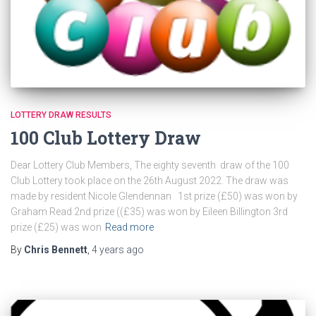
LOTTERY DRAW RESULTS
100 Club Lottery Draw
Dear Lottery Club Members, The eighty seventh draw of the 100
Club Lottery took place on the 26th August 2022. The draw was
made by resident Nicole Glendennan 1st prize (£50) was won by
Graham Read 2nd prize ((£35) was won by Eileen Billington 3rd
prize (£25) was won
Read more
By
Chris Bennett
,
4 years
ago