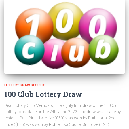
LOTTERY DRAW RESULTS
100 Club Lottery Draw
Dear Lottery Club Members, The eighty fifth draw of the 100 Club
Lottery took place on the 24th June 2022. The draw was made by
resident Paul Bird 1st prize (£50) was won by Ruth Lortal 2nd
prize ((£35) was won by Rob & Lisa Suchet 3rd prize (£25)