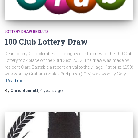
LOTTERY DRAW RESULTS
100 Club Lottery Draw
Dear Lottery Club Members, The eighty eighth draw of the 100 Club
Lottery took place on the 23rd Sept 2022. The draw was made by
resident Clare Bastable a recent arrival to the village 1st prize (£50)
was won by Graham Coates 2nd prize ((£35) was won by Gary
Read more
By
Chris Bennett
,
4 years
ago