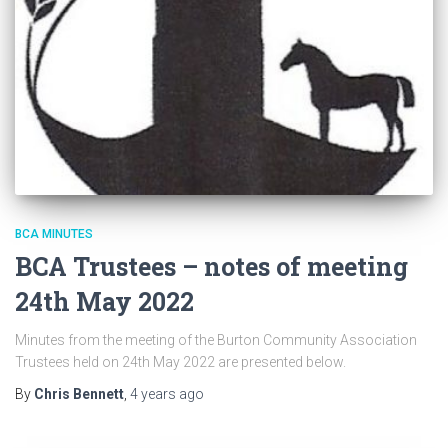
BCA MINUTES
BCA Trustees – notes of meeting
24th May 2022
Minutes from the meeting of the Burton Community Association
Trustees held on 24th May 2022 are presented below.
By
Chris Bennett
,
4 years
ago