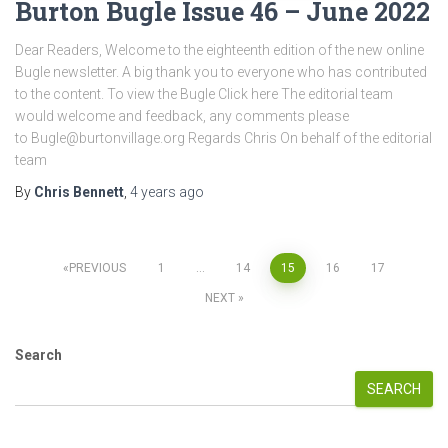
Burton Bugle Issue 46 – June 2022
Dear Readers, Welcome to the eighteenth edition of the new online
Bugle newsletter. A big thank you to everyone who has contributed
to the content. To view the Bugle Click here The editorial team
would welcome and feedback, any comments please
to Bugle@burtonvillage.org Regards Chris On behalf of the editorial
team
By
Chris Bennett
,
4 years
ago
Posts
PREVIOUS
1
…
14
15
16
17
NEXT
pagination
Search
SEARCH