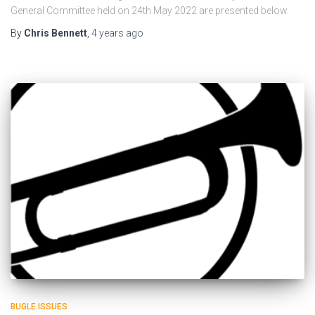
General Committee held on 24th May 2022 are presented below.
By
Chris Bennett
,
4 years
ago
BUGLE ISSUES