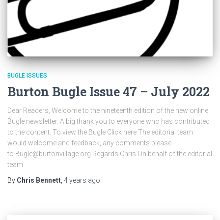
BUGLE ISSUES
Burton Bugle Issue 47 – July 2022
Dear Readers, Welcome to the nineteenth edition of the new online
Bugle newsletter. A big thank you to everyone who has contributed
to the content. To view the Bugle Click here The editorial team
would welcome and feedback, any comments please
to Bugle@burtonvillage.org Regards Chris On behalf of the editorial
team
By
Chris Bennett
,
4 years
ago